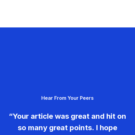
Hear From Your Peers
“Your article was great and hit on
so many great points. I hope