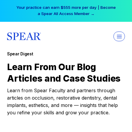
Skip
Your practice can earn $555 more per day | Become
to
a Spear All Access Member →
content
Spear Digest
Learn From Our Blog
Articles and Case Studies
Learn from Spear Faculty and partners through
articles on occlusion, restorative dentistry, dental
implants, esthetics, and more — insights that help
you refine your skills and grow your practice.