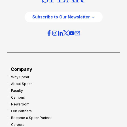
Subscribe to Our Newsletter →
Company
Why Spear
About Spear
Faculty
Campus
Newsroom
Our Partners
Become a Spear Partner
Careers