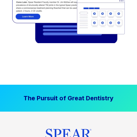
The Pursuit of Great Dentistry