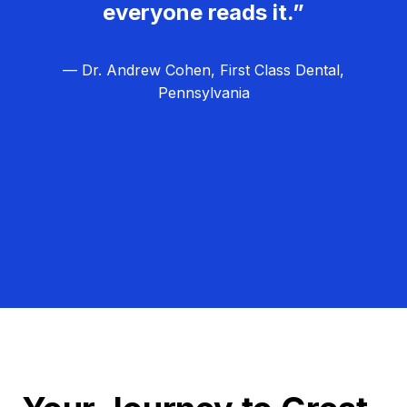
everyone reads it.”
— Dr. Andrew Cohen, First Class Dental,
Pennsylvania