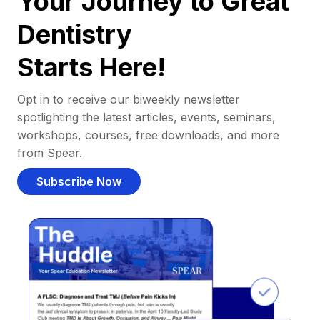
Your Journey to Great
Dentistry
Starts Here!
Opt in to receive our biweekly newsletter
spotlighting the latest articles, events, seminars,
workshops, courses, free downloads, and more
from Spear.
Subscribe Now