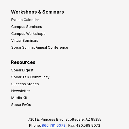
Workshops & Seminars
Events Calendar
Campus Seminars
Campus Workshops
Virtual Seminars
Spear Summit Annual Conference
Resources
Spear Digest
Spear Talk Community
Success Stories
Newsletter
Media Kit
Spear FAQs
7201 E. Princess Blvd, Scottsdale, AZ 85255
Phone:
866.781.0072
| Fax: 480.588.9072