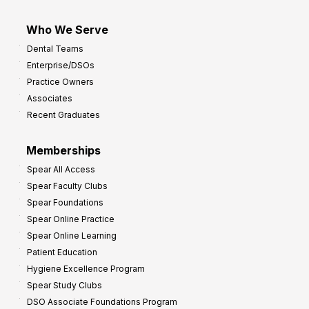
Who We Serve
Dental Teams
Enterprise/DSOs
Practice Owners
Associates
Recent Graduates
Memberships
Spear All Access
Spear Faculty Clubs
Spear Foundations
Spear Online Practice
Spear Online Learning
Patient Education
Hygiene Excellence Program
Spear Study Clubs
DSO Associate Foundations Program