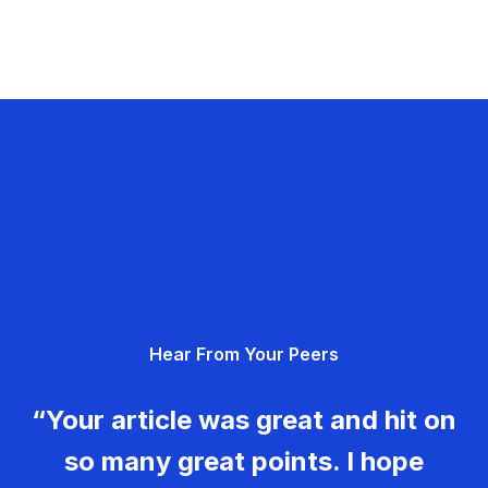
Hear From Your Peers
“Your article was great and hit on
so many great points. I hope