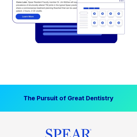
The Pursuit of Great Dentistry