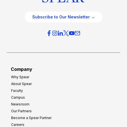
Subscribe to Our Newsletter →
Company
Why Spear
About Spear
Faculty
Campus
Newsroom
Our Partners
Become a Spear Partner
Careers