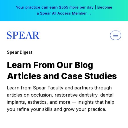
Skip
Your practice can earn $555 more per day | Become
to
a Spear All Access Member →
content
Spear Digest
Learn From Our Blog
Articles and Case Studies
Learn from Spear Faculty and partners through
articles on occlusion, restorative dentistry, dental
implants, esthetics, and more — insights that help
you refine your skills and grow your practice.