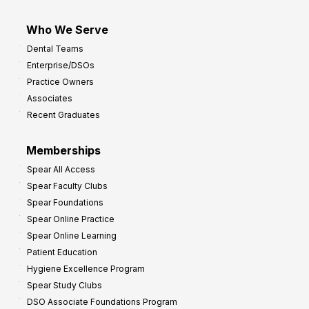
Who We Serve
Dental Teams
Enterprise/DSOs
Practice Owners
Associates
Recent Graduates
Memberships
Spear All Access
Spear Faculty Clubs
Spear Foundations
Spear Online Practice
Spear Online Learning
Patient Education
Hygiene Excellence Program
Spear Study Clubs
DSO Associate Foundations Program