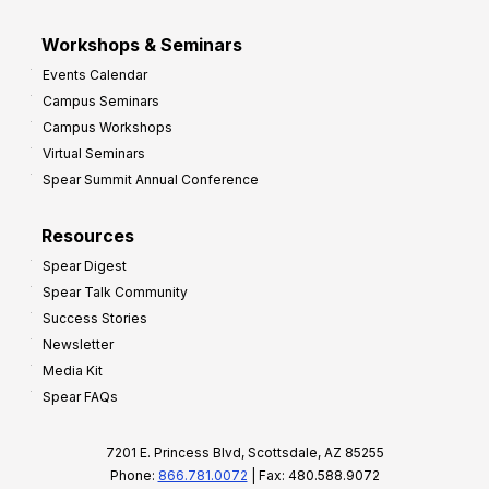
Workshops & Seminars
Events Calendar
Campus Seminars
Campus Workshops
Virtual Seminars
Spear Summit Annual Conference
Resources
Spear Digest
Spear Talk Community
Success Stories
Newsletter
Media Kit
Spear FAQs
7201 E. Princess Blvd, Scottsdale, AZ 85255
Phone:
866.781.0072
| Fax: 480.588.9072