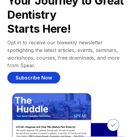
Your Journey to Great
Dentistry
Starts Here!
Opt in to receive our biweekly newsletter
spotlighting the latest articles, events, seminars,
workshops, courses, free downloads, and more
from Spear.
Subscribe Now