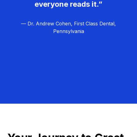
everyone reads it.”
— Dr. Andrew Cohen, First Class Dental,
Pennsylvania