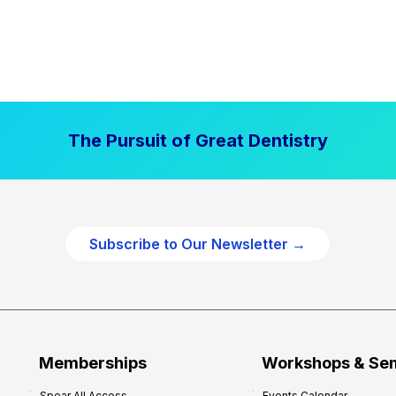
The Pursuit of Great Dentistry
Subscribe to Our Newsletter →
Memberships
Workshops & Se
Spear All Access
Events Calendar