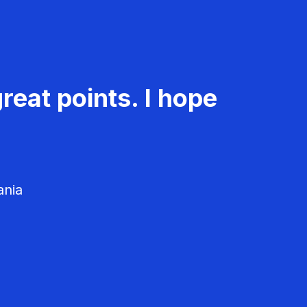
reat points. I hope
ania