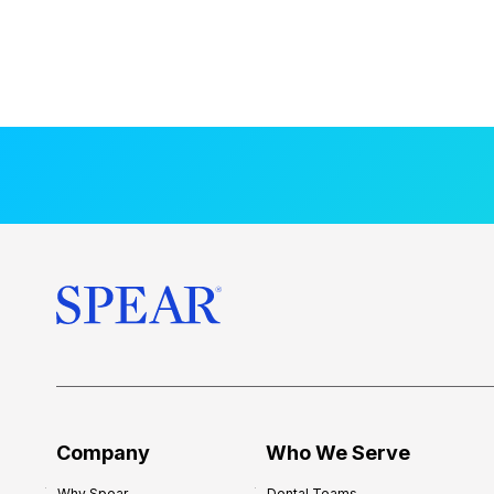
Company
Who We Serve
Why Spear
Dental Teams