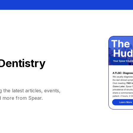
Dentistry
 the latest articles, events,
d more from Spear.