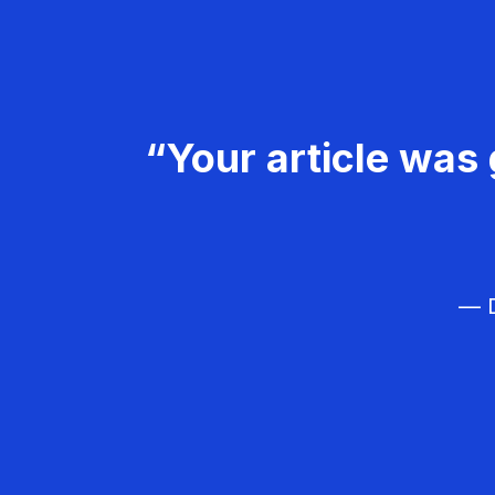
“Your article was 
— D