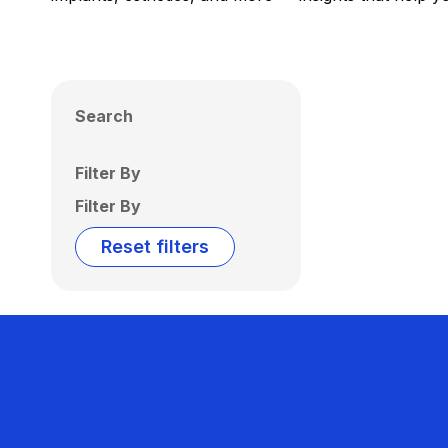
Search
Filter By
Filter By
Reset filters