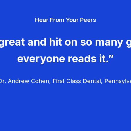
Hear From Your Peers
great and hit on so many g
everyone reads it.”
r. Andrew Cohen, First Class Dental, Pennsylv