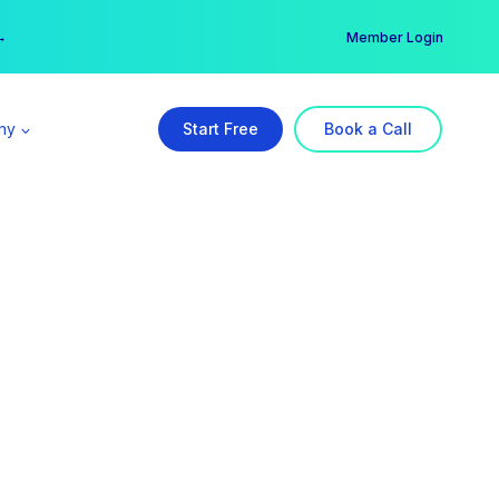
er →
→
Member Login
ny
Start Free
Book a Call