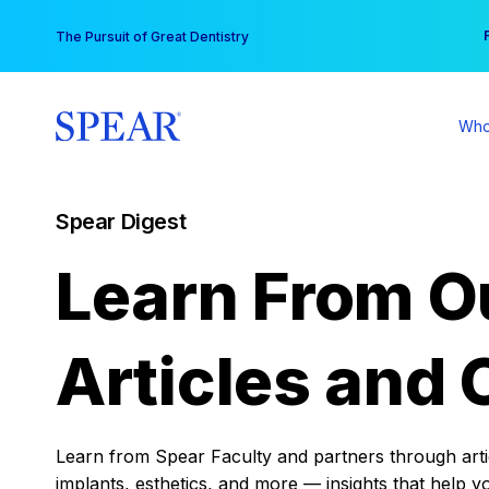
Skip
You
The Pursuit of Great Dentistry
to
content
Who
Spear Digest
Learn From O
Articles and 
Learn from Spear Faculty and partners through articl
implants, esthetics, and more — insights that help y