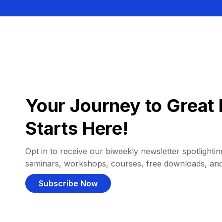
Your Journey to Great 
Starts Here!
Opt in to receive our biweekly newsletter spotlighting
seminars, workshops, courses, free downloads, an
Subscribe Now