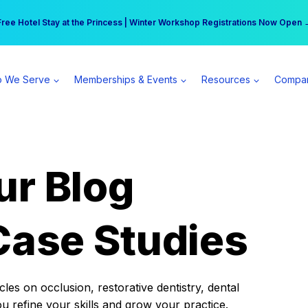
r practice can earn $555 more per day | Become a Spear All Access Memb
Free Hotel Stay at the Princess | Winter Workshop Registrations Now Open 
 We Serve
Memberships & Events
Resources
Compa
ur Blog
Case Studies
es on occlusion, restorative dentistry, dental
ou refine your skills and grow your practice.