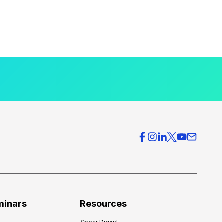
minars
Resources
Spear Digest