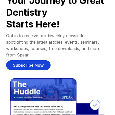
Your Journey to Great
Dentistry
Starts Here!
Opt in to receive our biweekly newsletter
spotlighting the latest articles, events, seminars,
workshops, courses, free downloads, and more
from Spear.
Subscribe Now