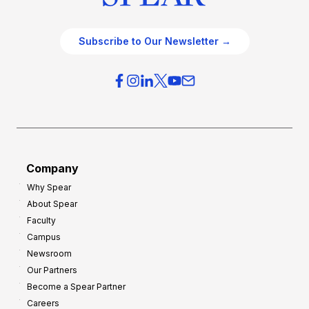
Subscribe to Our Newsletter →
Company
Why Spear
About Spear
Faculty
Campus
Newsroom
Our Partners
Become a Spear Partner
Careers