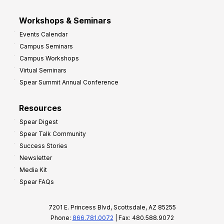
Workshops & Seminars
Events Calendar
Campus Seminars
Campus Workshops
Virtual Seminars
Spear Summit Annual Conference
Resources
Spear Digest
Spear Talk Community
Success Stories
Newsletter
Media Kit
Spear FAQs
7201 E. Princess Blvd, Scottsdale, AZ 85255
Phone:
866.781.0072
| Fax: 480.588.9072