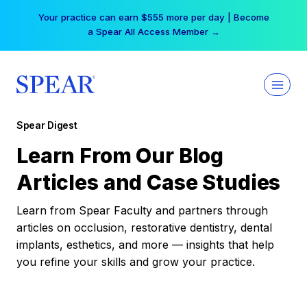
Skip
Your practice can earn $555 more per day | Become
to
a Spear All Access Member →
content
Spear Digest
Learn From Our Blog
Articles and Case Studies
Learn from Spear Faculty and partners through
articles on occlusion, restorative dentistry, dental
implants, esthetics, and more — insights that help
you refine your skills and grow your practice.