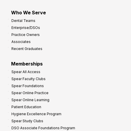
Who We Serve
Dental Teams
Enterprise/DSOs
Practice Owners
Associates
Recent Graduates
Memberships
Spear All Access
Spear Faculty Clubs
Spear Foundations
Spear Online Practice
Spear Online Learning
Patient Education
Hygiene Excellence Program
Spear Study Clubs
DSO Associate Foundations Program