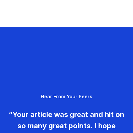
Hear From Your Peers
“Your article was great and hit on
so many great points. I hope