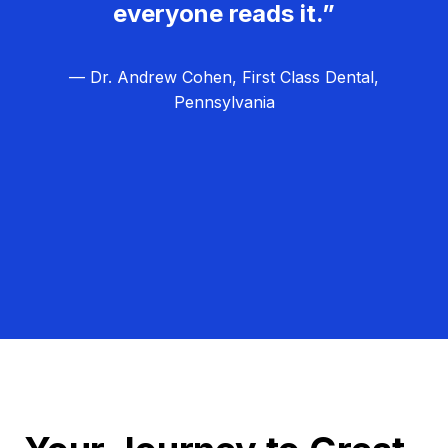
everyone reads it.”
— Dr. Andrew Cohen, First Class Dental,
Pennsylvania