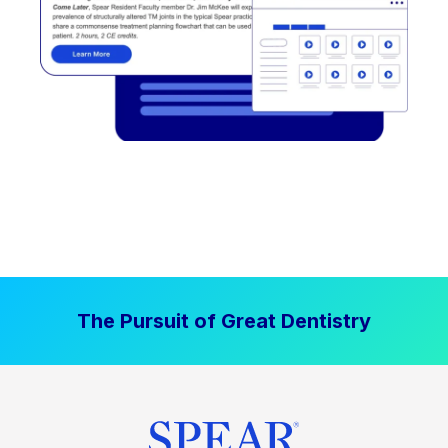
The Pursuit of Great Dentistry