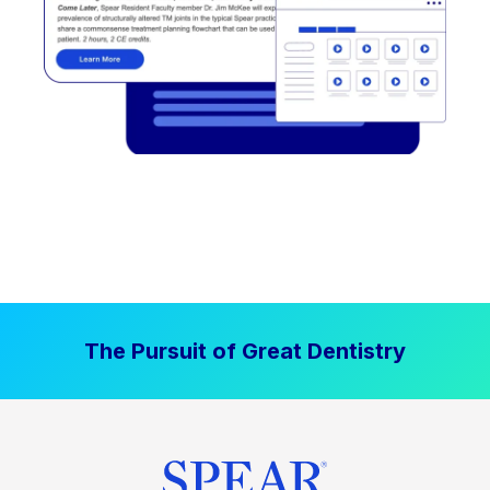
The Pursuit of Great Dentistry