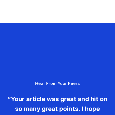
Hear From Your Peers
“Your article was great and hit on
so many great points. I hope