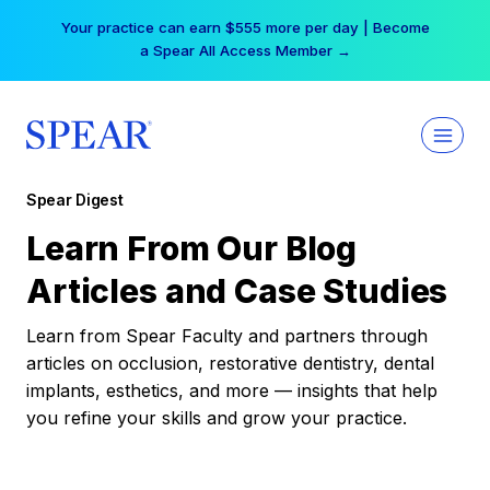
Skip
Your practice can earn $555 more per day | Become
to
a Spear All Access Member →
content
Spear Digest
Learn From Our Blog
Articles and Case Studies
Learn from Spear Faculty and partners through
articles on occlusion, restorative dentistry, dental
implants, esthetics, and more — insights that help
you refine your skills and grow your practice.