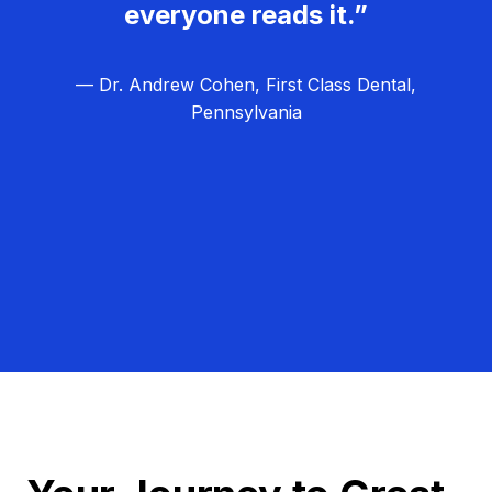
everyone reads it.”
— Dr. Andrew Cohen, First Class Dental,
Pennsylvania