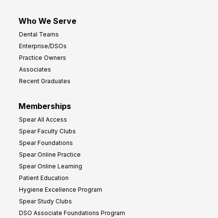
Who We Serve
Dental Teams
Enterprise/DSOs
Practice Owners
Associates
Recent Graduates
Memberships
Spear All Access
Spear Faculty Clubs
Spear Foundations
Spear Online Practice
Spear Online Learning
Patient Education
Hygiene Excellence Program
Spear Study Clubs
DSO Associate Foundations Program