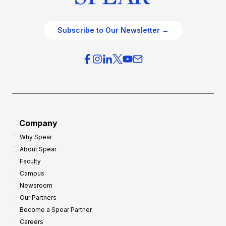
Subscribe to Our Newsletter →
Company
Why Spear
About Spear
Faculty
Campus
Newsroom
Our Partners
Become a Spear Partner
Careers