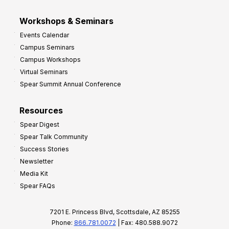
Workshops & Seminars
Events Calendar
Campus Seminars
Campus Workshops
Virtual Seminars
Spear Summit Annual Conference
Resources
Spear Digest
Spear Talk Community
Success Stories
Newsletter
Media Kit
Spear FAQs
7201 E. Princess Blvd, Scottsdale, AZ 85255
Phone:
866.781.0072
| Fax: 480.588.9072