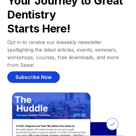
Your Journey to Great
Dentistry
Starts Here!
Opt in to receive our biweekly newsletter
spotlighting the latest articles, events, seminars,
workshops, courses, free downloads, and more
from Spear.
Subscribe Now