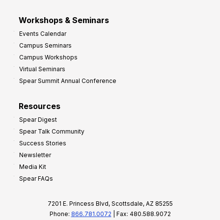
Workshops & Seminars
Events Calendar
Campus Seminars
Campus Workshops
Virtual Seminars
Spear Summit Annual Conference
Resources
Spear Digest
Spear Talk Community
Success Stories
Newsletter
Media Kit
Spear FAQs
7201 E. Princess Blvd, Scottsdale, AZ 85255
Phone:
866.781.0072
| Fax: 480.588.9072