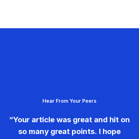
Hear From Your Peers
“Your article was great and hit on
so many great points. I hope