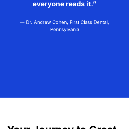
everyone reads it.”
— Dr. Andrew Cohen, First Class Dental,
Pennsylvania