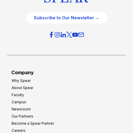
Subscribe to Our Newsletter →
Company
Why Spear
About Spear
Faculty
Campus
Newsroom
Our Partners
Become a Spear Partner
Careers