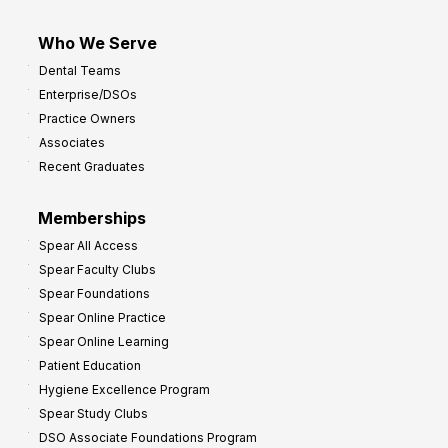
Who We Serve
Dental Teams
Enterprise/DSOs
Practice Owners
Associates
Recent Graduates
Memberships
Spear All Access
Spear Faculty Clubs
Spear Foundations
Spear Online Practice
Spear Online Learning
Patient Education
Hygiene Excellence Program
Spear Study Clubs
DSO Associate Foundations Program