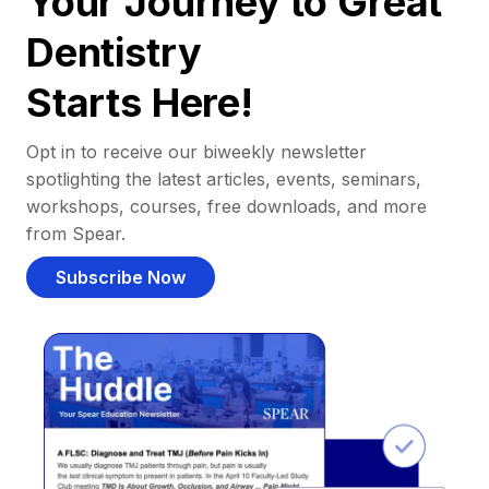
Your Journey to Great
Dentistry
Starts Here!
Opt in to receive our biweekly newsletter
spotlighting the latest articles, events, seminars,
workshops, courses, free downloads, and more
from Spear.
Subscribe Now