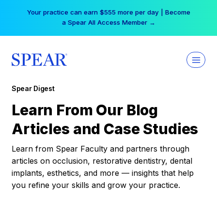
Skip
Your practice can earn $555 more per day | Become
to
a Spear All Access Member →
content
Spear Digest
Learn From Our Blog
Articles and Case Studies
Learn from Spear Faculty and partners through
articles on occlusion, restorative dentistry, dental
implants, esthetics, and more — insights that help
you refine your skills and grow your practice.