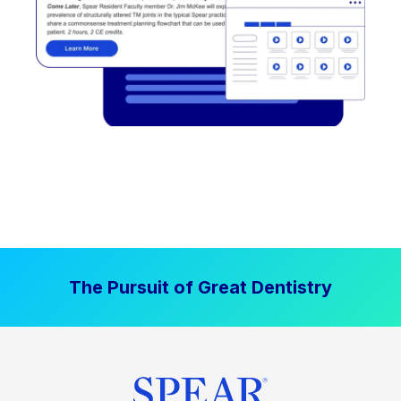
The Pursuit of Great Dentistry