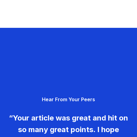
Hear From Your Peers
“Your article was great and hit on
so many great points. I hope