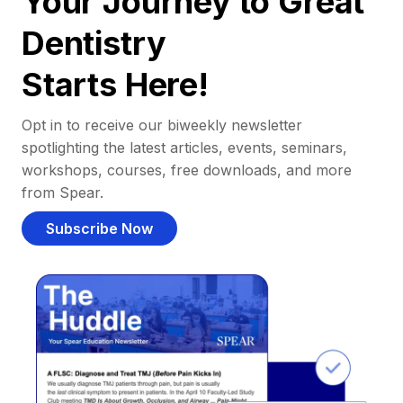
Your Journey to Great
Dentistry
Starts Here!
Opt in to receive our biweekly newsletter
spotlighting the latest articles, events, seminars,
workshops, courses, free downloads, and more
from Spear.
Subscribe Now