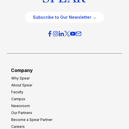
Subscribe to Our Newsletter →
Company
Why Spear
About Spear
Faculty
Campus
Newsroom
Our Partners
Become a Spear Partner
Careers