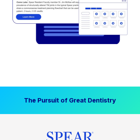
The Pursuit of Great Dentistry