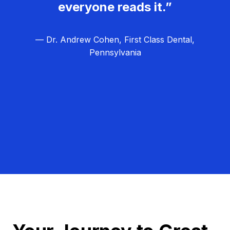
everyone reads it.”
— Dr. Andrew Cohen, First Class Dental,
Pennsylvania