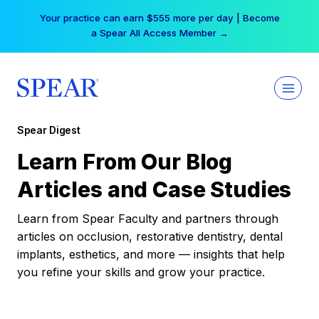
Skip
Your practice can earn $555 more per day | Become
to
a Spear All Access Member →
content
Spear Digest
Learn From Our Blog
Articles and Case Studies
Learn from Spear Faculty and partners through
articles on occlusion, restorative dentistry, dental
implants, esthetics, and more — insights that help
you refine your skills and grow your practice.