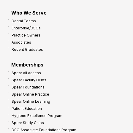
Who We Serve
Dental Teams
Enterprise/DSOs
Practice Owners
Associates
Recent Graduates
Memberships
Spear All Access
Spear Faculty Clubs
Spear Foundations
Spear Online Practice
Spear Online Learning
Patient Education
Hygiene Excellence Program
Spear Study Clubs
DSO Associate Foundations Program