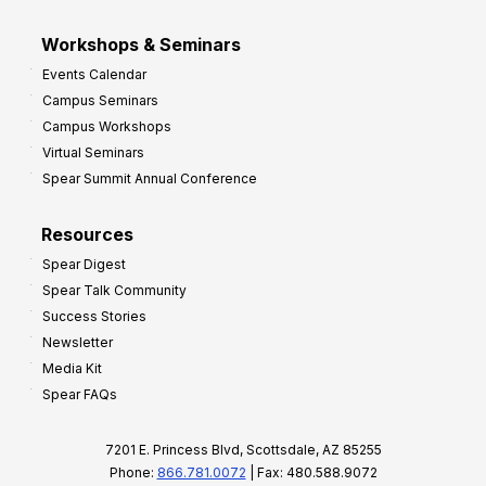
Workshops & Seminars
Events Calendar
Campus Seminars
Campus Workshops
Virtual Seminars
Spear Summit Annual Conference
Resources
Spear Digest
Spear Talk Community
Success Stories
Newsletter
Media Kit
Spear FAQs
7201 E. Princess Blvd, Scottsdale, AZ 85255
Phone:
866.781.0072
| Fax: 480.588.9072