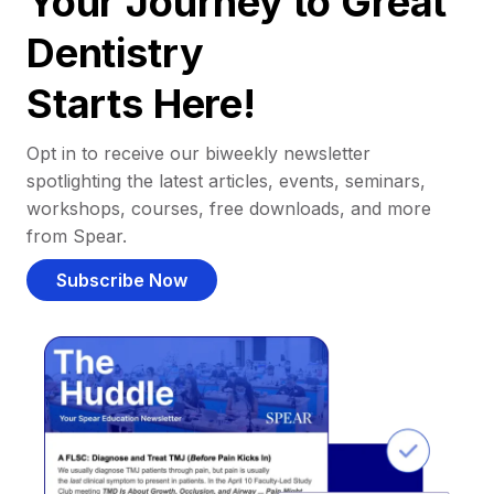
Your Journey to Great
Dentistry
Starts Here!
Opt in to receive our biweekly newsletter
spotlighting the latest articles, events, seminars,
workshops, courses, free downloads, and more
from Spear.
Subscribe Now