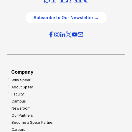
Subscribe to Our Newsletter →
Company
Why Spear
About Spear
Faculty
Campus
Newsroom
Our Partners
Become a Spear Partner
Careers