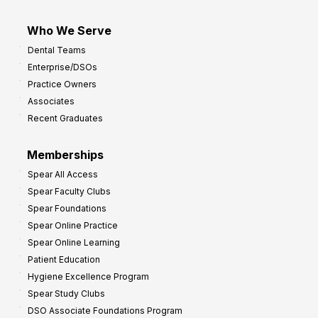
Who We Serve
Dental Teams
Enterprise/DSOs
Practice Owners
Associates
Recent Graduates
Memberships
Spear All Access
Spear Faculty Clubs
Spear Foundations
Spear Online Practice
Spear Online Learning
Patient Education
Hygiene Excellence Program
Spear Study Clubs
DSO Associate Foundations Program