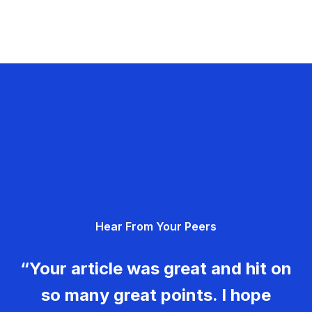
Hear From Your Peers
“Your article was great and hit on
so many great points. I hope