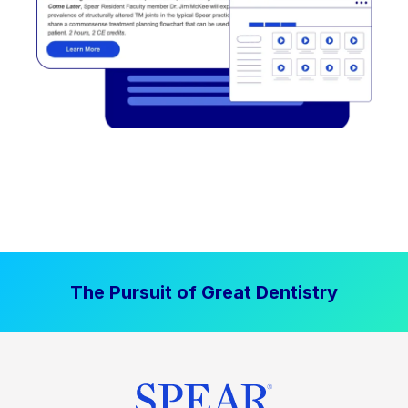
The Pursuit of Great Dentistry