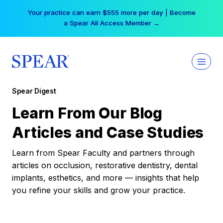
Skip
Your practice can earn $555 more per day | Become
to
a Spear All Access Member →
content
Spear Digest
Learn From Our Blog
Articles and Case Studies
Learn from Spear Faculty and partners through
articles on occlusion, restorative dentistry, dental
implants, esthetics, and more — insights that help
you refine your skills and grow your practice.