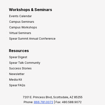
Workshops & Seminars
Events Calendar
Campus Seminars
Campus Workshops
Virtual Seminars
Spear Summit Annual Conference
Resources
Spear Digest
Spear Talk Community
Success Stories
Newsletter
Media Kit
Spear FAQs
7201 E. Princess Blvd, Scottsdale, AZ 85255
Phone:
866.781.0072
| Fax: 480.588.9072