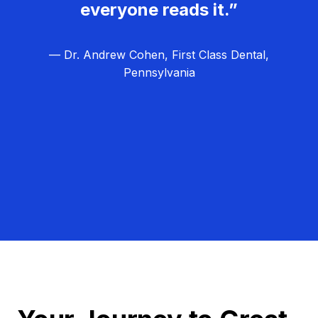
everyone reads it.”
— Dr. Andrew Cohen, First Class Dental,
Pennsylvania