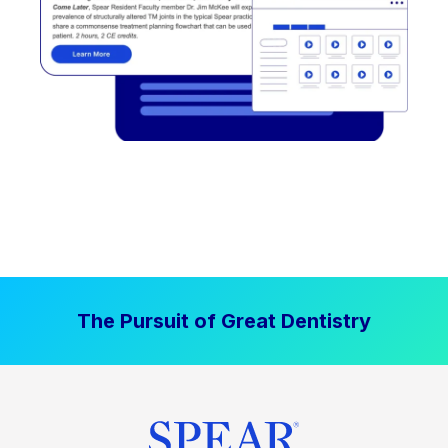
The Pursuit of Great Dentistry