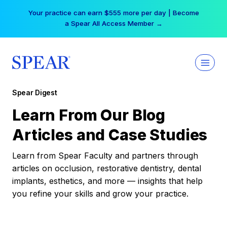
Skip
Your practice can earn $555 more per day | Become
to
a Spear All Access Member →
content
Spear Digest
Learn From Our Blog
Articles and Case Studies
Learn from Spear Faculty and partners through
articles on occlusion, restorative dentistry, dental
implants, esthetics, and more — insights that help
you refine your skills and grow your practice.