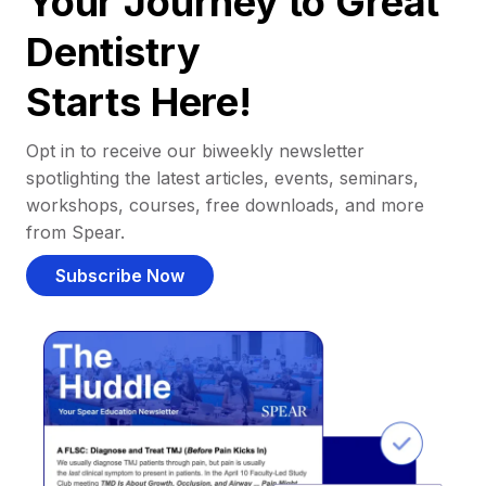
Your Journey to Great
Dentistry
Starts Here!
Opt in to receive our biweekly newsletter
spotlighting the latest articles, events, seminars,
workshops, courses, free downloads, and more
from Spear.
Subscribe Now