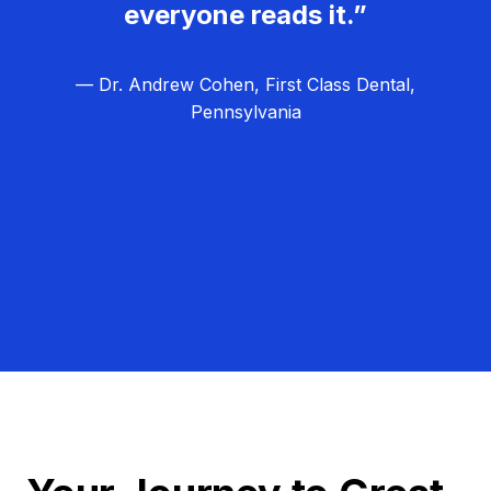
everyone reads it.”
— Dr. Andrew Cohen, First Class Dental,
Pennsylvania