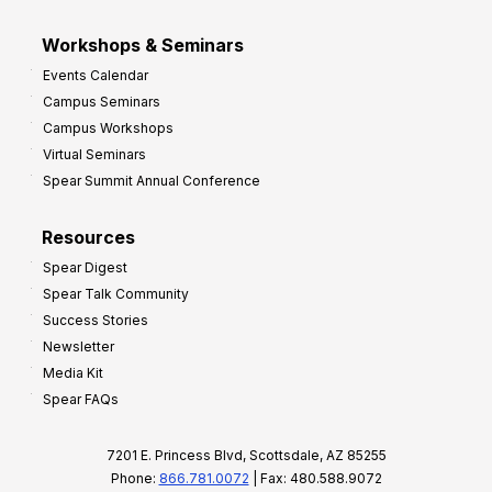
Workshops & Seminars
Events Calendar
Campus Seminars
Campus Workshops
Virtual Seminars
Spear Summit Annual Conference
Resources
Spear Digest
Spear Talk Community
Success Stories
Newsletter
Media Kit
Spear FAQs
7201 E. Princess Blvd, Scottsdale, AZ 85255
Phone:
866.781.0072
| Fax: 480.588.9072