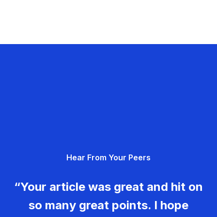
Hear From Your Peers
“Your article was great and hit on
so many great points. I hope