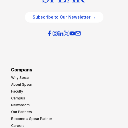
Subscribe to Our Newsletter →
Company
Why Spear
About Spear
Faculty
Campus
Newsroom
Our Partners
Become a Spear Partner
Careers