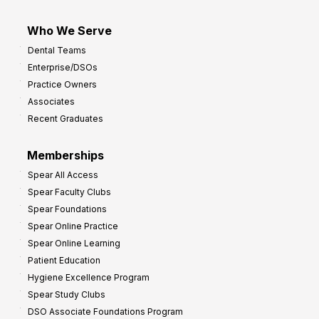
Who We Serve
Dental Teams
Enterprise/DSOs
Practice Owners
Associates
Recent Graduates
Memberships
Spear All Access
Spear Faculty Clubs
Spear Foundations
Spear Online Practice
Spear Online Learning
Patient Education
Hygiene Excellence Program
Spear Study Clubs
DSO Associate Foundations Program