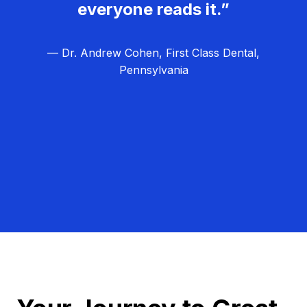
everyone reads it.”
— Dr. Andrew Cohen, First Class Dental,
Pennsylvania