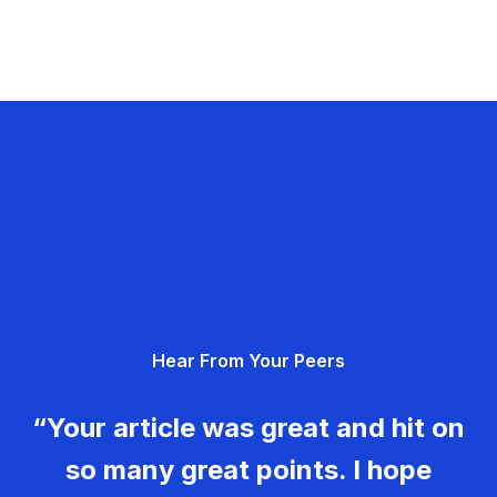
Hear From Your Peers
“Your article was great and hit on
so many great points. I hope