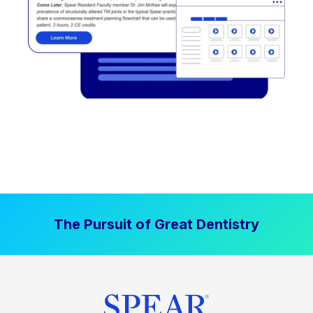
The Pursuit of Great Dentistry