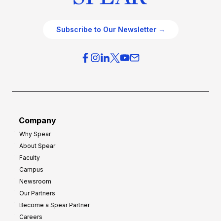
Subscribe to Our Newsletter →
Company
Why Spear
About Spear
Faculty
Campus
Newsroom
Our Partners
Become a Spear Partner
Careers