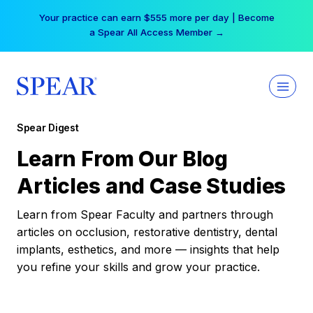
Skip
Your practice can earn $555 more per day | Become
to
a Spear All Access Member →
content
Spear Digest
Learn From Our Blog
Articles and Case Studies
Learn from Spear Faculty and partners through
articles on occlusion, restorative dentistry, dental
implants, esthetics, and more — insights that help
you refine your skills and grow your practice.