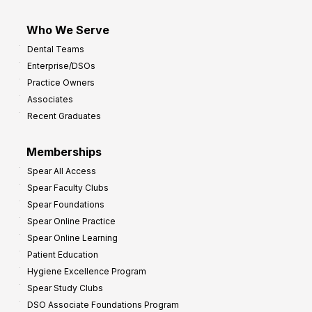
Who We Serve
Dental Teams
Enterprise/DSOs
Practice Owners
Associates
Recent Graduates
Memberships
Spear All Access
Spear Faculty Clubs
Spear Foundations
Spear Online Practice
Spear Online Learning
Patient Education
Hygiene Excellence Program
Spear Study Clubs
DSO Associate Foundations Program