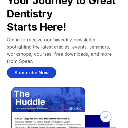
Your Journey to Great
Dentistry
Starts Here!
Opt in to receive our biweekly newsletter
spotlighting the latest articles, events, seminars,
workshops, courses, free downloads, and more
from Spear.
Subscribe Now