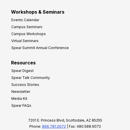
Workshops & Seminars
Events Calendar
Campus Seminars
Campus Workshops
Virtual Seminars
Spear Summit Annual Conference
Resources
Spear Digest
Spear Talk Community
Success Stories
Newsletter
Media Kit
Spear FAQs
7201 E. Princess Blvd, Scottsdale, AZ 85255
Phone:
866.781.0072
| Fax: 480.588.9072