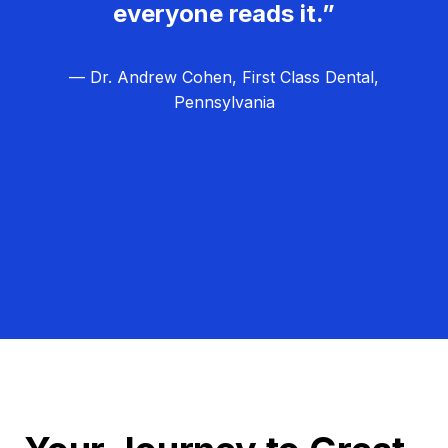
everyone reads it.”
— Dr. Andrew Cohen, First Class Dental,
Pennsylvania