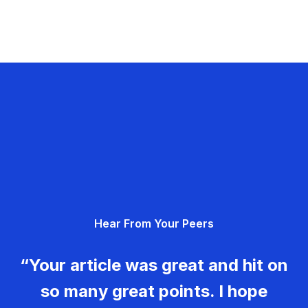
Hear From Your Peers
“Your article was great and hit on
so many great points. I hope