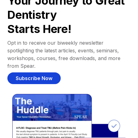
Your Journey to Great
Dentistry
Starts Here!
Opt in to receive our biweekly newsletter
spotlighting the latest articles, events, seminars,
workshops, courses, free downloads, and more
from Spear.
Subscribe Now