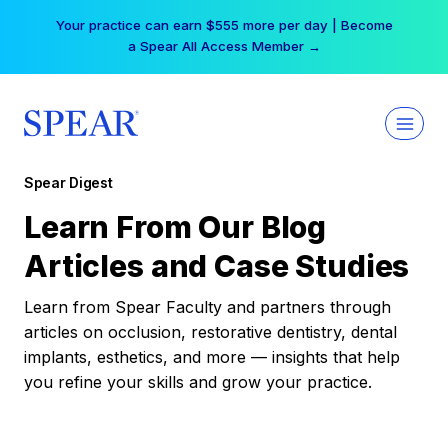
Skip
Your practice can earn $555 more per day | Become
to
a Spear All Access Member →
content
Spear Digest
Learn From Our Blog
Articles and Case Studies
Learn from Spear Faculty and partners through
articles on occlusion, restorative dentistry, dental
implants, esthetics, and more — insights that help
you refine your skills and grow your practice.