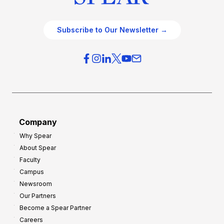
Subscribe to Our Newsletter →
Company
Why Spear
About Spear
Faculty
Campus
Newsroom
Our Partners
Become a Spear Partner
Careers