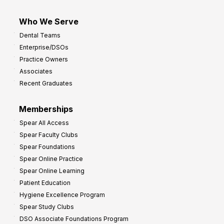
Who We Serve
Dental Teams
Enterprise/DSOs
Practice Owners
Associates
Recent Graduates
Memberships
Spear All Access
Spear Faculty Clubs
Spear Foundations
Spear Online Practice
Spear Online Learning
Patient Education
Hygiene Excellence Program
Spear Study Clubs
DSO Associate Foundations Program