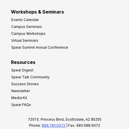
Workshops & Seminars
Events Calendar
Campus Seminars
Campus Workshops
Virtual Seminars
Spear Summit Annual Conference
Resources
Spear Digest
Spear Talk Community
Success Stories
Newsletter
Media Kit
Spear FAQs
7201 E. Princess Blvd, Scottsdale, AZ 85255
Phone:
866.781.0072
| Fax: 480.588.9072