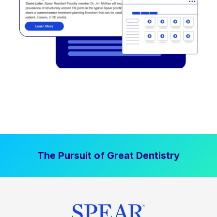
The Pursuit of Great Dentistry