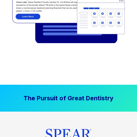
The Pursuit of Great Dentistry