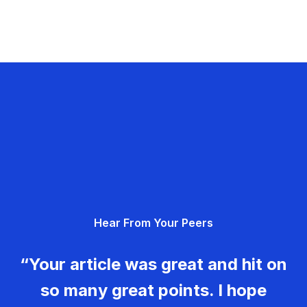
Hear From Your Peers
“Your article was great and hit on
so many great points. I hope