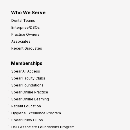
Who We Serve
Dental Teams
Enterprise/DSOs
Practice Owners
Associates
Recent Graduates
Memberships
Spear All Access
Spear Faculty Clubs
Spear Foundations
Spear Online Practice
Spear Online Learning
Patient Education
Hygiene Excellence Program
Spear Study Clubs
DSO Associate Foundations Program