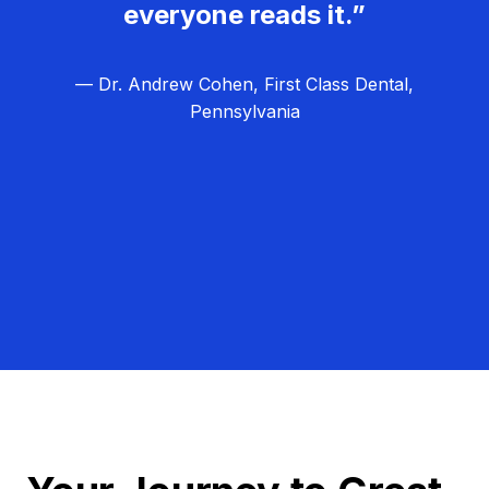
everyone reads it.”
— Dr. Andrew Cohen, First Class Dental,
Pennsylvania