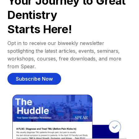
Your Journey to Great
Dentistry
Starts Here!
Opt in to receive our biweekly newsletter
spotlighting the latest articles, events, seminars,
workshops, courses, free downloads, and more
from Spear.
Subscribe Now