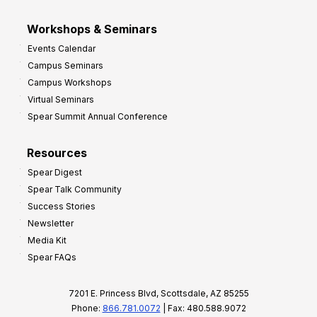
Workshops & Seminars
Events Calendar
Campus Seminars
Campus Workshops
Virtual Seminars
Spear Summit Annual Conference
Resources
Spear Digest
Spear Talk Community
Success Stories
Newsletter
Media Kit
Spear FAQs
7201 E. Princess Blvd, Scottsdale, AZ 85255
Phone:
866.781.0072
| Fax: 480.588.9072