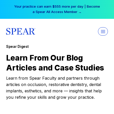
Skip
Your practice can earn $555 more per day | Become
to
a Spear All Access Member →
content
Spear Digest
Learn From Our Blog
Articles and Case Studies
Learn from Spear Faculty and partners through
articles on occlusion, restorative dentistry, dental
implants, esthetics, and more — insights that help
you refine your skills and grow your practice.