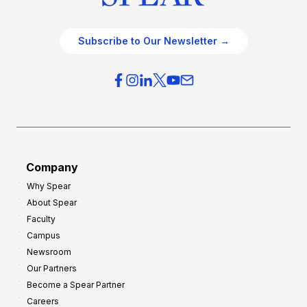
Subscribe to Our Newsletter →
Company
Why Spear
About Spear
Faculty
Campus
Newsroom
Our Partners
Become a Spear Partner
Careers