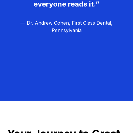
everyone reads it.”
— Dr. Andrew Cohen, First Class Dental,
Pennsylvania