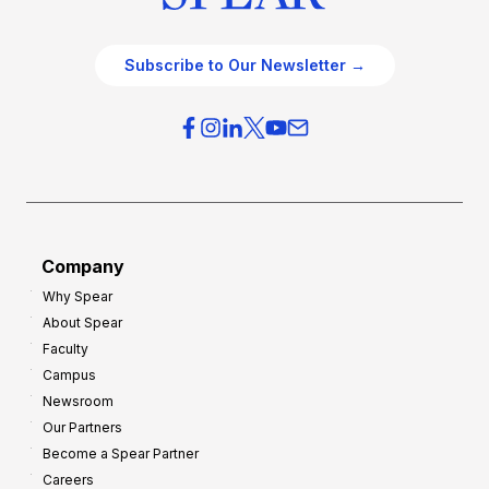
Subscribe to Our Newsletter →
Company
Why Spear
About Spear
Faculty
Campus
Newsroom
Our Partners
Become a Spear Partner
Careers