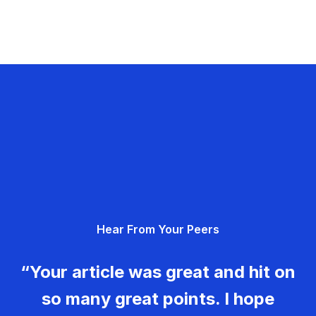
Hear From Your Peers
“Your article was great and hit on
so many great points. I hope