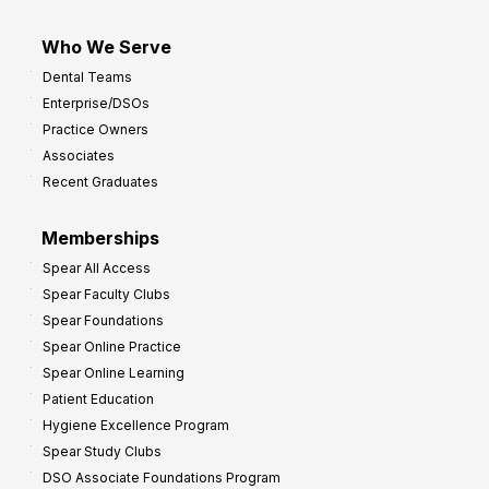
Who We Serve
Dental Teams
Enterprise/DSOs
Practice Owners
Associates
Recent Graduates
Memberships
Spear All Access
Spear Faculty Clubs
Spear Foundations
Spear Online Practice
Spear Online Learning
Patient Education
Hygiene Excellence Program
Spear Study Clubs
DSO Associate Foundations Program