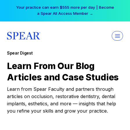
Skip
Your practice can earn $555 more per day | Become
to
a Spear All Access Member →
content
Spear Digest
Learn From Our Blog
Articles and Case Studies
Learn from Spear Faculty and partners through
articles on occlusion, restorative dentistry, dental
implants, esthetics, and more — insights that help
you refine your skills and grow your practice.