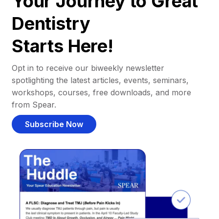
Your Journey to Great
Dentistry
Starts Here!
Opt in to receive our biweekly newsletter
spotlighting the latest articles, events, seminars,
workshops, courses, free downloads, and more
from Spear.
Subscribe Now