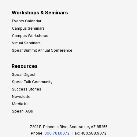
Workshops & Seminars
Events Calendar
Campus Seminars
Campus Workshops
Virtual Seminars
Spear Summit Annual Conference
Resources
Spear Digest
Spear Talk Community
Success Stories
Newsletter
Media Kit
Spear FAQs
7201 E. Princess Blvd, Scottsdale, AZ 85255
Phone:
866.781.0072
| Fax: 480.588.9072