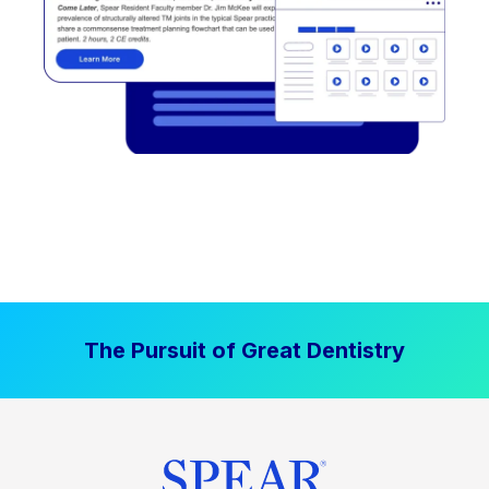
The Pursuit of Great Dentistry