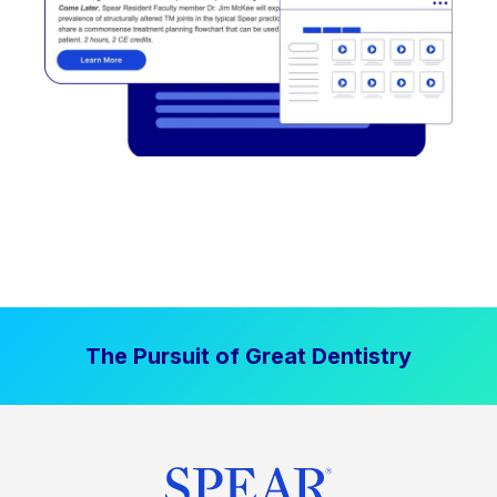
The Pursuit of Great Dentistry