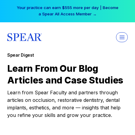
Skip
Your practice can earn $555 more per day | Become
to
a Spear All Access Member →
content
Spear Digest
Learn From Our Blog
Articles and Case Studies
Learn from Spear Faculty and partners through
articles on occlusion, restorative dentistry, dental
implants, esthetics, and more — insights that help
you refine your skills and grow your practice.