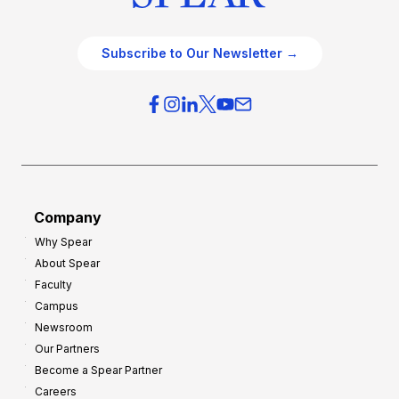
Subscribe to Our Newsletter →
Company
Why Spear
About Spear
Faculty
Campus
Newsroom
Our Partners
Become a Spear Partner
Careers