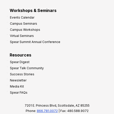
Workshops & Seminars
Events Calendar
Campus Seminars
Campus Workshops
Virtual Seminars
Spear Summit Annual Conference
Resources
Spear Digest
Spear Talk Community
Success Stories
Newsletter
Media Kit
Spear FAQs
7201 E. Princess Blvd, Scottsdale, AZ 85255
Phone:
866.781.0072
| Fax: 480.588.9072