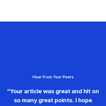
Hear From Your Peers
“Your article was great and hit on
so many great points. I hope