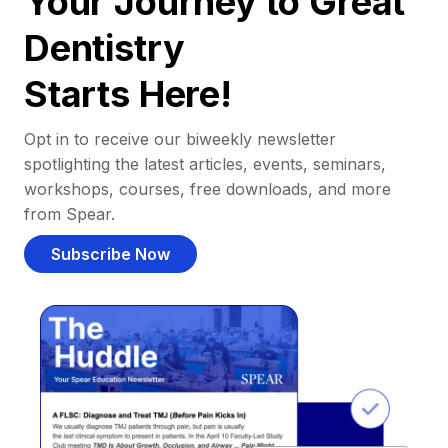
Your Journey to Great
Dentistry
Starts Here!
Opt in to receive our biweekly newsletter
spotlighting the latest articles, events, seminars,
workshops, courses, free downloads, and more
from Spear.
Subscribe Now