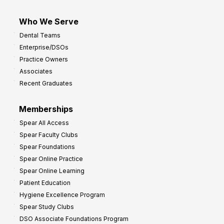
Who We Serve
Dental Teams
Enterprise/DSOs
Practice Owners
Associates
Recent Graduates
Memberships
Spear All Access
Spear Faculty Clubs
Spear Foundations
Spear Online Practice
Spear Online Learning
Patient Education
Hygiene Excellence Program
Spear Study Clubs
DSO Associate Foundations Program