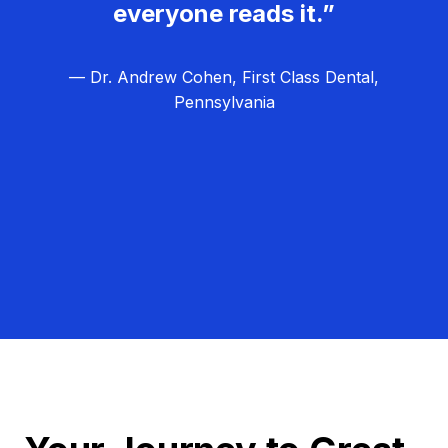
everyone reads it.”
— Dr. Andrew Cohen, First Class Dental,
Pennsylvania