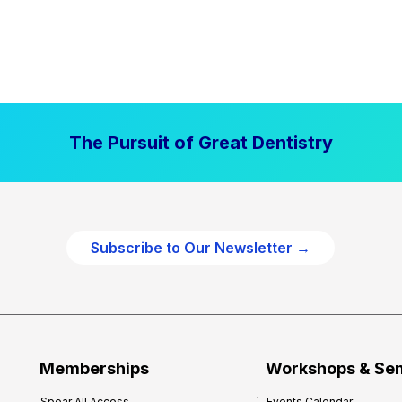
The Pursuit of Great Dentistry
Subscribe to Our Newsletter →
Memberships
Workshops & Se
Spear All Access
Events Calendar