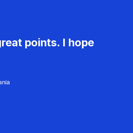
reat points. I hope
ania