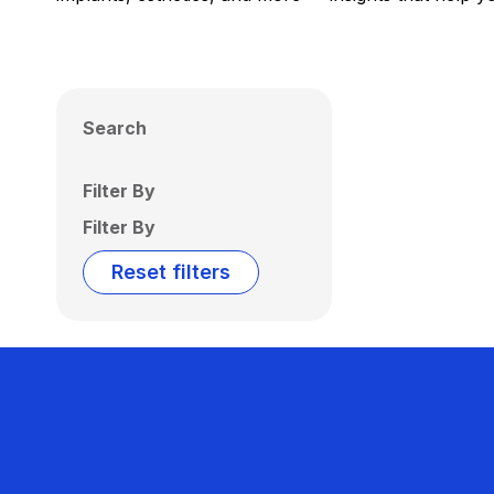
Search
Filter By
Filter By
Reset filters