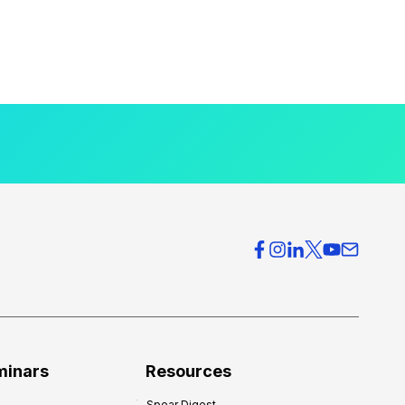
minars
Resources
Spear Digest