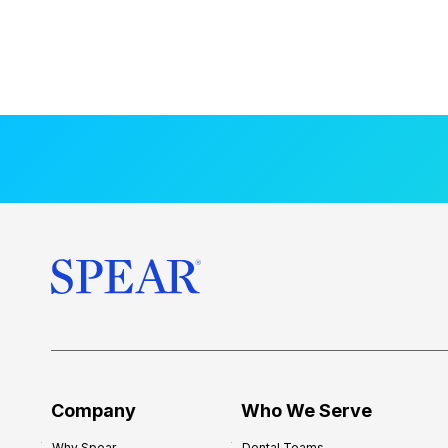
Company
Who We Serve
Why Spear
Dental Teams