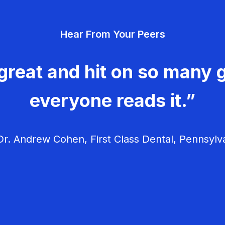
Hear From Your Peers
great and hit on so many g
everyone reads it.”
r. Andrew Cohen, First Class Dental, Pennsylv