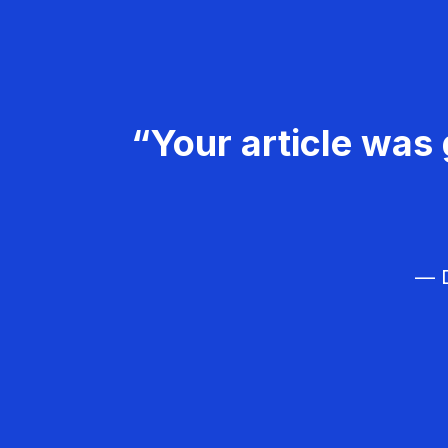
“Your article was 
— D