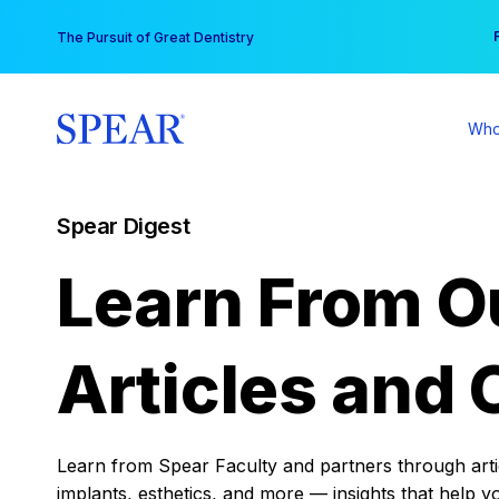
Skip
You
The Pursuit of Great Dentistry
to
content
Who
Spear Digest
Learn From O
Articles and 
Learn from Spear Faculty and partners through articl
implants, esthetics, and more — insights that help y