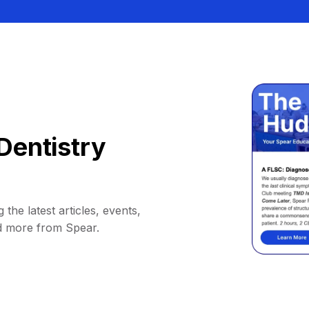
Dentistry
 the latest articles, events,
d more from Spear.