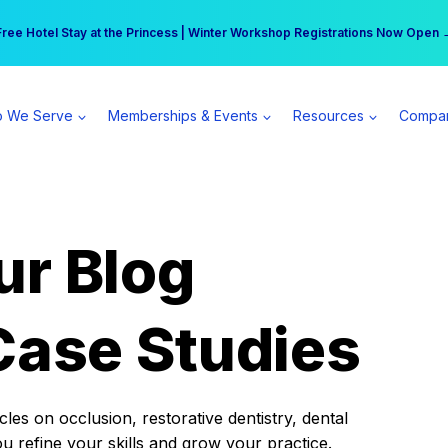
r practice can earn $555 more per day | Become a Spear All Access Memb
Free Hotel Stay at the Princess | Winter Workshop Registrations Now Open 
 We Serve
Memberships & Events
Resources
Compa
ur Blog
Case Studies
es on occlusion, restorative dentistry, dental
ou refine your skills and grow your practice.