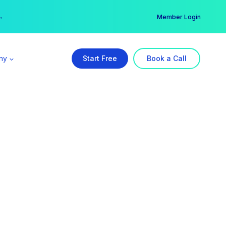
er →
→
Member Login
ny
Start Free
Book a Call