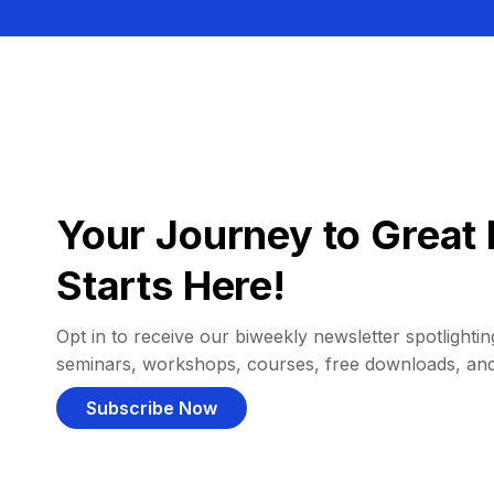
Your Journey to Great 
Starts Here!
Opt in to receive our biweekly newsletter spotlighting
seminars, workshops, courses, free downloads, an
Subscribe Now