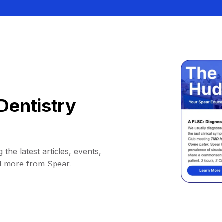
Dentistry
 the latest articles, events,
d more from Spear.