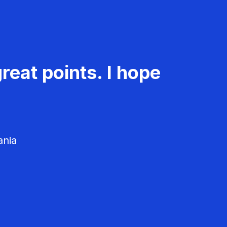
reat points. I hope
ania