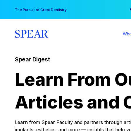
Skip
You
The Pursuit of Great Dentistry
to
content
Who
Spear Digest
Learn From O
Articles and 
Learn from Spear Faculty and partners through articl
implants, esthetics, and more — insights that help y