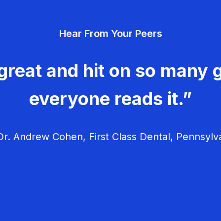
Hear From Your Peers
great and hit on so many g
everyone reads it.”
r. Andrew Cohen, First Class Dental, Pennsylv