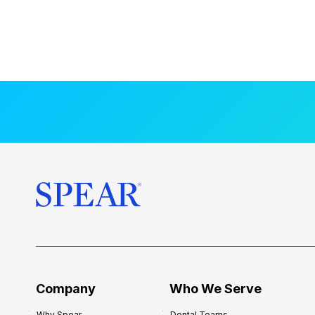
Company
Who We Serve
Why Spear
Dental Teams