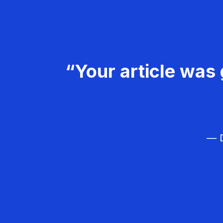
“Your article was 
— D