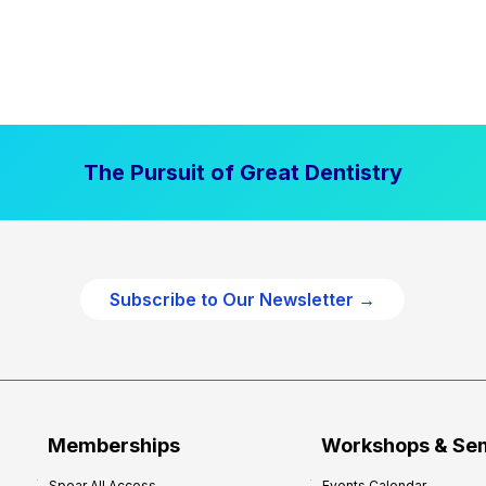
The Pursuit of Great Dentistry
Subscribe to Our Newsletter →
Memberships
Workshops & Se
Spear All Access
Events Calendar