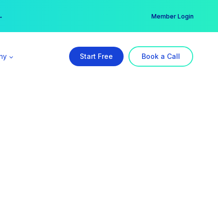
er →
→
Member Login
ny
Start Free
Book a Call