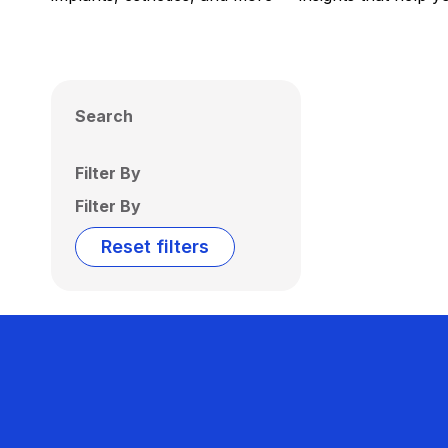
Search
Filter By
Filter By
Reset filters