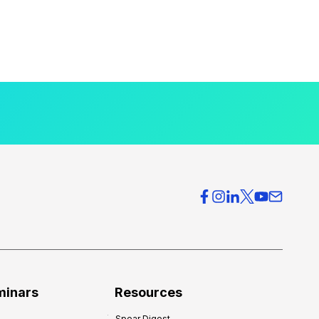
minars
Resources
Spear Digest