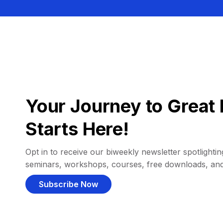
Your Journey to Great 
Starts Here!
Opt in to receive our biweekly newsletter spotlighting
seminars, workshops, courses, free downloads, an
Subscribe Now