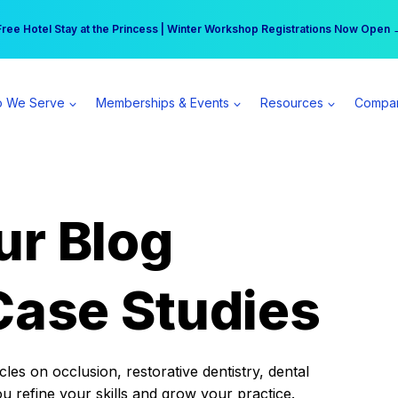
r practice can earn $555 more per day | Become a Spear All Access Memb
Free Hotel Stay at the Princess | Winter Workshop Registrations Now Open 
 We Serve
Memberships & Events
Resources
Compa
ur Blog
Case Studies
es on occlusion, restorative dentistry, dental
ou refine your skills and grow your practice.