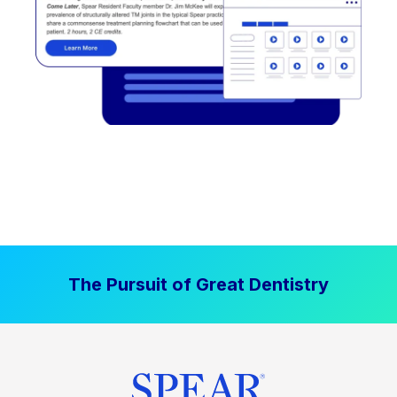
The Pursuit of Great Dentistry