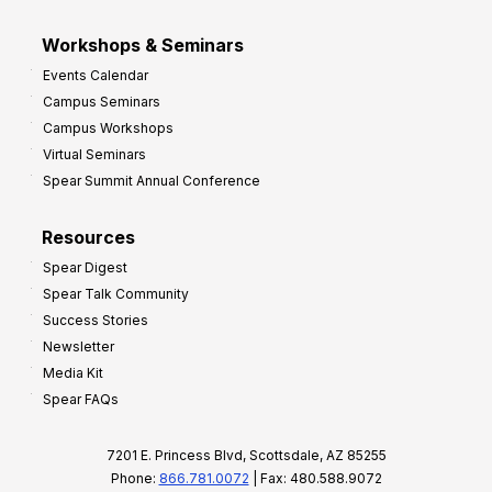
Workshops & Seminars
Events Calendar
Campus Seminars
Campus Workshops
Virtual Seminars
Spear Summit Annual Conference
Resources
Spear Digest
Spear Talk Community
Success Stories
Newsletter
Media Kit
Spear FAQs
7201 E. Princess Blvd, Scottsdale, AZ 85255
Phone:
866.781.0072
| Fax: 480.588.9072