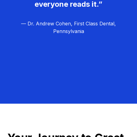
everyone reads it.”
— Dr. Andrew Cohen, First Class Dental,
Pennsylvania