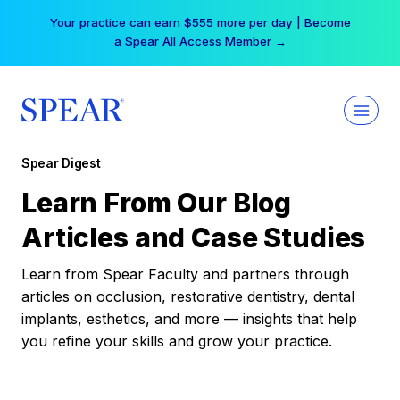
Skip
Your practice can earn $555 more per day | Become
to
a Spear All Access Member →
content
Spear Digest
Learn From Our Blog
Articles and Case Studies
Learn from Spear Faculty and partners through
articles on occlusion, restorative dentistry, dental
implants, esthetics, and more — insights that help
you refine your skills and grow your practice.