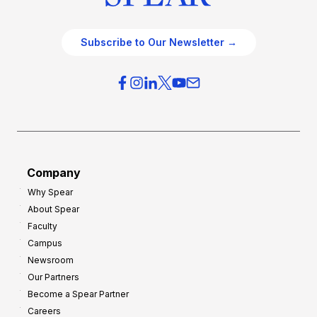
Subscribe to Our Newsletter →
Company
Why Spear
About Spear
Faculty
Campus
Newsroom
Our Partners
Become a Spear Partner
Careers