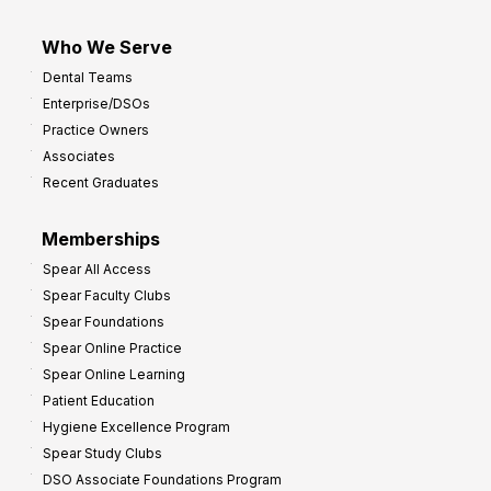
Who We Serve
Dental Teams
Enterprise/DSOs
Practice Owners
Associates
Recent Graduates
Memberships
Spear All Access
Spear Faculty Clubs
Spear Foundations
Spear Online Practice
Spear Online Learning
Patient Education
Hygiene Excellence Program
Spear Study Clubs
DSO Associate Foundations Program