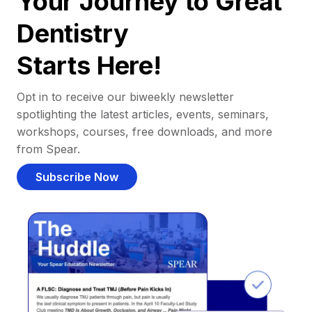
Your Journey to Great
Dentistry
Starts Here!
Opt in to receive our biweekly newsletter
spotlighting the latest articles, events, seminars,
workshops, courses, free downloads, and more
from Spear.
Subscribe Now