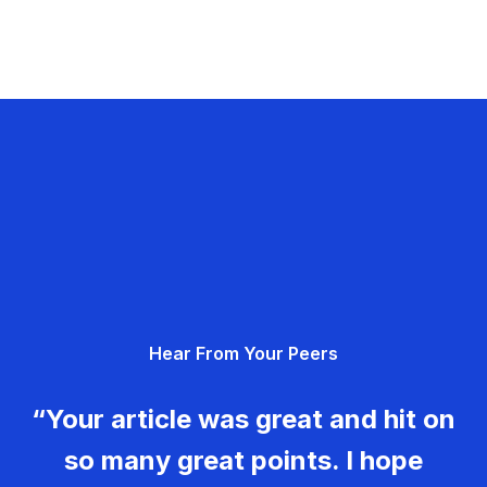
Hear From Your Peers
“Your article was great and hit on
so many great points. I hope