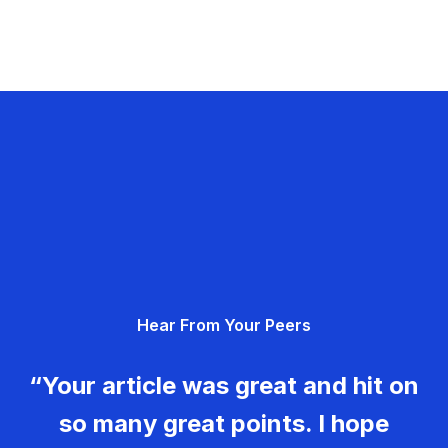
Hear From Your Peers
“Your article was great and hit on
so many great points. I hope