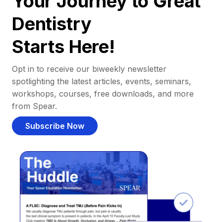
Your Journey to Great
Dentistry
Starts Here!
Opt in to receive our biweekly newsletter
spotlighting the latest articles, events, seminars,
workshops, courses, free downloads, and more
from Spear.
Subscribe Now