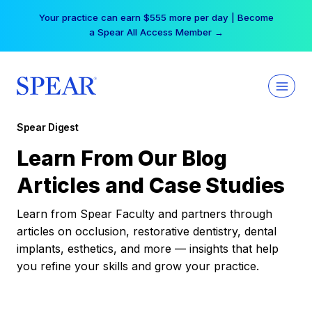
Skip
Your practice can earn $555 more per day | Become
to
a Spear All Access Member →
content
Spear Digest
Learn From Our Blog
Articles and Case Studies
Learn from Spear Faculty and partners through
articles on occlusion, restorative dentistry, dental
implants, esthetics, and more — insights that help
you refine your skills and grow your practice.