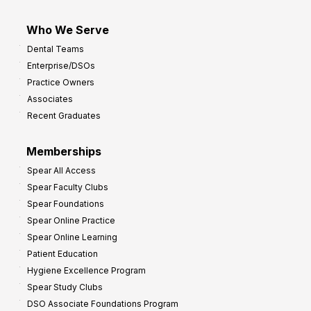
Who We Serve
Dental Teams
Enterprise/DSOs
Practice Owners
Associates
Recent Graduates
Memberships
Spear All Access
Spear Faculty Clubs
Spear Foundations
Spear Online Practice
Spear Online Learning
Patient Education
Hygiene Excellence Program
Spear Study Clubs
DSO Associate Foundations Program