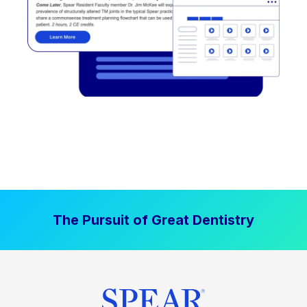
The Pursuit of Great Dentistry