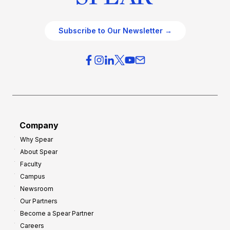
Subscribe to Our Newsletter →
Company
Why Spear
About Spear
Faculty
Campus
Newsroom
Our Partners
Become a Spear Partner
Careers