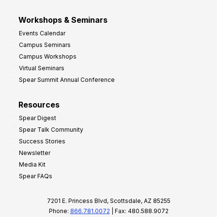
Workshops & Seminars
Events Calendar
Campus Seminars
Campus Workshops
Virtual Seminars
Spear Summit Annual Conference
Resources
Spear Digest
Spear Talk Community
Success Stories
Newsletter
Media Kit
Spear FAQs
7201 E. Princess Blvd, Scottsdale, AZ 85255
Phone:
866.781.0072
| Fax: 480.588.9072