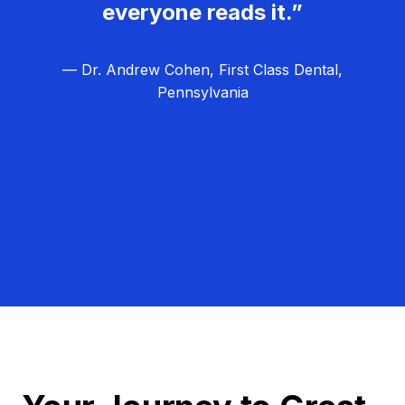
everyone reads it.”
— Dr. Andrew Cohen, First Class Dental,
Pennsylvania