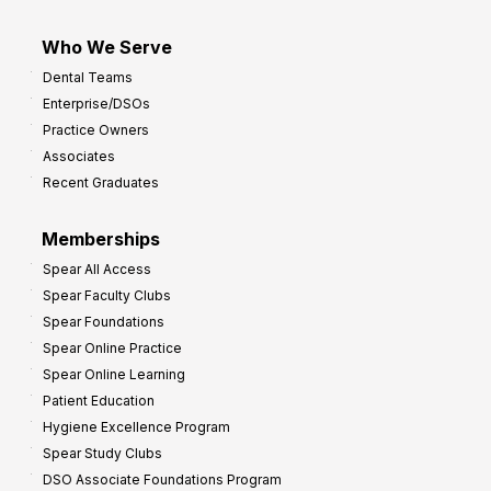
Who We Serve
Dental Teams
Enterprise/DSOs
Practice Owners
Associates
Recent Graduates
Memberships
Spear All Access
Spear Faculty Clubs
Spear Foundations
Spear Online Practice
Spear Online Learning
Patient Education
Hygiene Excellence Program
Spear Study Clubs
DSO Associate Foundations Program