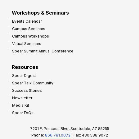
Workshops & Seminars
Events Calendar
Campus Seminars
Campus Workshops
Virtual Seminars
Spear Summit Annual Conference
Resources
Spear Digest
Spear Talk Community
Success Stories
Newsletter
Media Kit
Spear FAQs
7201 E. Princess Blvd, Scottsdale, AZ 85255
Phone:
866.781.0072
| Fax: 480.588.9072