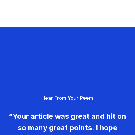
Hear From Your Peers
“Your article was great and hit on
so many great points. I hope