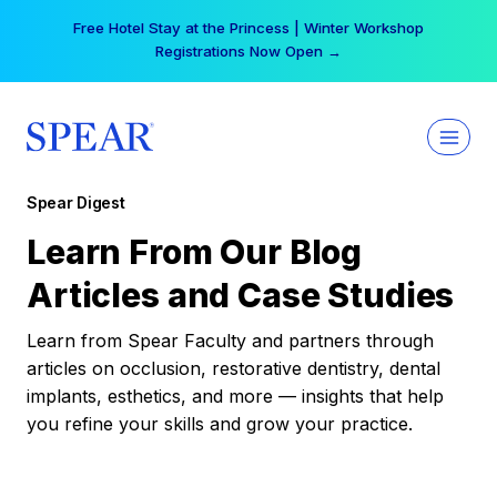
Skip
Free Hotel Stay at the Princess | Winter Workshop
to
Registrations Now Open →
content
Spear Digest
Learn From Our Blog
Articles and Case Studies
Learn from Spear Faculty and partners through
articles on occlusion, restorative dentistry, dental
implants, esthetics, and more — insights that help
you refine your skills and grow your practice.