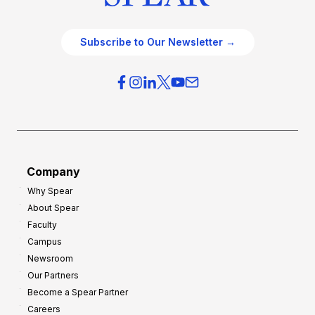
Subscribe to Our Newsletter →
Company
Why Spear
About Spear
Faculty
Campus
Newsroom
Our Partners
Become a Spear Partner
Careers