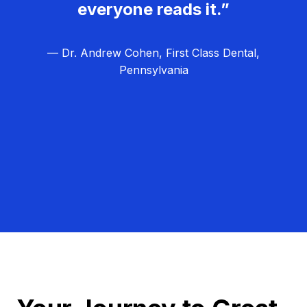
everyone reads it.”
— Dr. Andrew Cohen, First Class Dental,
Pennsylvania