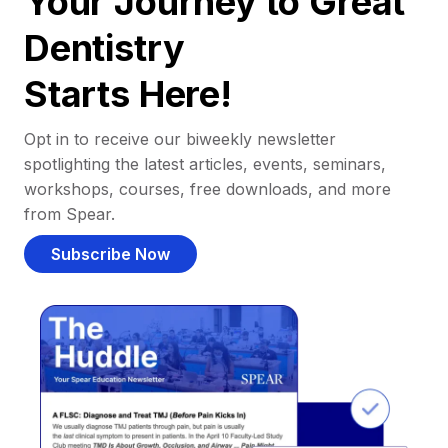
Your Journey to Great
Dentistry
Starts Here!
Opt in to receive our biweekly newsletter
spotlighting the latest articles, events, seminars,
workshops, courses, free downloads, and more
from Spear.
Subscribe Now