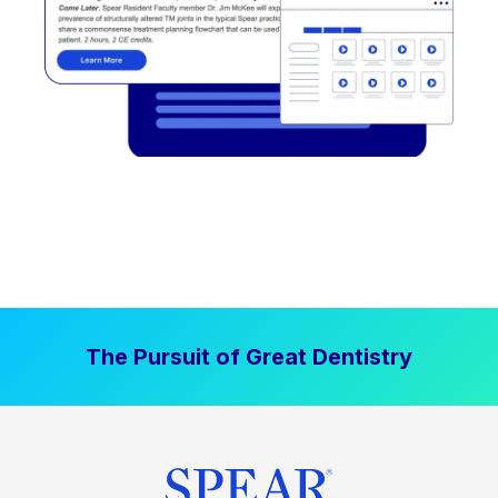
The Pursuit of Great Dentistry