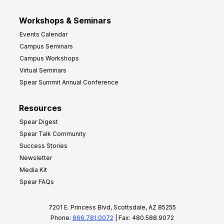
Workshops & Seminars
Events Calendar
Campus Seminars
Campus Workshops
Virtual Seminars
Spear Summit Annual Conference
Resources
Spear Digest
Spear Talk Community
Success Stories
Newsletter
Media Kit
Spear FAQs
7201 E. Princess Blvd, Scottsdale, AZ 85255
Phone:
866.781.0072
| Fax: 480.588.9072