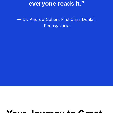
everyone reads it.”
— Dr. Andrew Cohen, First Class Dental,
Pennsylvania