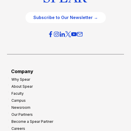
Subscribe to Our Newsletter →
Company
Why Spear
About Spear
Faculty
Campus
Newsroom
Our Partners
Become a Spear Partner
Careers