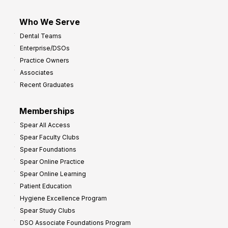
Who We Serve
Dental Teams
Enterprise/DSOs
Practice Owners
Associates
Recent Graduates
Memberships
Spear All Access
Spear Faculty Clubs
Spear Foundations
Spear Online Practice
Spear Online Learning
Patient Education
Hygiene Excellence Program
Spear Study Clubs
DSO Associate Foundations Program