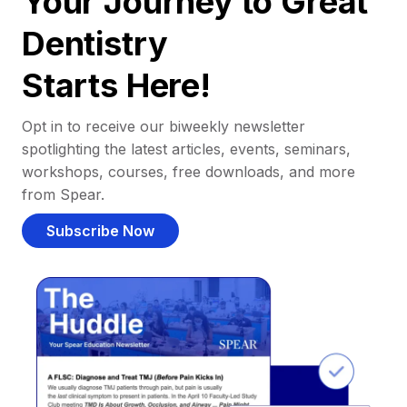
Your Journey to Great
Dentistry
Starts Here!
Opt in to receive our biweekly newsletter
spotlighting the latest articles, events, seminars,
workshops, courses, free downloads, and more
from Spear.
Subscribe Now