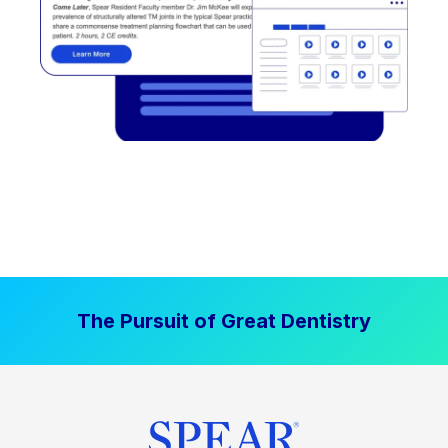
The Pursuit of Great Dentistry