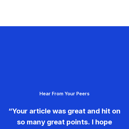
Hear From Your Peers
“Your article was great and hit on
so many great points. I hope