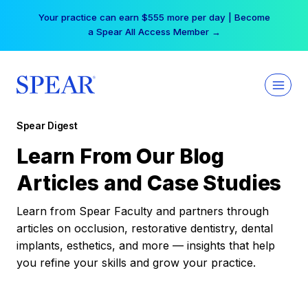
Skip
Your practice can earn $555 more per day | Become
to
a Spear All Access Member →
content
Spear Digest
Learn From Our Blog
Articles and Case Studies
Learn from Spear Faculty and partners through
articles on occlusion, restorative dentistry, dental
implants, esthetics, and more — insights that help
you refine your skills and grow your practice.