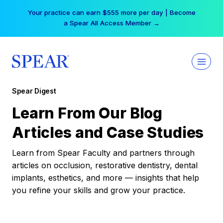
Skip
Your practice can earn $555 more per day | Become
to
a Spear All Access Member →
content
Spear Digest
Learn From Our Blog
Articles and Case Studies
Learn from Spear Faculty and partners through
articles on occlusion, restorative dentistry, dental
implants, esthetics, and more — insights that help
you refine your skills and grow your practice.