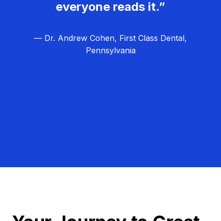
everyone reads it.”
— Dr. Andrew Cohen, First Class Dental,
Pennsylvania