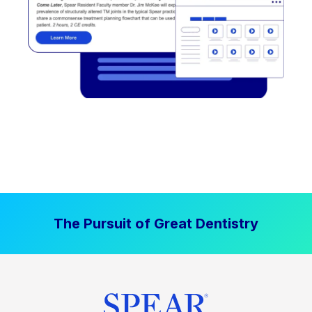
The Pursuit of Great Dentistry