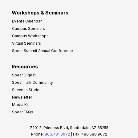
Workshops & Seminars
Events Calendar
Campus Seminars
Campus Workshops
Virtual Seminars
Spear Summit Annual Conference
Resources
Spear Digest
Spear Talk Community
Success Stories
Newsletter
Media Kit
Spear FAQs
7201 E. Princess Blvd, Scottsdale, AZ 85255
Phone:
866.781.0072
| Fax: 480.588.9072