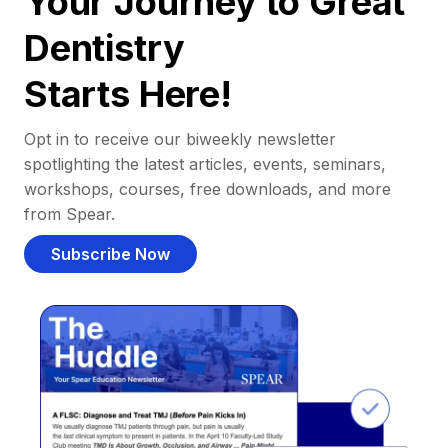
Your Journey to Great
Dentistry
Starts Here!
Opt in to receive our biweekly newsletter
spotlighting the latest articles, events, seminars,
workshops, courses, free downloads, and more
from Spear.
Subscribe Now