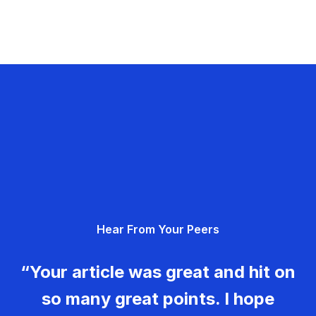
Hear From Your Peers
“Your article was great and hit on
so many great points. I hope