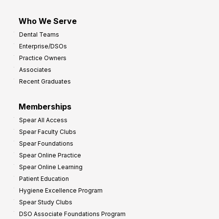
Who We Serve
Dental Teams
Enterprise/DSOs
Practice Owners
Associates
Recent Graduates
Memberships
Spear All Access
Spear Faculty Clubs
Spear Foundations
Spear Online Practice
Spear Online Learning
Patient Education
Hygiene Excellence Program
Spear Study Clubs
DSO Associate Foundations Program