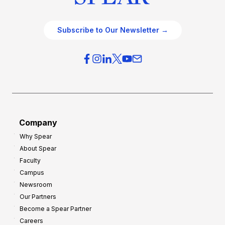
Subscribe to Our Newsletter →
Company
Why Spear
About Spear
Faculty
Campus
Newsroom
Our Partners
Become a Spear Partner
Careers