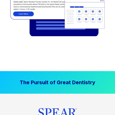
The Pursuit of Great Dentistry