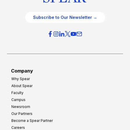
Subscribe to Our Newsletter →
Company
Why Spear
About Spear
Faculty
Campus
Newsroom
Our Partners
Become a Spear Partner
Careers