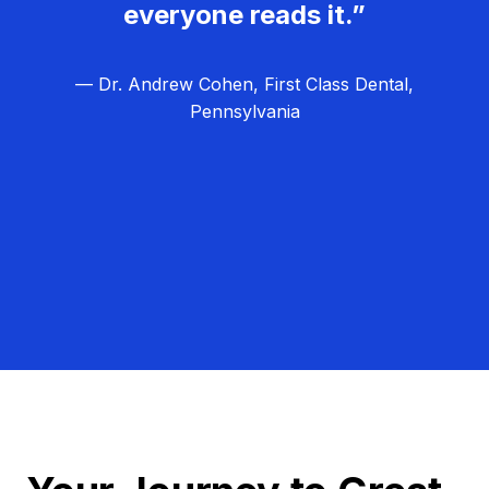
everyone reads it.”
— Dr. Andrew Cohen, First Class Dental,
Pennsylvania