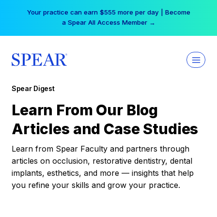
Skip
Your practice can earn $555 more per day | Become
to
a Spear All Access Member →
content
Spear Digest
Learn From Our Blog
Articles and Case Studies
Learn from Spear Faculty and partners through
articles on occlusion, restorative dentistry, dental
implants, esthetics, and more — insights that help
you refine your skills and grow your practice.