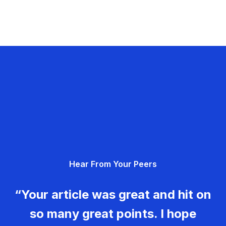
Hear From Your Peers
“Your article was great and hit on
so many great points. I hope