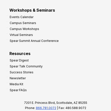
Workshops & Seminars
Events Calendar
Campus Seminars
Campus Workshops
Virtual Seminars
Spear Summit Annual Conference
Resources
Spear Digest
Spear Talk Community
Success Stories
Newsletter
Media Kit
Spear FAQs
7201 E. Princess Blvd, Scottsdale, AZ 85255
Phone:
866.781.0072
| Fax: 480.588.9072