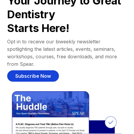
Your Journey to Great
Dentistry
Starts Here!
Opt in to receive our biweekly newsletter
spotlighting the latest articles, events, seminars,
workshops, courses, free downloads, and more
from Spear.
Subscribe Now