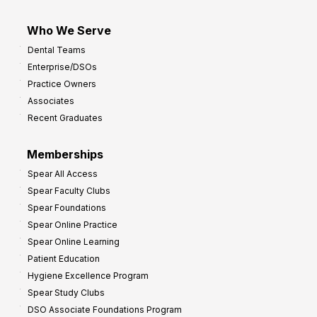
Who We Serve
Dental Teams
Enterprise/DSOs
Practice Owners
Associates
Recent Graduates
Memberships
Spear All Access
Spear Faculty Clubs
Spear Foundations
Spear Online Practice
Spear Online Learning
Patient Education
Hygiene Excellence Program
Spear Study Clubs
DSO Associate Foundations Program