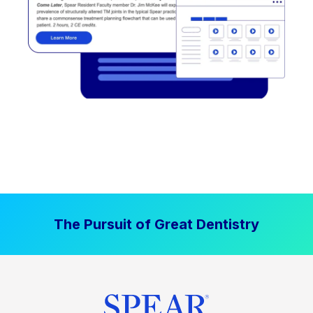
The Pursuit of Great Dentistry