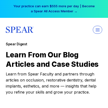
Skip
Your practice can earn $555 more per day | Become
to
a Spear All Access Member →
content
Spear Digest
Learn From Our Blog
Articles and Case Studies
Learn from Spear Faculty and partners through
articles on occlusion, restorative dentistry, dental
implants, esthetics, and more — insights that help
you refine your skills and grow your practice.