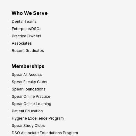
Who We Serve
Dental Teams
Enterprise/DSOs
Practice Owners
Associates
Recent Graduates
Memberships
Spear All Access
Spear Faculty Clubs
Spear Foundations
Spear Online Practice
Spear Online Learning
Patient Education
Hygiene Excellence Program
Spear Study Clubs
DSO Associate Foundations Program