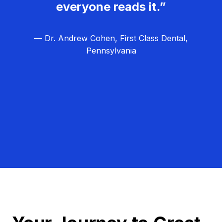
everyone reads it.”
— Dr. Andrew Cohen, First Class Dental,
Pennsylvania