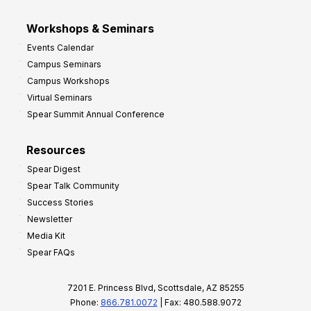
Workshops & Seminars
Events Calendar
Campus Seminars
Campus Workshops
Virtual Seminars
Spear Summit Annual Conference
Resources
Spear Digest
Spear Talk Community
Success Stories
Newsletter
Media Kit
Spear FAQs
7201 E. Princess Blvd, Scottsdale, AZ 85255
Phone:
866.781.0072
| Fax: 480.588.9072