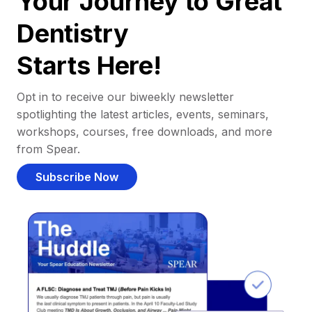
Your Journey to Great
Dentistry
Starts Here!
Opt in to receive our biweekly newsletter
spotlighting the latest articles, events, seminars,
workshops, courses, free downloads, and more
from Spear.
Subscribe Now