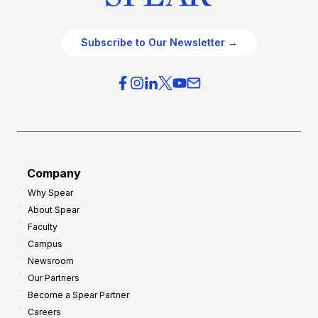
Subscribe to Our Newsletter →
Company
Why Spear
About Spear
Faculty
Campus
Newsroom
Our Partners
Become a Spear Partner
Careers