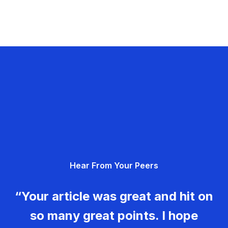
Hear From Your Peers
“Your article was great and hit on
so many great points. I hope