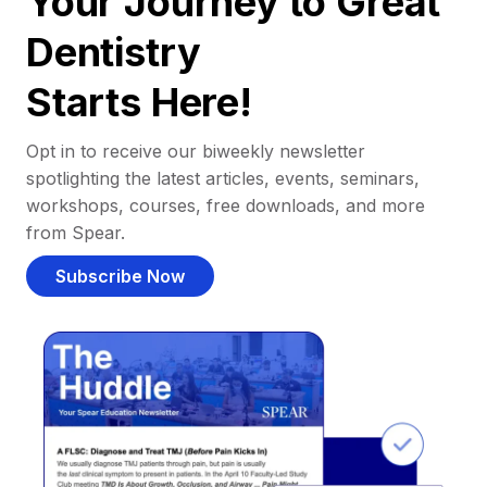
Your Journey to Great
Dentistry
Starts Here!
Opt in to receive our biweekly newsletter
spotlighting the latest articles, events, seminars,
workshops, courses, free downloads, and more
from Spear.
Subscribe Now