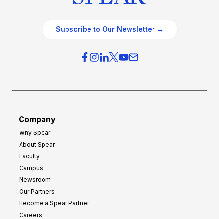
Subscribe to Our Newsletter →
Company
Why Spear
About Spear
Faculty
Campus
Newsroom
Our Partners
Become a Spear Partner
Careers