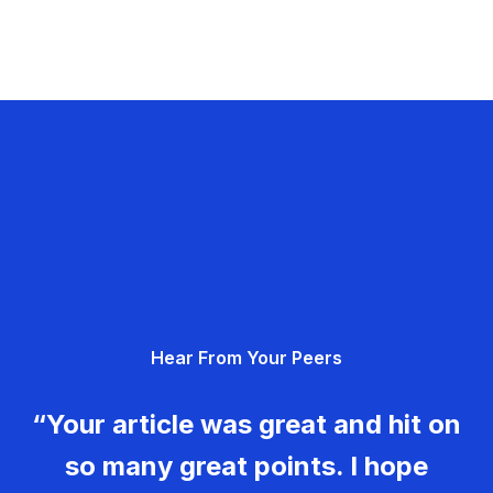
Hear From Your Peers
“Your article was great and hit on
so many great points. I hope