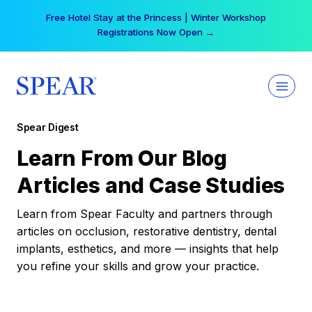
Skip
Free Hotel Stay at the Princess | Winter Workshop
to
Registrations Now Open →
content
Spear Digest
Learn From Our Blog
Articles and Case Studies
Learn from Spear Faculty and partners through
articles on occlusion, restorative dentistry, dental
implants, esthetics, and more — insights that help
you refine your skills and grow your practice.