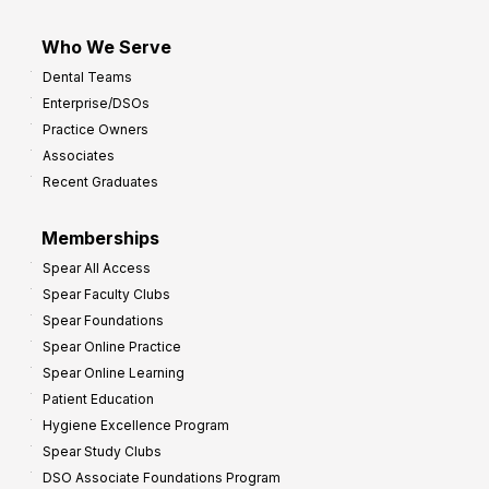
Who We Serve
Dental Teams
Enterprise/DSOs
Practice Owners
Associates
Recent Graduates
Memberships
Spear All Access
Spear Faculty Clubs
Spear Foundations
Spear Online Practice
Spear Online Learning
Patient Education
Hygiene Excellence Program
Spear Study Clubs
DSO Associate Foundations Program