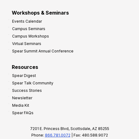
Workshops & Seminars
Events Calendar
Campus Seminars
Campus Workshops
Virtual Seminars
Spear Summit Annual Conference
Resources
Spear Digest
Spear Talk Community
Success Stories
Newsletter
Media Kit
Spear FAQs
7201 E. Princess Blvd, Scottsdale, AZ 85255
Phone:
866.781.0072
| Fax: 480.588.9072