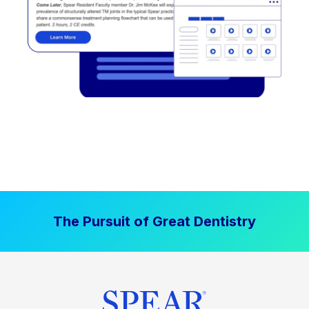
The Pursuit of Great Dentistry