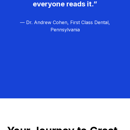
everyone reads it.”
— Dr. Andrew Cohen, First Class Dental,
Pennsylvania