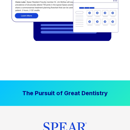
The Pursuit of Great Dentistry