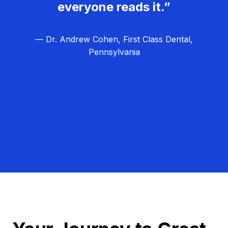
everyone reads it.”
— Dr. Andrew Cohen, First Class Dental,
Pennsylvania