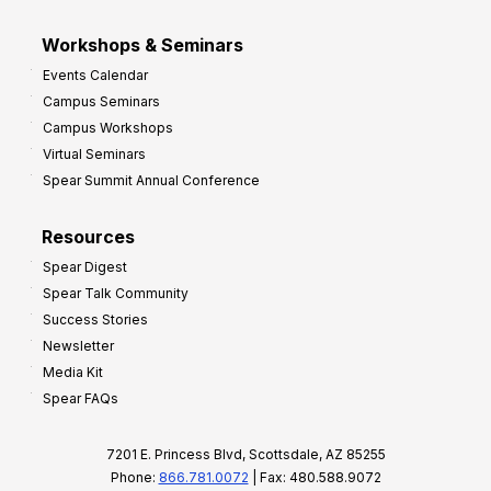
Workshops & Seminars
Events Calendar
Campus Seminars
Campus Workshops
Virtual Seminars
Spear Summit Annual Conference
Resources
Spear Digest
Spear Talk Community
Success Stories
Newsletter
Media Kit
Spear FAQs
7201 E. Princess Blvd, Scottsdale, AZ 85255
Phone:
866.781.0072
| Fax: 480.588.9072