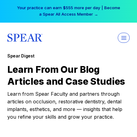
Skip
Your practice can earn $555 more per day | Become
to
a Spear All Access Member →
content
Spear Digest
Learn From Our Blog
Articles and Case Studies
Learn from Spear Faculty and partners through
articles on occlusion, restorative dentistry, dental
implants, esthetics, and more — insights that help
you refine your skills and grow your practice.