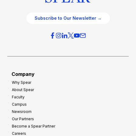
Subscribe to Our Newsletter →
Company
Why Spear
About Spear
Faculty
Campus
Newsroom
Our Partners
Become a Spear Partner
Careers