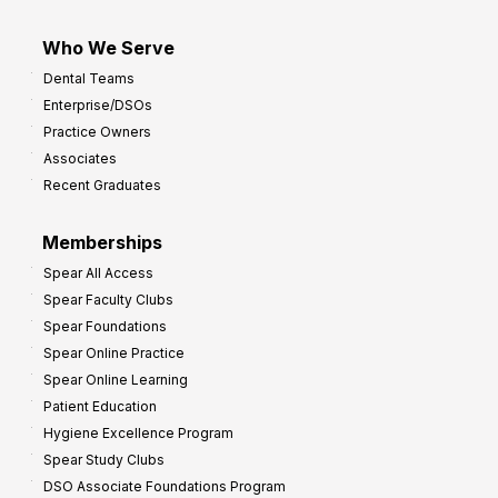
Who We Serve
Dental Teams
Enterprise/DSOs
Practice Owners
Associates
Recent Graduates
Memberships
Spear All Access
Spear Faculty Clubs
Spear Foundations
Spear Online Practice
Spear Online Learning
Patient Education
Hygiene Excellence Program
Spear Study Clubs
DSO Associate Foundations Program