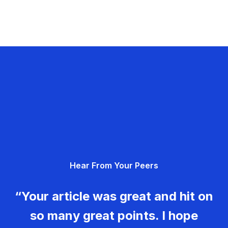
Hear From Your Peers
“Your article was great and hit on
so many great points. I hope