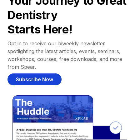
Your Journey to Great
Dentistry
Starts Here!
Opt in to receive our biweekly newsletter
spotlighting the latest articles, events, seminars,
workshops, courses, free downloads, and more
from Spear.
Subscribe Now