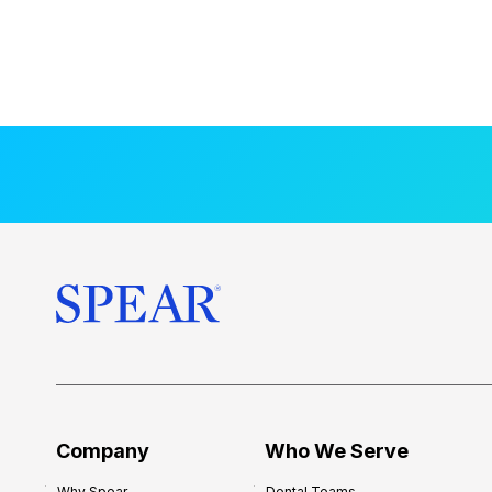
Company
Who We Serve
Why Spear
Dental Teams