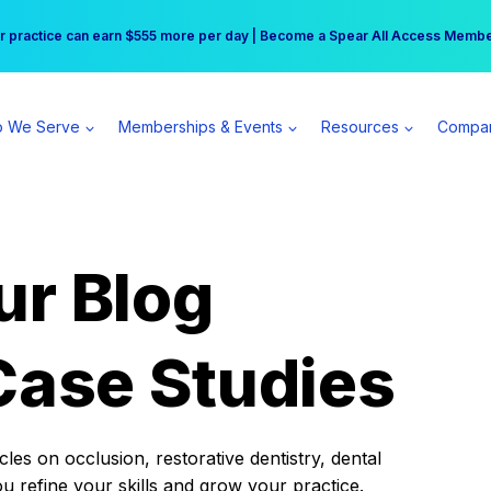
r practice can earn $555 more per day | Become a Spear All Access Memb
Free Hotel Stay at the Princess | Winter Workshop Registrations Now Open 
 We Serve
Memberships & Events
Resources
Compa
ur Blog
Case Studies
es on occlusion, restorative dentistry, dental
ou refine your skills and grow your practice.