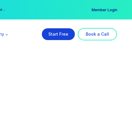
er →
→
Member Login
ny
Start Free
Book a Call