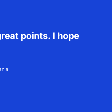
reat points. I hope
ania