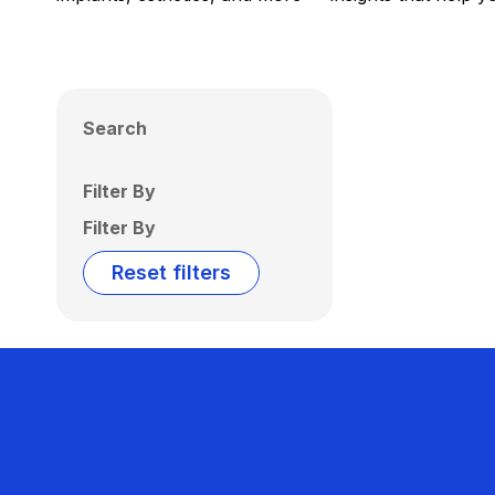
Search
Filter By
Filter By
Reset filters