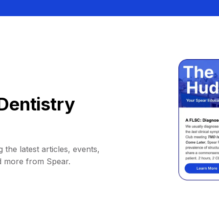
Dentistry
 the latest articles, events,
d more from Spear.