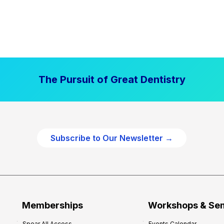
The Pursuit of Great Dentistry
Subscribe to Our Newsletter →
Memberships
Workshops & Se
Spear All Access
Events Calendar