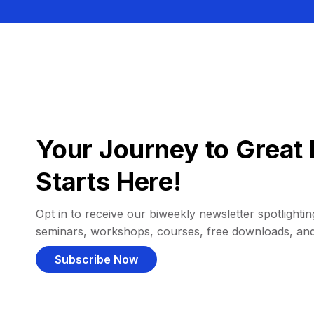
Your Journey to Great 
Starts Here!
Opt in to receive our biweekly newsletter spotlighting
seminars, workshops, courses, free downloads, an
Subscribe Now