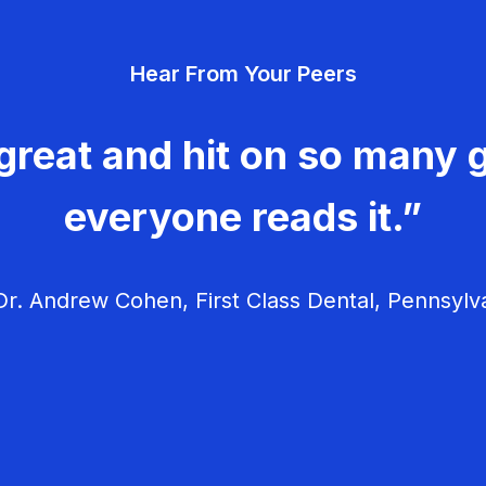
Hear From Your Peers
great and hit on so many g
everyone reads it.”
r. Andrew Cohen, First Class Dental, Pennsylv