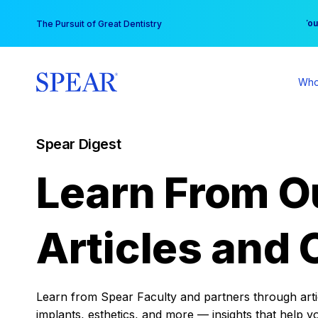
Skip
You
The Pursuit of Great Dentistry
to
content
Who
Spear Digest
Learn From O
Articles and 
Learn from Spear Faculty and partners through articl
implants, esthetics, and more — insights that help y