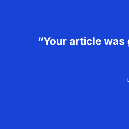
“Your article was 
— D