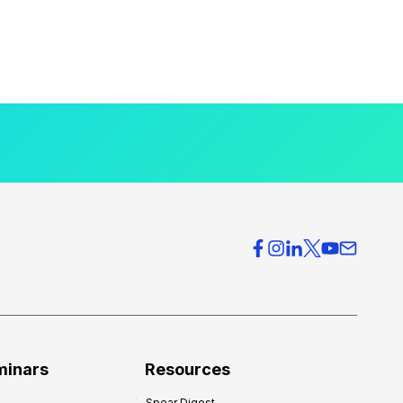
minars
Resources
Spear Digest