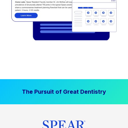
The Pursuit of Great Dentistry