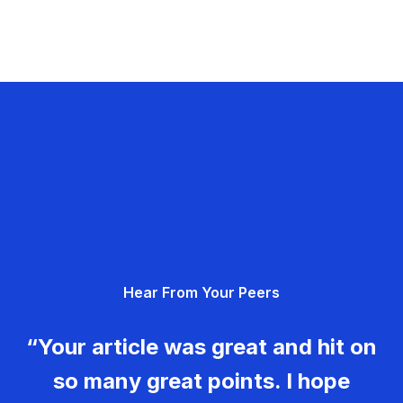
Hear From Your Peers
“Your article was great and hit on
so many great points. I hope