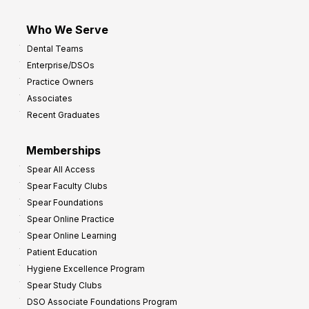
Who We Serve
Dental Teams
Enterprise/DSOs
Practice Owners
Associates
Recent Graduates
Memberships
Spear All Access
Spear Faculty Clubs
Spear Foundations
Spear Online Practice
Spear Online Learning
Patient Education
Hygiene Excellence Program
Spear Study Clubs
DSO Associate Foundations Program