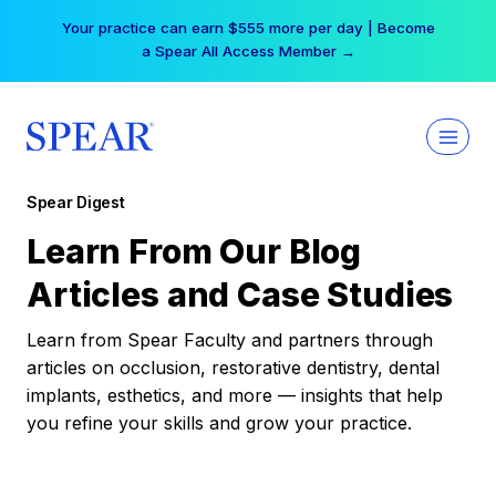
Skip
Your practice can earn $555 more per day | Become
to
a Spear All Access Member →
content
Spear Digest
Learn From Our Blog
Articles and Case Studies
Learn from Spear Faculty and partners through
articles on occlusion, restorative dentistry, dental
implants, esthetics, and more — insights that help
you refine your skills and grow your practice.