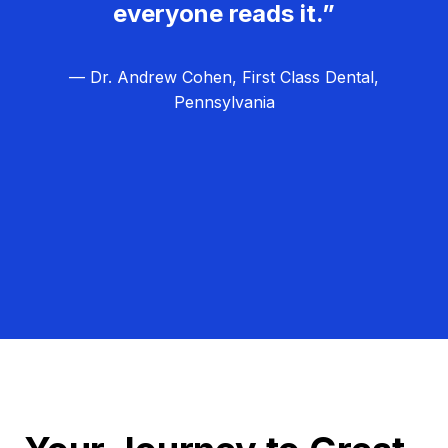
everyone reads it.”
— Dr. Andrew Cohen, First Class Dental,
Pennsylvania