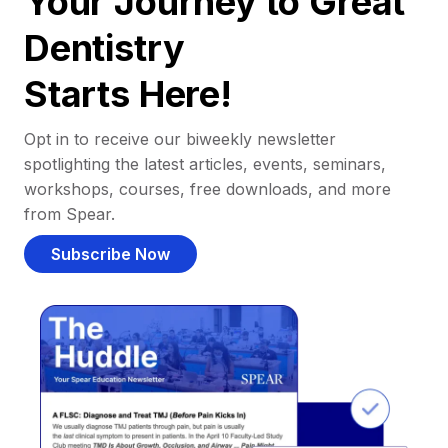
Your Journey to Great
Dentistry
Starts Here!
Opt in to receive our biweekly newsletter
spotlighting the latest articles, events, seminars,
workshops, courses, free downloads, and more
from Spear.
Subscribe Now