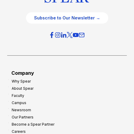
Subscribe to Our Newsletter →
Company
Why Spear
About Spear
Faculty
Campus
Newsroom
Our Partners
Become a Spear Partner
Careers