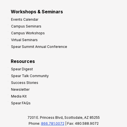
Workshops & Seminars
Events Calendar
Campus Seminars
Campus Workshops
Virtual Seminars
Spear Summit Annual Conference
Resources
Spear Digest
Spear Talk Community
Success Stories
Newsletter
Media Kit
Spear FAQs
7201 E. Princess Blvd, Scottsdale, AZ 85255
Phone:
866.781.0072
| Fax: 480.588.9072