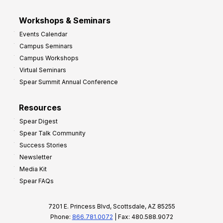
Workshops & Seminars
Events Calendar
Campus Seminars
Campus Workshops
Virtual Seminars
Spear Summit Annual Conference
Resources
Spear Digest
Spear Talk Community
Success Stories
Newsletter
Media Kit
Spear FAQs
7201 E. Princess Blvd, Scottsdale, AZ 85255
Phone:
866.781.0072
| Fax: 480.588.9072