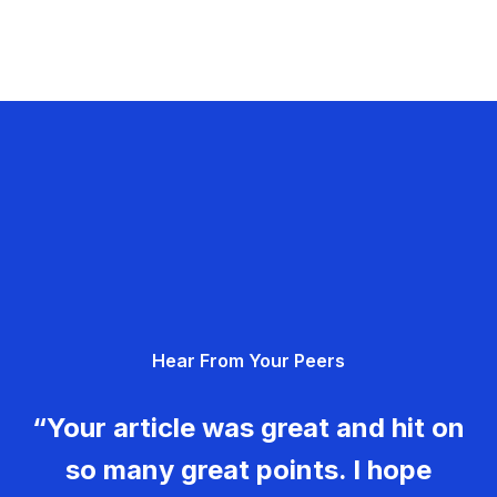
Hear From Your Peers
“Your article was great and hit on
so many great points. I hope