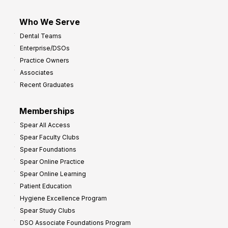
Who We Serve
Dental Teams
Enterprise/DSOs
Practice Owners
Associates
Recent Graduates
Memberships
Spear All Access
Spear Faculty Clubs
Spear Foundations
Spear Online Practice
Spear Online Learning
Patient Education
Hygiene Excellence Program
Spear Study Clubs
DSO Associate Foundations Program