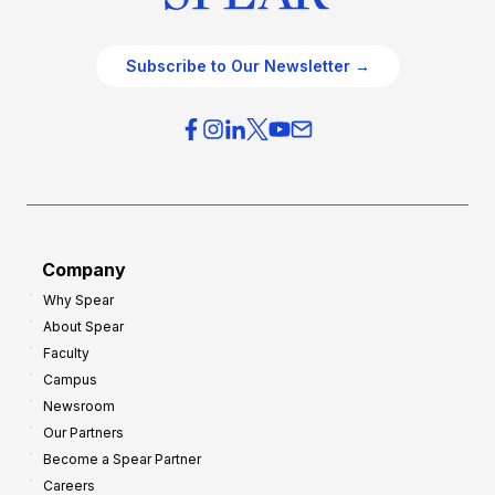
Subscribe to Our Newsletter →
Company
Why Spear
About Spear
Faculty
Campus
Newsroom
Our Partners
Become a Spear Partner
Careers