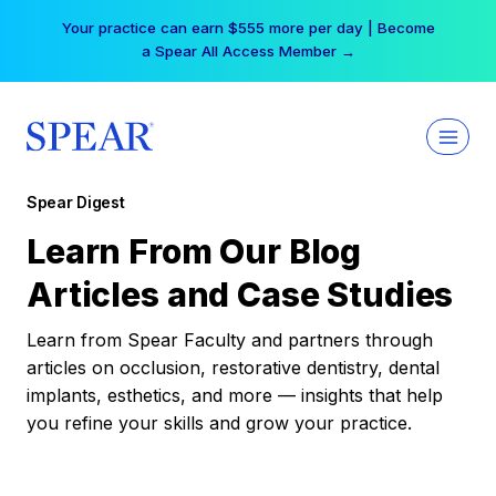
Skip
Your practice can earn $555 more per day | Become
to
a Spear All Access Member →
content
Spear Digest
Learn From Our Blog
Articles and Case Studies
Learn from Spear Faculty and partners through
articles on occlusion, restorative dentistry, dental
implants, esthetics, and more — insights that help
you refine your skills and grow your practice.