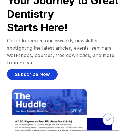
Your Journey to Great
Dentistry
Starts Here!
Opt in to receive our biweekly newsletter
spotlighting the latest articles, events, seminars,
workshops, courses, free downloads, and more
from Spear.
Subscribe Now