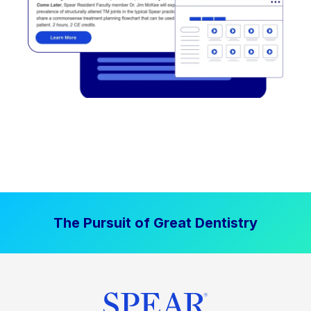
The Pursuit of Great Dentistry