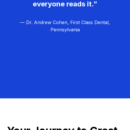
everyone reads it.”
— Dr. Andrew Cohen, First Class Dental,
Pennsylvania