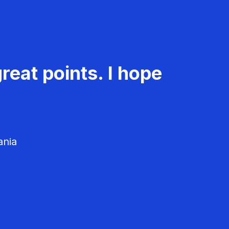
reat points. I hope
ania