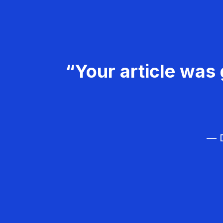
“Your article was 
— D