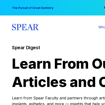
Skip
You
The Pursuit of Great Dentistry
to
content
Who
Spear Digest
Learn From O
Articles and 
Learn from Spear Faculty and partners through articl
implants, esthetics, and more — insights that help y