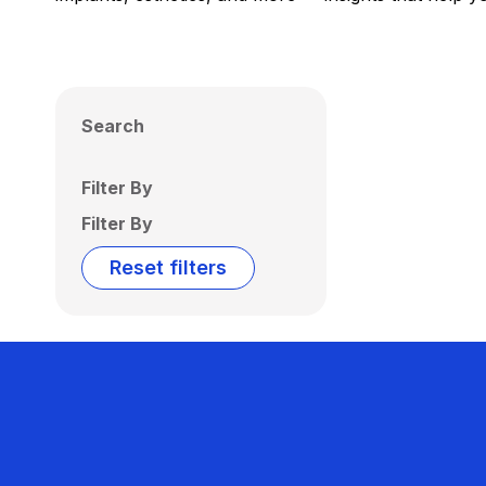
Search
Filter By
Filter By
Reset filters