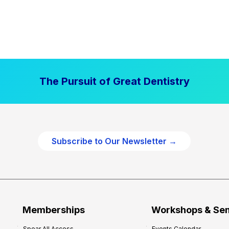
The Pursuit of Great Dentistry
Subscribe to Our Newsletter →
Memberships
Workshops & Se
Spear All Access
Events Calendar