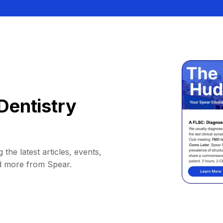
Dentistry
 the latest articles, events,
d more from Spear.