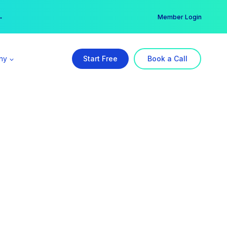
er →
→
Member Login
ny
Start Free
Book a Call