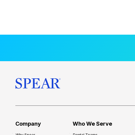
Company
Who We Serve
Why Spear
Dental Teams