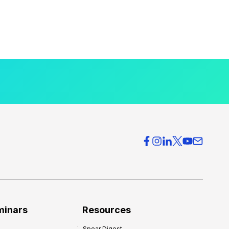
minars
Resources
Spear Digest