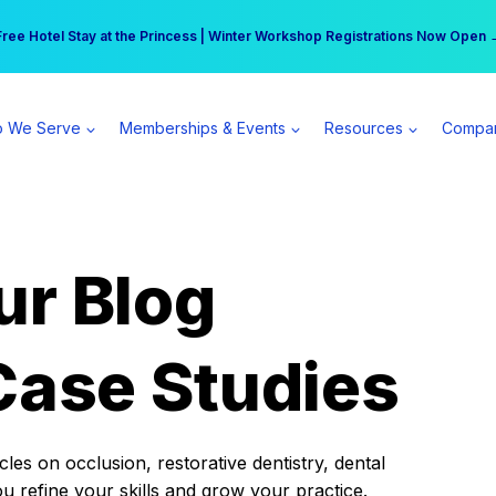
r practice can earn $555 more per day | Become a Spear All Access Memb
Free Hotel Stay at the Princess | Winter Workshop Registrations Now Open 
 We Serve
Memberships & Events
Resources
Compa
ur Blog
Case Studies
es on occlusion, restorative dentistry, dental
ou refine your skills and grow your practice.