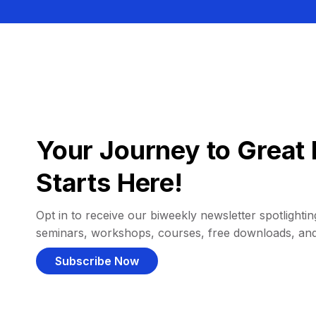
Your Journey to Great 
Starts Here!
Opt in to receive our biweekly newsletter spotlighting
seminars, workshops, courses, free downloads, an
Subscribe Now