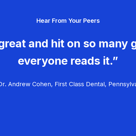
Hear From Your Peers
great and hit on so many g
everyone reads it.”
r. Andrew Cohen, First Class Dental, Pennsylv