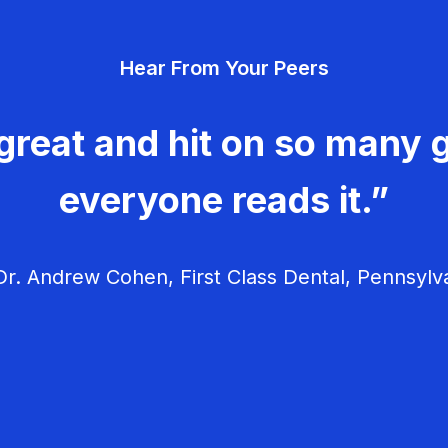
Hear From Your Peers
great and hit on so many g
everyone reads it.”
r. Andrew Cohen, First Class Dental, Pennsylv