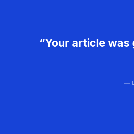
“Your article was 
— D