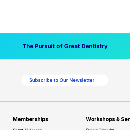
The Pursuit of Great Dentistry
Subscribe to Our Newsletter →
Memberships
Workshops & Se
Spear All Access
Events Calendar