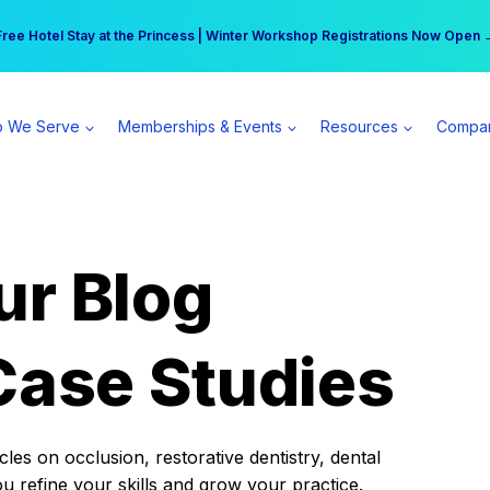
r practice can earn $555 more per day | Become a Spear All Access Memb
Free Hotel Stay at the Princess | Winter Workshop Registrations Now Open 
 We Serve
Memberships & Events
Resources
Compa
ur Blog
Case Studies
es on occlusion, restorative dentistry, dental
ou refine your skills and grow your practice.