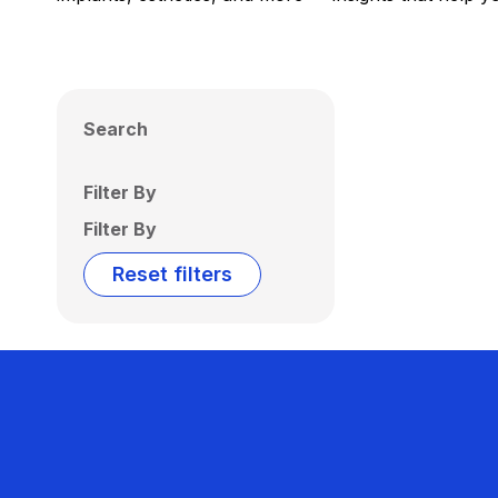
Search
Filter By
Filter By
Reset filters