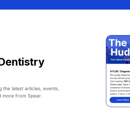
Dentistry
 the latest articles, events,
d more from Spear.