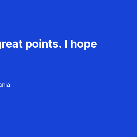
reat points. I hope
ania