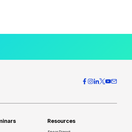
minars
Resources
Spear Digest