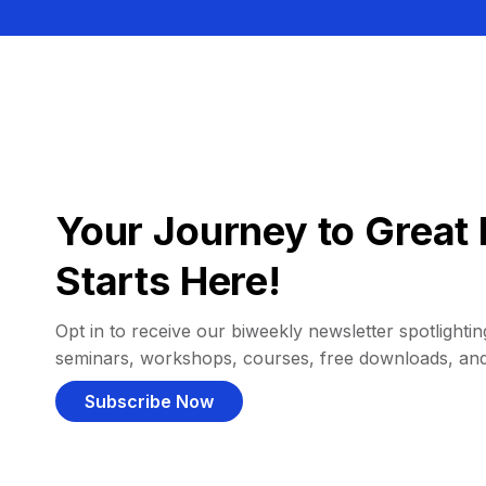
Your Journey to Great 
Starts Here!
Opt in to receive our biweekly newsletter spotlighting
seminars, workshops, courses, free downloads, an
Subscribe Now