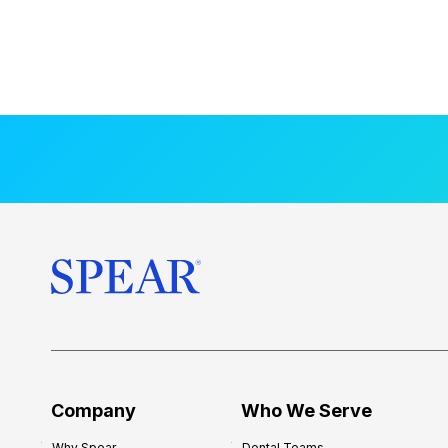
Company
Who We Serve
Why Spear
Dental Teams