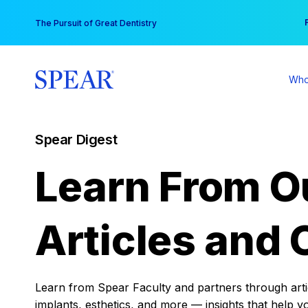
Skip
You
The Pursuit of Great Dentistry
to
content
Who
Spear Digest
Learn From O
Articles and 
Learn from Spear Faculty and partners through articl
implants, esthetics, and more — insights that help y