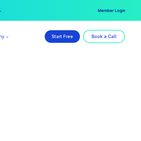
er →
→
Member Login
ny
Start Free
Book a Call