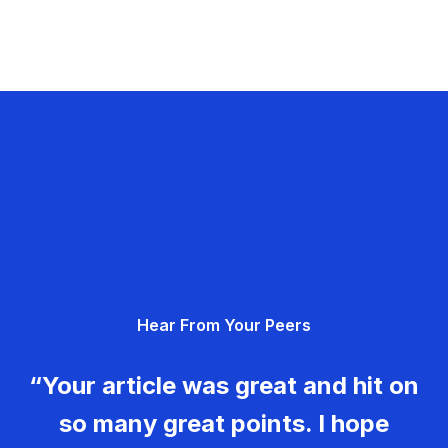
Hear From Your Peers
“Your article was great and hit on
so many great points. I hope