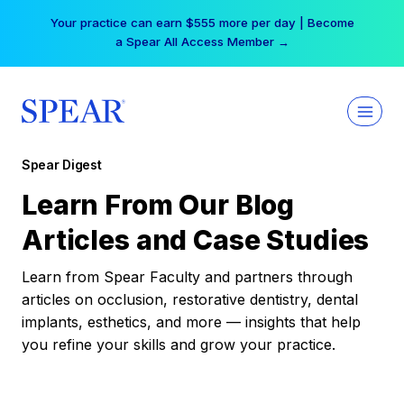
Skip
Your practice can earn $555 more per day | Become
to
a Spear All Access Member →
content
Spear Digest
Learn From Our Blog
Articles and Case Studies
Learn from Spear Faculty and partners through
articles on occlusion, restorative dentistry, dental
implants, esthetics, and more — insights that help
you refine your skills and grow your practice.