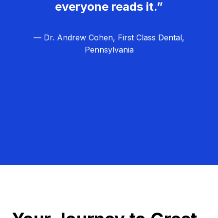
everyone reads it.”
— Dr. Andrew Cohen, First Class Dental,
Pennsylvania