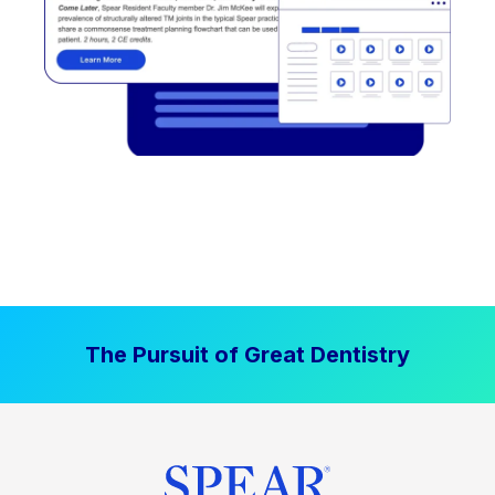
The Pursuit of Great Dentistry