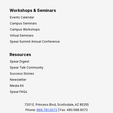
Workshops & Seminars
Events Calendar
Campus Seminars
Campus Workshops
Virtual Seminars
Spear Summit Annual Conference
Resources
Spear Digest
Spear Talk Community
Success Stories
Newsletter
Media Kit
Spear FAQs
7201 E. Princess Blvd, Scottsdale, AZ 85255
Phone:
866.781.0072
| Fax: 480.588.9072