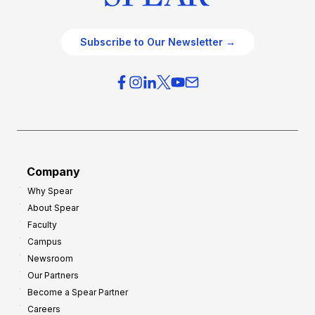
Subscribe to Our Newsletter →
Company
Why Spear
About Spear
Faculty
Campus
Newsroom
Our Partners
Become a Spear Partner
Careers