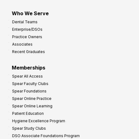
Who We Serve
Dental Teams
Enterprise/DSOs
Practice Owners
Associates
Recent Graduates
Memberships
Spear All Access
Spear Faculty Clubs
Spear Foundations
Spear Online Practice
Spear Online Learning
Patient Education
Hygiene Excellence Program
Spear Study Clubs
DSO Associate Foundations Program