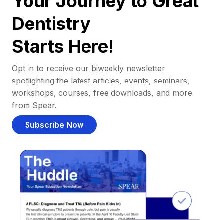
Your Journey to Great
Dentistry
Starts Here!
Opt in to receive our biweekly newsletter
spotlighting the latest articles, events, seminars,
workshops, courses, free downloads, and more
from Spear.
Subscribe Now