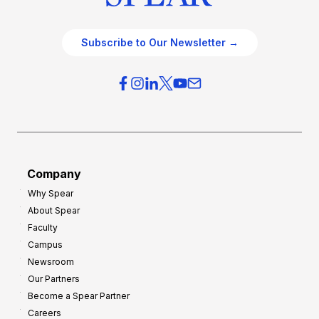
Subscribe to Our Newsletter →
Company
Why Spear
About Spear
Faculty
Campus
Newsroom
Our Partners
Become a Spear Partner
Careers