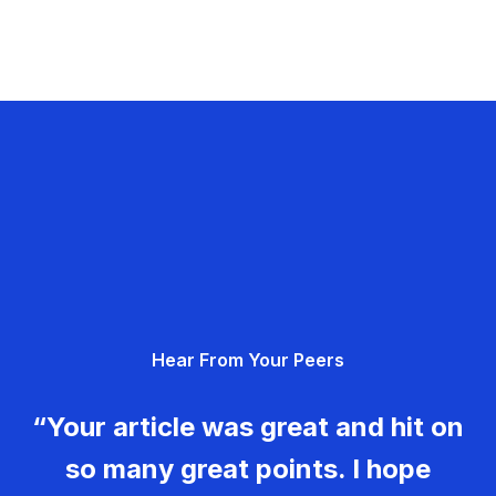
Hear From Your Peers
“Your article was great and hit on
so many great points. I hope