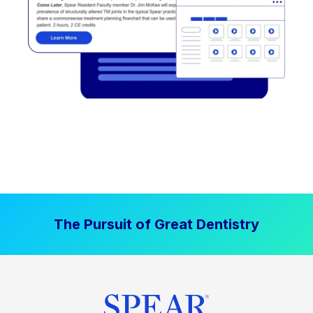
The Pursuit of Great Dentistry