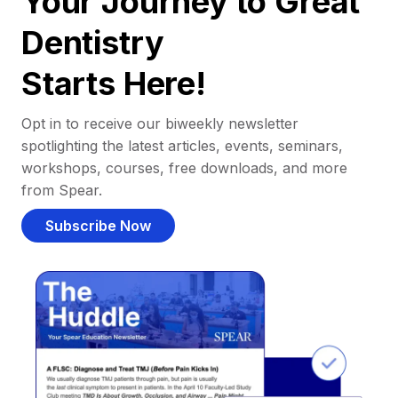
Your Journey to Great
Dentistry
Starts Here!
Opt in to receive our biweekly newsletter
spotlighting the latest articles, events, seminars,
workshops, courses, free downloads, and more
from Spear.
Subscribe Now