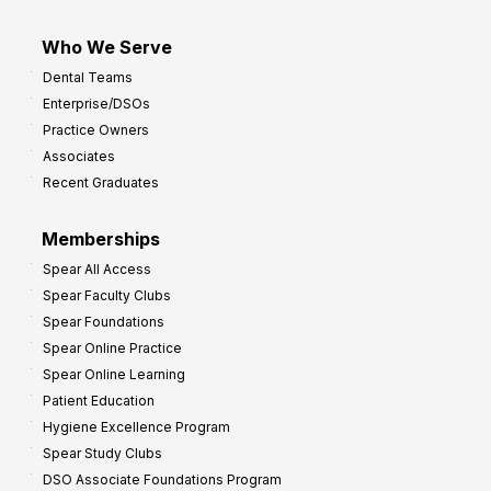
Who We Serve
Dental Teams
Enterprise/DSOs
Practice Owners
Associates
Recent Graduates
Memberships
Spear All Access
Spear Faculty Clubs
Spear Foundations
Spear Online Practice
Spear Online Learning
Patient Education
Hygiene Excellence Program
Spear Study Clubs
DSO Associate Foundations Program