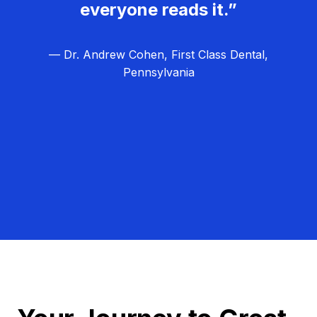
everyone reads it.”
— Dr. Andrew Cohen, First Class Dental,
Pennsylvania