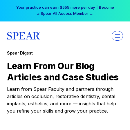
Skip
Your practice can earn $555 more per day | Become
to
a Spear All Access Member →
content
Spear Digest
Learn From Our Blog
Articles and Case Studies
Learn from Spear Faculty and partners through
articles on occlusion, restorative dentistry, dental
implants, esthetics, and more — insights that help
you refine your skills and grow your practice.