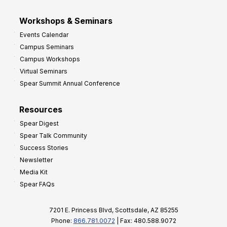
Workshops & Seminars
Events Calendar
Campus Seminars
Campus Workshops
Virtual Seminars
Spear Summit Annual Conference
Resources
Spear Digest
Spear Talk Community
Success Stories
Newsletter
Media Kit
Spear FAQs
7201 E. Princess Blvd, Scottsdale, AZ 85255
Phone:
866.781.0072
| Fax: 480.588.9072