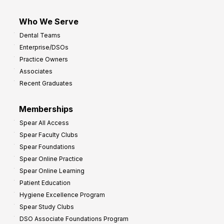
Who We Serve
Dental Teams
Enterprise/DSOs
Practice Owners
Associates
Recent Graduates
Memberships
Spear All Access
Spear Faculty Clubs
Spear Foundations
Spear Online Practice
Spear Online Learning
Patient Education
Hygiene Excellence Program
Spear Study Clubs
DSO Associate Foundations Program