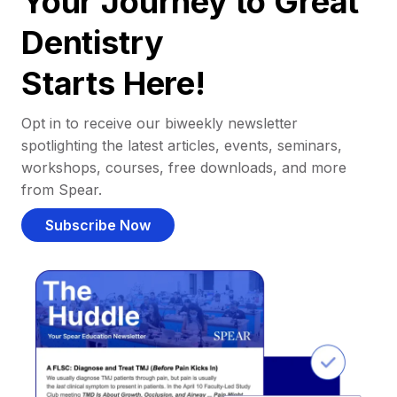
Your Journey to Great
Dentistry
Starts Here!
Opt in to receive our biweekly newsletter
spotlighting the latest articles, events, seminars,
workshops, courses, free downloads, and more
from Spear.
Subscribe Now