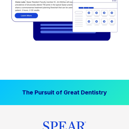
The Pursuit of Great Dentistry