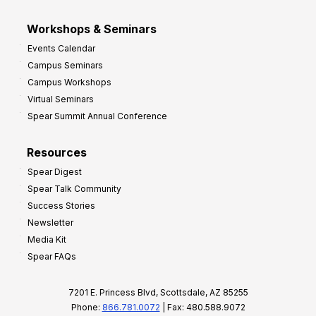
Workshops & Seminars
Events Calendar
Campus Seminars
Campus Workshops
Virtual Seminars
Spear Summit Annual Conference
Resources
Spear Digest
Spear Talk Community
Success Stories
Newsletter
Media Kit
Spear FAQs
7201 E. Princess Blvd, Scottsdale, AZ 85255
Phone:
866.781.0072
| Fax: 480.588.9072