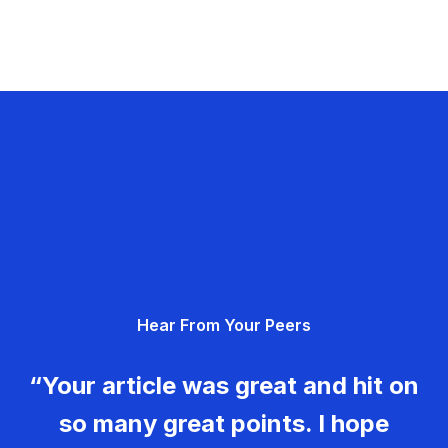
Hear From Your Peers
“Your article was great and hit on
so many great points. I hope