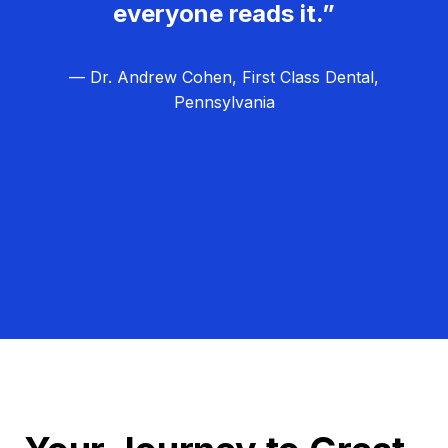
everyone reads it.”
— Dr. Andrew Cohen, First Class Dental,
Pennsylvania