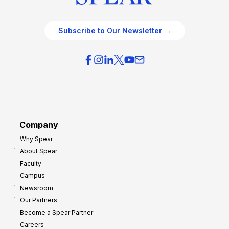
Subscribe to Our Newsletter →
Company
Why Spear
About Spear
Faculty
Campus
Newsroom
Our Partners
Become a Spear Partner
Careers