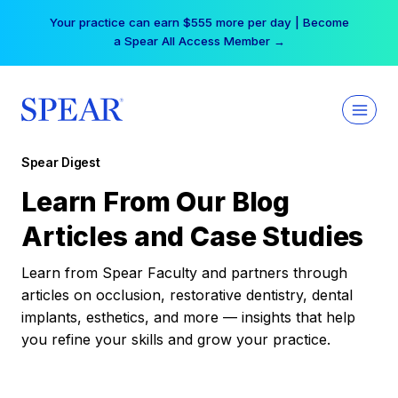
Skip
Your practice can earn $555 more per day | Become
to
a Spear All Access Member →
content
Spear Digest
Learn From Our Blog
Articles and Case Studies
Learn from Spear Faculty and partners through
articles on occlusion, restorative dentistry, dental
implants, esthetics, and more — insights that help
you refine your skills and grow your practice.