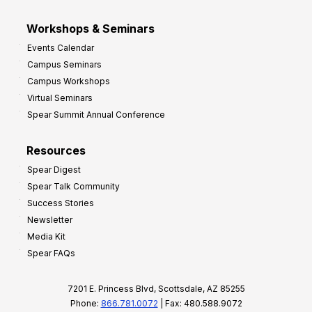
Workshops & Seminars
Events Calendar
Campus Seminars
Campus Workshops
Virtual Seminars
Spear Summit Annual Conference
Resources
Spear Digest
Spear Talk Community
Success Stories
Newsletter
Media Kit
Spear FAQs
7201 E. Princess Blvd, Scottsdale, AZ 85255
Phone:
866.781.0072
| Fax: 480.588.9072