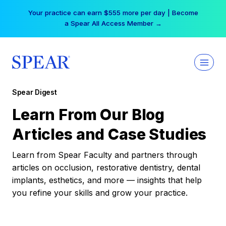
Skip
Your practice can earn $555 more per day | Become
to
a Spear All Access Member →
content
Spear Digest
Learn From Our Blog
Articles and Case Studies
Learn from Spear Faculty and partners through
articles on occlusion, restorative dentistry, dental
implants, esthetics, and more — insights that help
you refine your skills and grow your practice.