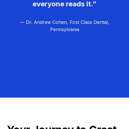
everyone reads it.”
— Dr. Andrew Cohen, First Class Dental,
Pennsylvania