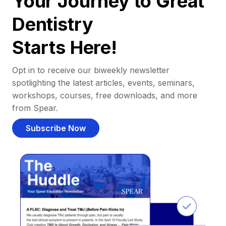
Your Journey to Great
Dentistry
Starts Here!
Opt in to receive our biweekly newsletter
spotlighting the latest articles, events, seminars,
workshops, courses, free downloads, and more
from Spear.
Subscribe Now