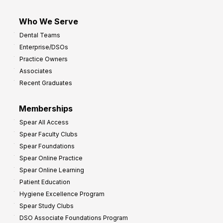
Who We Serve
Dental Teams
Enterprise/DSOs
Practice Owners
Associates
Recent Graduates
Memberships
Spear All Access
Spear Faculty Clubs
Spear Foundations
Spear Online Practice
Spear Online Learning
Patient Education
Hygiene Excellence Program
Spear Study Clubs
DSO Associate Foundations Program