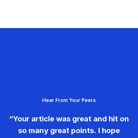
Hear From Your Peers
“Your article was great and hit on
so many great points. I hope