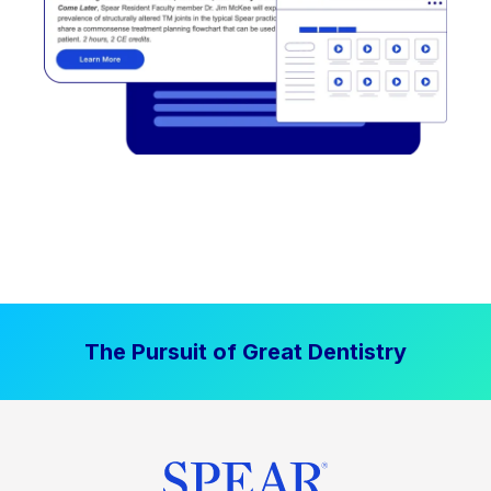
The Pursuit of Great Dentistry