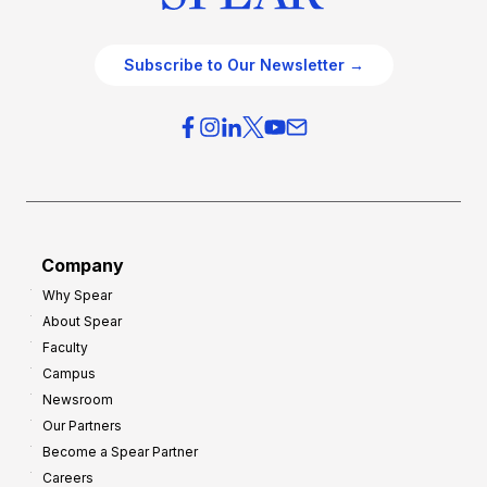
Subscribe to Our Newsletter →
Company
Why Spear
About Spear
Faculty
Campus
Newsroom
Our Partners
Become a Spear Partner
Careers