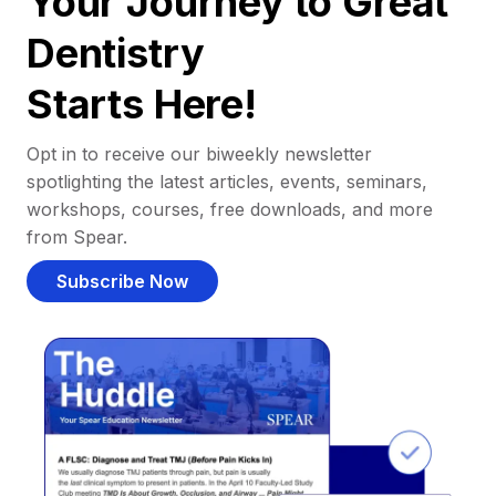
Your Journey to Great
Dentistry
Starts Here!
Opt in to receive our biweekly newsletter
spotlighting the latest articles, events, seminars,
workshops, courses, free downloads, and more
from Spear.
Subscribe Now