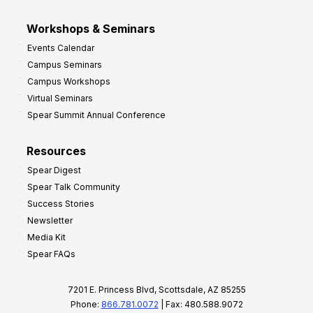
Workshops & Seminars
Events Calendar
Campus Seminars
Campus Workshops
Virtual Seminars
Spear Summit Annual Conference
Resources
Spear Digest
Spear Talk Community
Success Stories
Newsletter
Media Kit
Spear FAQs
7201 E. Princess Blvd, Scottsdale, AZ 85255
Phone:
866.781.0072
| Fax: 480.588.9072