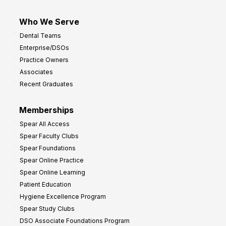
Who We Serve
Dental Teams
Enterprise/DSOs
Practice Owners
Associates
Recent Graduates
Memberships
Spear All Access
Spear Faculty Clubs
Spear Foundations
Spear Online Practice
Spear Online Learning
Patient Education
Hygiene Excellence Program
Spear Study Clubs
DSO Associate Foundations Program