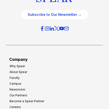
Subscribe to Our Newsletter →
Company
Why Spear
About Spear
Faculty
Campus
Newsroom
Our Partners
Become a Spear Partner
Careers