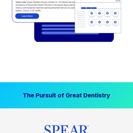
The Pursuit of Great Dentistry