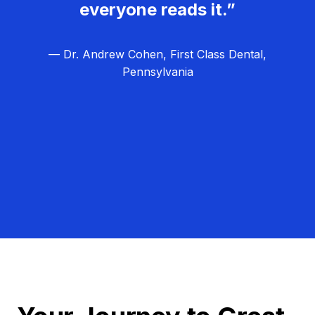
everyone reads it.”
— Dr. Andrew Cohen, First Class Dental,
Pennsylvania