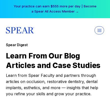
Skip
Your practice can earn $555 more per day | Become
to
a Spear All Access Member →
content
Spear Digest
Learn From Our Blog
Articles and Case Studies
Learn from Spear Faculty and partners through
articles on occlusion, restorative dentistry, dental
implants, esthetics, and more — insights that help
you refine your skills and grow your practice.