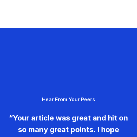
Hear From Your Peers
“Your article was great and hit on
so many great points. I hope