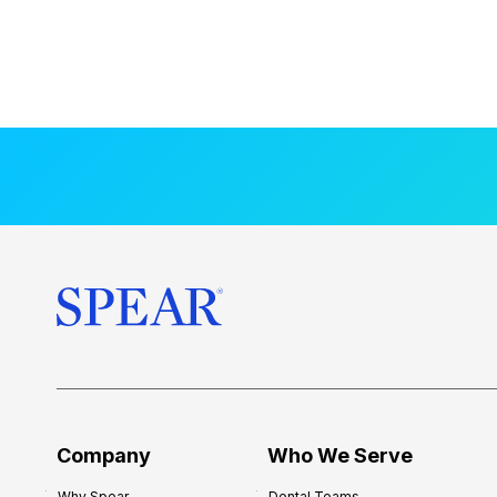
Company
Who We Serve
Why Spear
Dental Teams