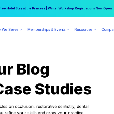
r practice can earn $555 more per day | Become a Spear All Access Memb
Free Hotel Stay at the Princess | Winter Workshop Registrations Now Open 
 We Serve
Memberships & Events
Resources
Compa
ur Blog
Case Studies
es on occlusion, restorative dentistry, dental
ou refine your skills and grow your practice.