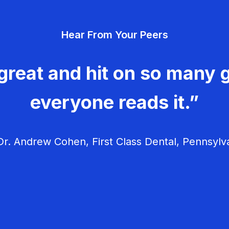
Hear From Your Peers
great and hit on so many g
everyone reads it.”
r. Andrew Cohen, First Class Dental, Pennsylv