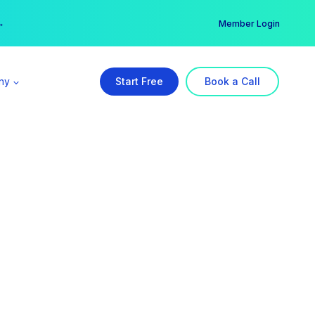
er →
→
Member Login
ny
Start Free
Book a Call