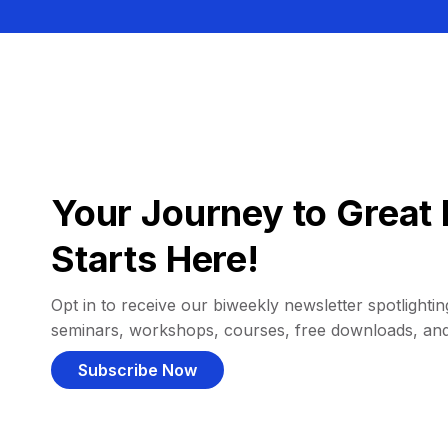
Your Journey to Great 
Starts Here!
Opt in to receive our biweekly newsletter spotlighting
seminars, workshops, courses, free downloads, an
Subscribe Now