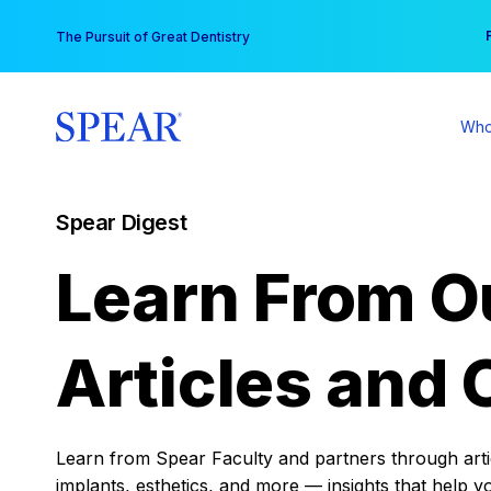
Skip
You
The Pursuit of Great Dentistry
to
content
Who
Spear Digest
Learn From O
Articles and 
Learn from Spear Faculty and partners through articl
implants, esthetics, and more — insights that help y