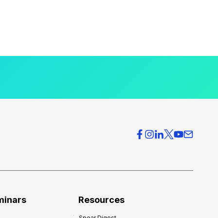
minars
Resources
Spear Digest