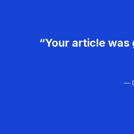
“Your article was 
— D