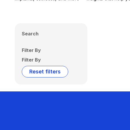
Search
Filter By
Filter By
Reset filters