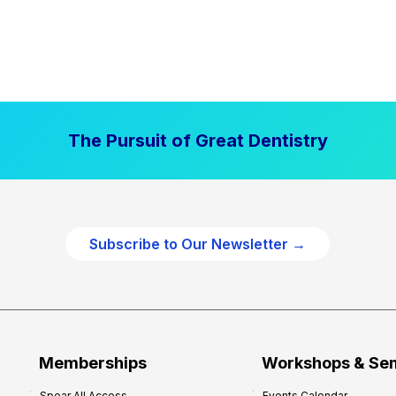
The Pursuit of Great Dentistry
Subscribe to Our Newsletter →
Memberships
Workshops & Se
Spear All Access
Events Calendar