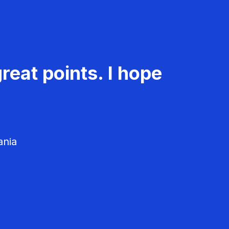
reat points. I hope
ania