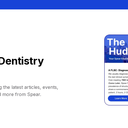
Dentistry
 the latest articles, events,
d more from Spear.