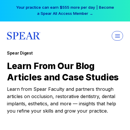
Skip
Your practice can earn $555 more per day | Become
to
a Spear All Access Member →
content
Spear Digest
Learn From Our Blog
Articles and Case Studies
Learn from Spear Faculty and partners through
articles on occlusion, restorative dentistry, dental
implants, esthetics, and more — insights that help
you refine your skills and grow your practice.