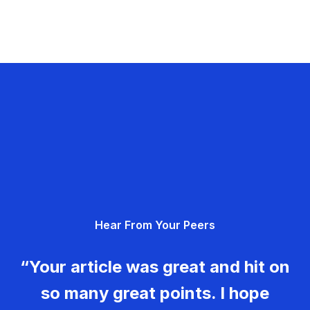
Hear From Your Peers
“Your article was great and hit on
so many great points. I hope