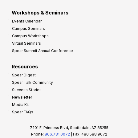
Workshops & Seminars
Events Calendar
Campus Seminars
Campus Workshops
Virtual Seminars
Spear Summit Annual Conference
Resources
Spear Digest
Spear Talk Community
Success Stories
Newsletter
Media Kit
Spear FAQs
7201 E. Princess Blvd, Scottsdale, AZ 85255
Phone:
866.781.0072
| Fax: 480.588.9072