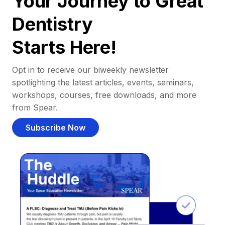
Your Journey to Great
Dentistry
Starts Here!
Opt in to receive our biweekly newsletter
spotlighting the latest articles, events, seminars,
workshops, courses, free downloads, and more
from Spear.
Subscribe Now