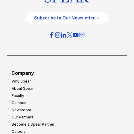
Subscribe to Our Newsletter →
Company
Why Spear
About Spear
Faculty
Campus
Newsroom
Our Partners
Become a Spear Partner
Careers