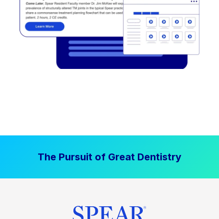
The Pursuit of Great Dentistry