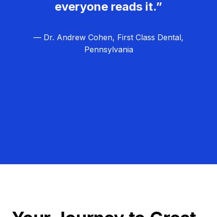
everyone reads it.”
— Dr. Andrew Cohen, First Class Dental,
Pennsylvania