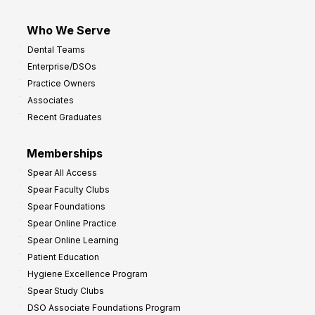
Who We Serve
Dental Teams
Enterprise/DSOs
Practice Owners
Associates
Recent Graduates
Memberships
Spear All Access
Spear Faculty Clubs
Spear Foundations
Spear Online Practice
Spear Online Learning
Patient Education
Hygiene Excellence Program
Spear Study Clubs
DSO Associate Foundations Program