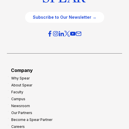
Subscribe to Our Newsletter →
Company
Why Spear
About Spear
Faculty
Campus
Newsroom
Our Partners
Become a Spear Partner
Careers