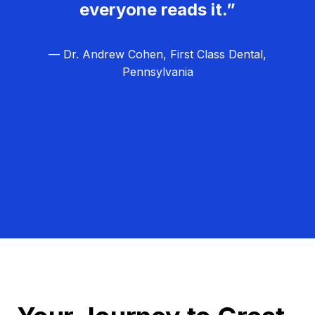
everyone reads it.”
— Dr. Andrew Cohen, First Class Dental,
Pennsylvania