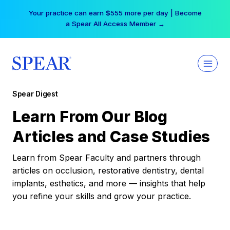
Skip
Your practice can earn $555 more per day | Become
to
a Spear All Access Member →
content
Spear Digest
Learn From Our Blog
Articles and Case Studies
Learn from Spear Faculty and partners through
articles on occlusion, restorative dentistry, dental
implants, esthetics, and more — insights that help
you refine your skills and grow your practice.