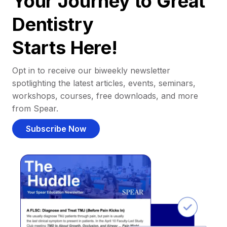
Your Journey to Great
Dentistry
Starts Here!
Opt in to receive our biweekly newsletter
spotlighting the latest articles, events, seminars,
workshops, courses, free downloads, and more
from Spear.
Subscribe Now