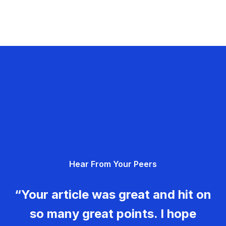
Hear From Your Peers
“Your article was great and hit on
so many great points. I hope