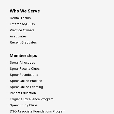
Who We Serve
Dental Teams
Enterprise/DSOs
Practice Owners
Associates
Recent Graduates
Memberships
Spear All Access
Spear Faculty Clubs
Spear Foundations
Spear Online Practice
Spear Online Learning
Patient Education
Hygiene Excellence Program
Spear Study Clubs
DSO Associate Foundations Program