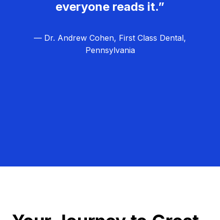
everyone reads it.”
— Dr. Andrew Cohen, First Class Dental,
Pennsylvania