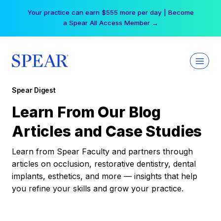
Skip
Your practice can earn $555 more per day | Become
to
a Spear All Access Member →
content
Spear Digest
Learn From Our Blog
Articles and Case Studies
Learn from Spear Faculty and partners through
articles on occlusion, restorative dentistry, dental
implants, esthetics, and more — insights that help
you refine your skills and grow your practice.