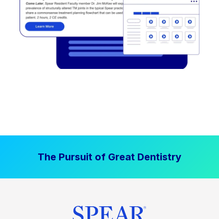
The Pursuit of Great Dentistry