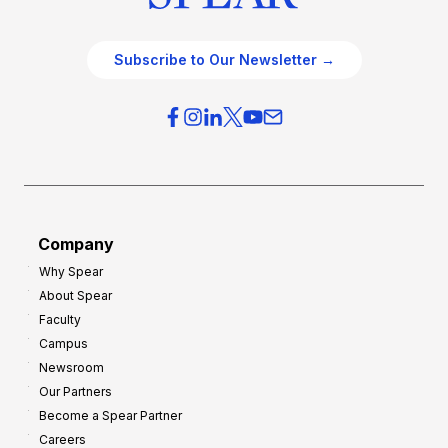
Subscribe to Our Newsletter →
Company
Why Spear
About Spear
Faculty
Campus
Newsroom
Our Partners
Become a Spear Partner
Careers