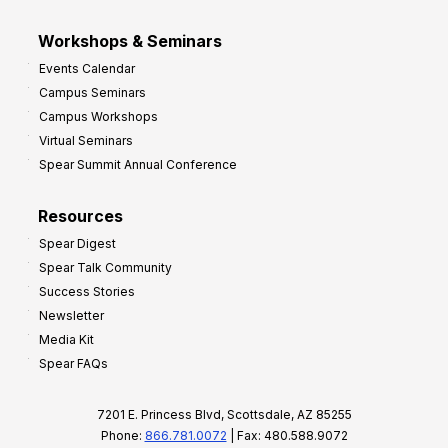
Workshops & Seminars
Events Calendar
Campus Seminars
Campus Workshops
Virtual Seminars
Spear Summit Annual Conference
Resources
Spear Digest
Spear Talk Community
Success Stories
Newsletter
Media Kit
Spear FAQs
7201 E. Princess Blvd, Scottsdale, AZ 85255
Phone:
866.781.0072
| Fax: 480.588.9072