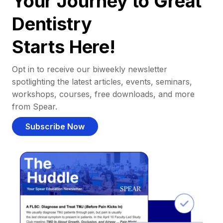
Your Journey to Great
Dentistry
Starts Here!
Opt in to receive our biweekly newsletter
spotlighting the latest articles, events, seminars,
workshops, courses, free downloads, and more
from Spear.
Subscribe Now