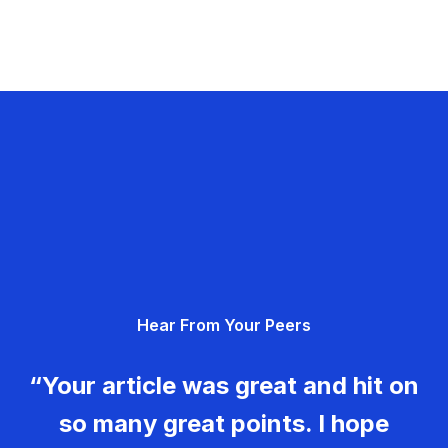
Hear From Your Peers
“Your article was great and hit on
so many great points. I hope