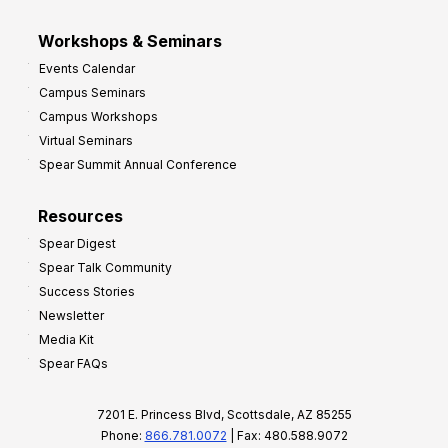
Workshops & Seminars
Events Calendar
Campus Seminars
Campus Workshops
Virtual Seminars
Spear Summit Annual Conference
Resources
Spear Digest
Spear Talk Community
Success Stories
Newsletter
Media Kit
Spear FAQs
7201 E. Princess Blvd, Scottsdale, AZ 85255
Phone:
866.781.0072
| Fax: 480.588.9072