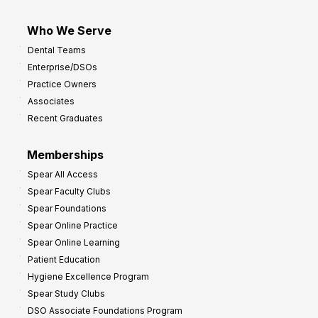
Who We Serve
Dental Teams
Enterprise/DSOs
Practice Owners
Associates
Recent Graduates
Memberships
Spear All Access
Spear Faculty Clubs
Spear Foundations
Spear Online Practice
Spear Online Learning
Patient Education
Hygiene Excellence Program
Spear Study Clubs
DSO Associate Foundations Program