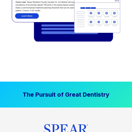
The Pursuit of Great Dentistry