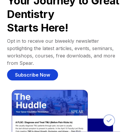
Your Journey to Great
Dentistry
Starts Here!
Opt in to receive our biweekly newsletter
spotlighting the latest articles, events, seminars,
workshops, courses, free downloads, and more
from Spear.
Subscribe Now