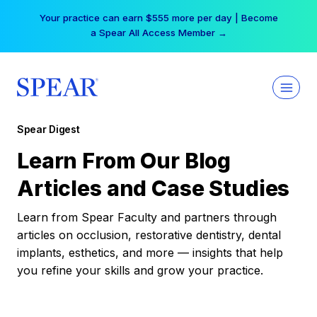
Skip
Your practice can earn $555 more per day | Become
to
a Spear All Access Member →
content
Spear Digest
Learn From Our Blog
Articles and Case Studies
Learn from Spear Faculty and partners through
articles on occlusion, restorative dentistry, dental
implants, esthetics, and more — insights that help
you refine your skills and grow your practice.