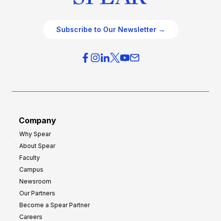
Subscribe to Our Newsletter →
Company
Why Spear
About Spear
Faculty
Campus
Newsroom
Our Partners
Become a Spear Partner
Careers