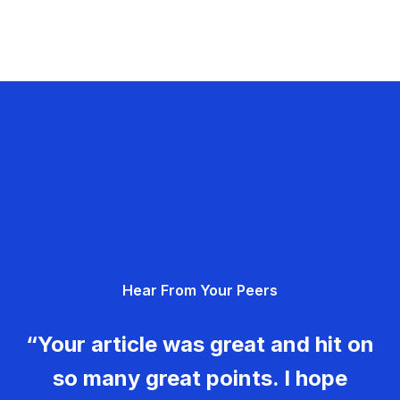
Hear From Your Peers
“Your article was great and hit on
so many great points. I hope