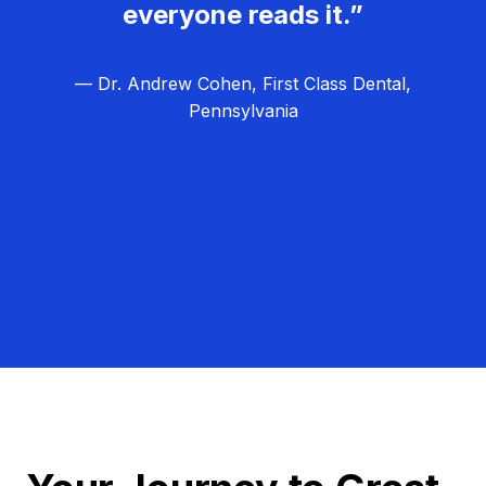
everyone reads it.”
— Dr. Andrew Cohen, First Class Dental,
Pennsylvania