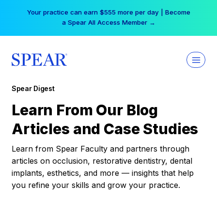
Skip
Your practice can earn $555 more per day | Become
to
a Spear All Access Member →
content
Spear Digest
Learn From Our Blog
Articles and Case Studies
Learn from Spear Faculty and partners through
articles on occlusion, restorative dentistry, dental
implants, esthetics, and more — insights that help
you refine your skills and grow your practice.