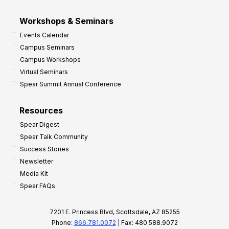
Workshops & Seminars
Events Calendar
Campus Seminars
Campus Workshops
Virtual Seminars
Spear Summit Annual Conference
Resources
Spear Digest
Spear Talk Community
Success Stories
Newsletter
Media Kit
Spear FAQs
7201 E. Princess Blvd, Scottsdale, AZ 85255
Phone:
866.781.0072
| Fax: 480.588.9072