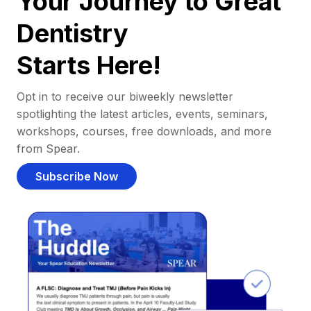
Your Journey to Great
Dentistry
Starts Here!
Opt in to receive our biweekly newsletter
spotlighting the latest articles, events, seminars,
workshops, courses, free downloads, and more
from Spear.
Subscribe Now