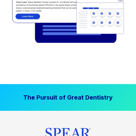
The Pursuit of Great Dentistry