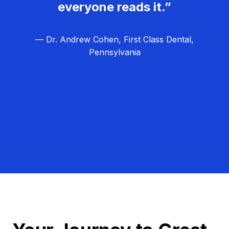
everyone reads it.”
— Dr. Andrew Cohen, First Class Dental,
Pennsylvania