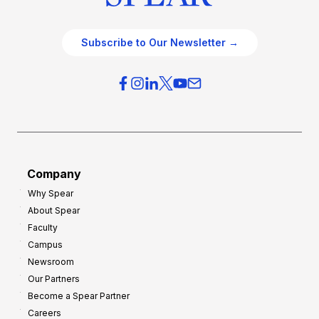
Subscribe to Our Newsletter →
Company
Why Spear
About Spear
Faculty
Campus
Newsroom
Our Partners
Become a Spear Partner
Careers