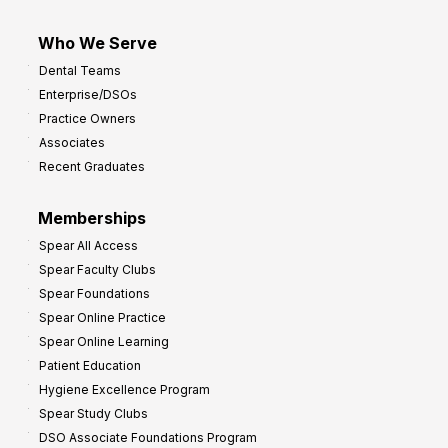
Who We Serve
Dental Teams
Enterprise/DSOs
Practice Owners
Associates
Recent Graduates
Memberships
Spear All Access
Spear Faculty Clubs
Spear Foundations
Spear Online Practice
Spear Online Learning
Patient Education
Hygiene Excellence Program
Spear Study Clubs
DSO Associate Foundations Program