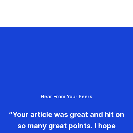
Hear From Your Peers
“Your article was great and hit on
so many great points. I hope