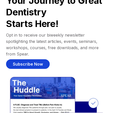
Your Journey to Great
Dentistry
Starts Here!
Opt in to receive our biweekly newsletter
spotlighting the latest articles, events, seminars,
workshops, courses, free downloads, and more
from Spear.
Subscribe Now