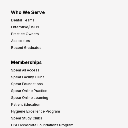
Who We Serve
Dental Teams
Enterprise/DSOs
Practice Owners
Associates
Recent Graduates
Memberships
Spear All Access
Spear Faculty Clubs
Spear Foundations
Spear Online Practice
Spear Online Learning
Patient Education
Hygiene Excellence Program
Spear Study Clubs
DSO Associate Foundations Program