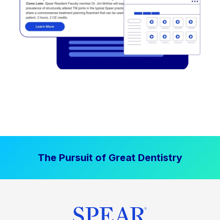
The Pursuit of Great Dentistry