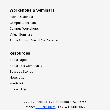
Workshops & Seminars
Events Calendar
Campus Seminars
Campus Workshops
Virtual Seminars
Spear Summit Annual Conference
Resources
Spear Digest
Spear Talk Community
Success Stories
Newsletter
Media Kit
Spear FAQs
7201 E. Princess Blvd, Scottsdale, AZ 85255
Phone:
866.781.0072
| Fax: 480.588.9072