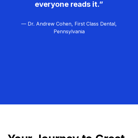
everyone reads it.”
— Dr. Andrew Cohen, First Class Dental,
Pennsylvania