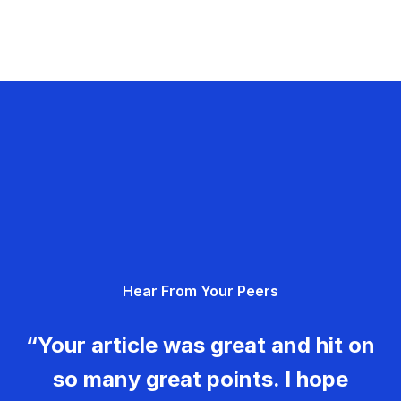
Hear From Your Peers
“Your article was great and hit on
so many great points. I hope