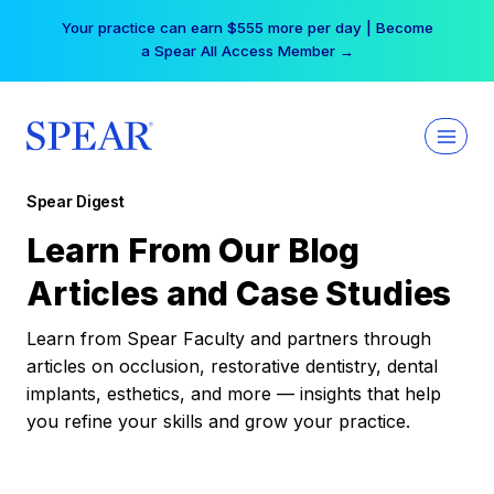
Skip
Your practice can earn $555 more per day | Become
to
a Spear All Access Member →
content
Spear Digest
Learn From Our Blog
Articles and Case Studies
Learn from Spear Faculty and partners through
articles on occlusion, restorative dentistry, dental
implants, esthetics, and more — insights that help
you refine your skills and grow your practice.