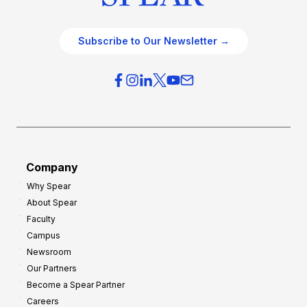
Subscribe to Our Newsletter →
Company
Why Spear
About Spear
Faculty
Campus
Newsroom
Our Partners
Become a Spear Partner
Careers