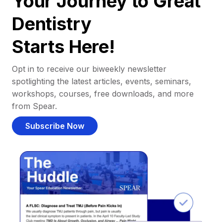
Your Journey to Great
Dentistry
Starts Here!
Opt in to receive our biweekly newsletter
spotlighting the latest articles, events, seminars,
workshops, courses, free downloads, and more
from Spear.
Subscribe Now