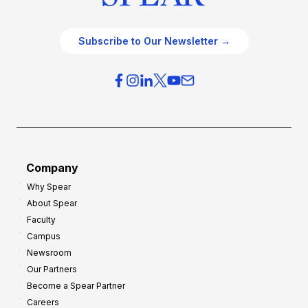
Subscribe to Our Newsletter →
Company
Why Spear
About Spear
Faculty
Campus
Newsroom
Our Partners
Become a Spear Partner
Careers