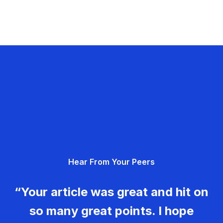
Hear From Your Peers
“Your article was great and hit on
so many great points. I hope