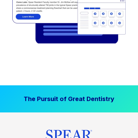
The Pursuit of Great Dentistry