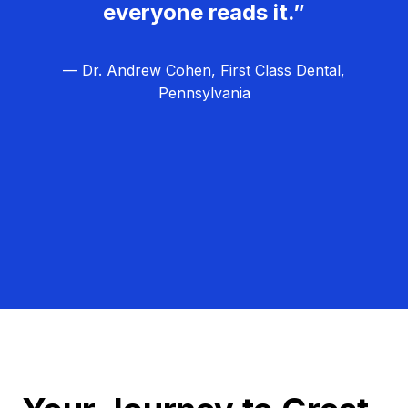
everyone reads it.”
— Dr. Andrew Cohen, First Class Dental,
Pennsylvania