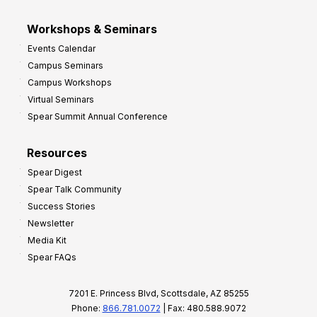
Workshops & Seminars
Events Calendar
Campus Seminars
Campus Workshops
Virtual Seminars
Spear Summit Annual Conference
Resources
Spear Digest
Spear Talk Community
Success Stories
Newsletter
Media Kit
Spear FAQs
7201 E. Princess Blvd, Scottsdale, AZ 85255
Phone:
866.781.0072
| Fax: 480.588.9072