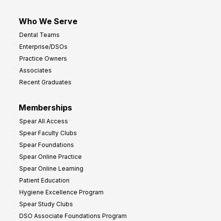
Who We Serve
Dental Teams
Enterprise/DSOs
Practice Owners
Associates
Recent Graduates
Memberships
Spear All Access
Spear Faculty Clubs
Spear Foundations
Spear Online Practice
Spear Online Learning
Patient Education
Hygiene Excellence Program
Spear Study Clubs
DSO Associate Foundations Program