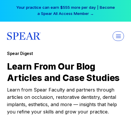
Skip
Your practice can earn $555 more per day | Become
to
a Spear All Access Member →
content
Spear Digest
Learn From Our Blog
Articles and Case Studies
Learn from Spear Faculty and partners through
articles on occlusion, restorative dentistry, dental
implants, esthetics, and more — insights that help
you refine your skills and grow your practice.