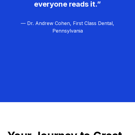
everyone reads it.”
— Dr. Andrew Cohen, First Class Dental,
Pennsylvania