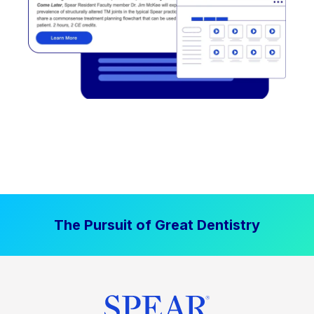
The Pursuit of Great Dentistry