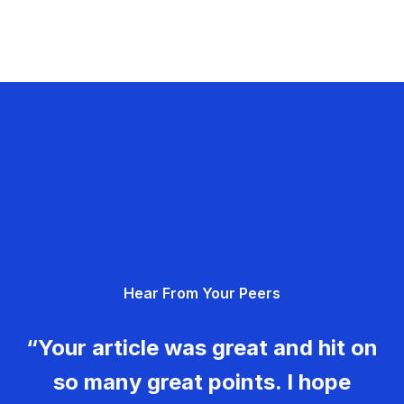
Hear From Your Peers
“Your article was great and hit on
so many great points. I hope