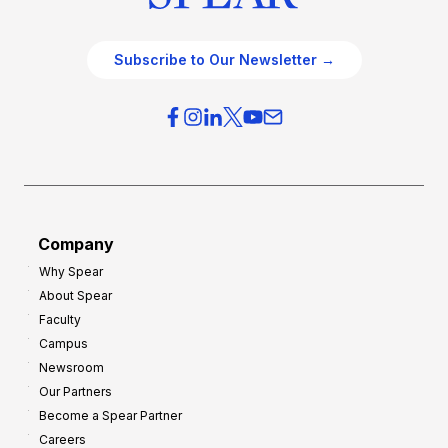
Subscribe to Our Newsletter →
Company
Why Spear
About Spear
Faculty
Campus
Newsroom
Our Partners
Become a Spear Partner
Careers