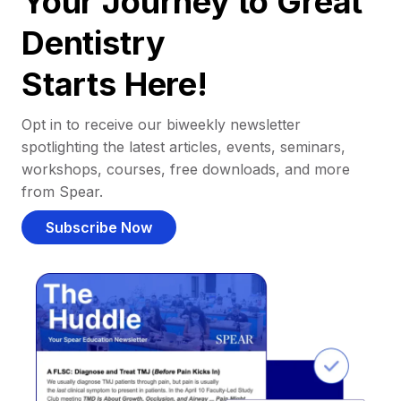
Your Journey to Great
Dentistry
Starts Here!
Opt in to receive our biweekly newsletter
spotlighting the latest articles, events, seminars,
workshops, courses, free downloads, and more
from Spear.
Subscribe Now