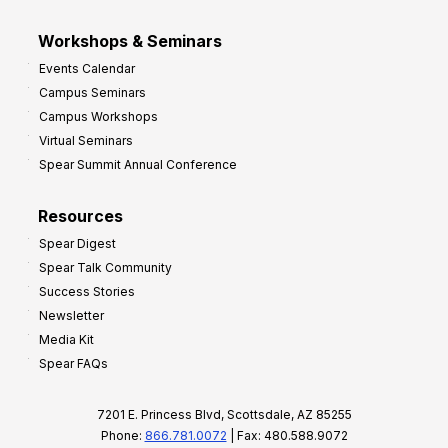
Workshops & Seminars
Events Calendar
Campus Seminars
Campus Workshops
Virtual Seminars
Spear Summit Annual Conference
Resources
Spear Digest
Spear Talk Community
Success Stories
Newsletter
Media Kit
Spear FAQs
7201 E. Princess Blvd, Scottsdale, AZ 85255
Phone:
866.781.0072
| Fax: 480.588.9072