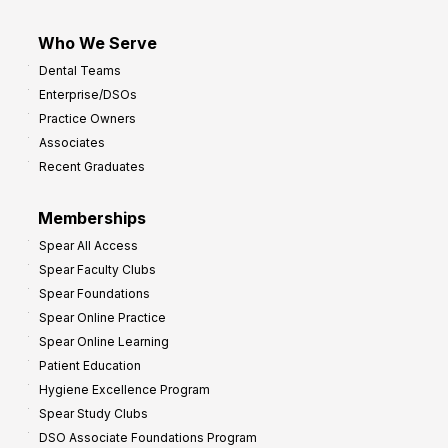
Who We Serve
Dental Teams
Enterprise/DSOs
Practice Owners
Associates
Recent Graduates
Memberships
Spear All Access
Spear Faculty Clubs
Spear Foundations
Spear Online Practice
Spear Online Learning
Patient Education
Hygiene Excellence Program
Spear Study Clubs
DSO Associate Foundations Program