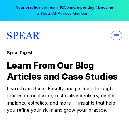
Skip
Your practice can earn $555 more per day | Become
to
a Spear All Access Member →
content
Spear Digest
Learn From Our Blog
Articles and Case Studies
Learn from Spear Faculty and partners through
articles on occlusion, restorative dentistry, dental
implants, esthetics, and more — insights that help
you refine your skills and grow your practice.