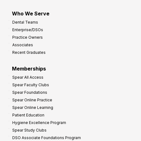
Who We Serve
Dental Teams
Enterprise/DSOs
Practice Owners
Associates
Recent Graduates
Memberships
Spear All Access
Spear Faculty Clubs
Spear Foundations
Spear Online Practice
Spear Online Learning
Patient Education
Hygiene Excellence Program
Spear Study Clubs
DSO Associate Foundations Program