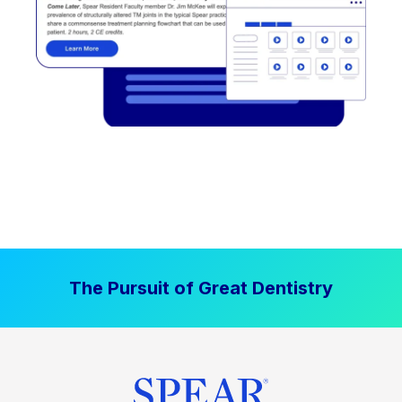
The Pursuit of Great Dentistry