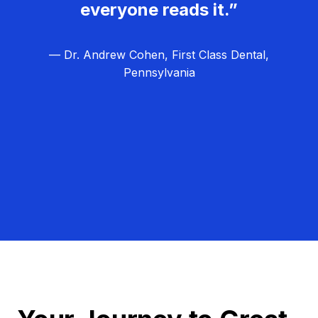
everyone reads it.”
— Dr. Andrew Cohen, First Class Dental,
Pennsylvania