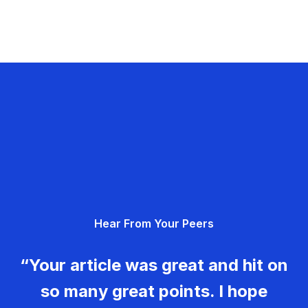
Hear From Your Peers
“Your article was great and hit on
so many great points. I hope