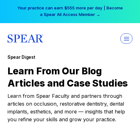
Skip
Your practice can earn $555 more per day | Become
to
a Spear All Access Member →
content
Spear Digest
Learn From Our Blog
Articles and Case Studies
Learn from Spear Faculty and partners through
articles on occlusion, restorative dentistry, dental
implants, esthetics, and more — insights that help
you refine your skills and grow your practice.