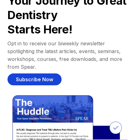
Your Journey to Great
Dentistry
Starts Here!
Opt in to receive our biweekly newsletter
spotlighting the latest articles, events, seminars,
workshops, courses, free downloads, and more
from Spear.
Subscribe Now