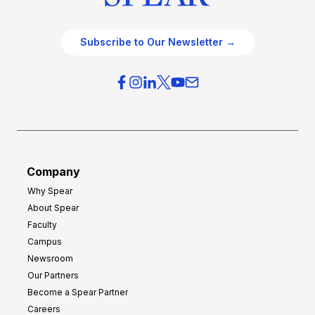
Subscribe to Our Newsletter →
Company
Why Spear
About Spear
Faculty
Campus
Newsroom
Our Partners
Become a Spear Partner
Careers