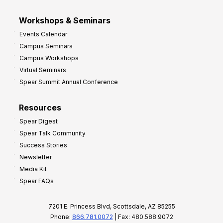
Workshops & Seminars
Events Calendar
Campus Seminars
Campus Workshops
Virtual Seminars
Spear Summit Annual Conference
Resources
Spear Digest
Spear Talk Community
Success Stories
Newsletter
Media Kit
Spear FAQs
7201 E. Princess Blvd, Scottsdale, AZ 85255
Phone:
866.781.0072
| Fax: 480.588.9072