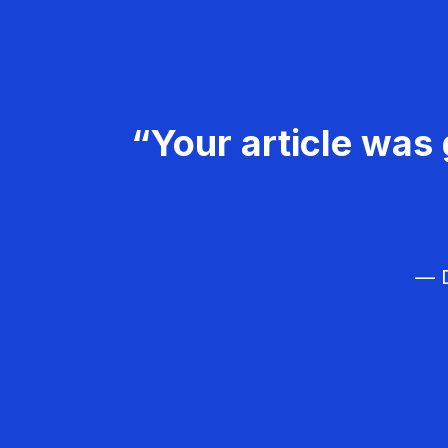
“Your article was 
— D