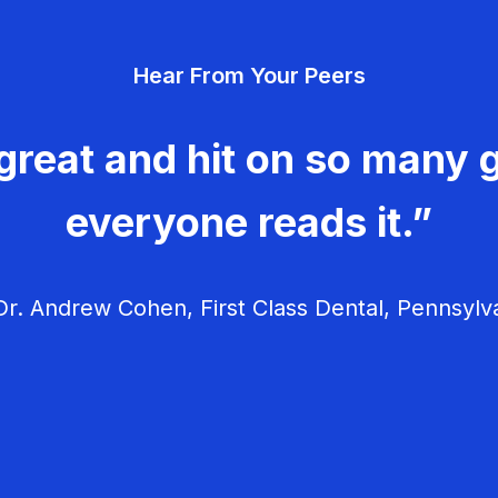
Hear From Your Peers
great and hit on so many g
everyone reads it.”
r. Andrew Cohen, First Class Dental, Pennsylv