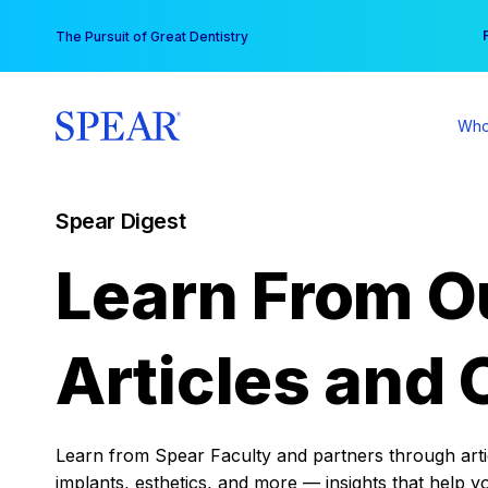
Skip
You
The Pursuit of Great Dentistry
to
content
Who
Spear Digest
Learn From O
Articles and 
Learn from Spear Faculty and partners through articl
implants, esthetics, and more — insights that help y