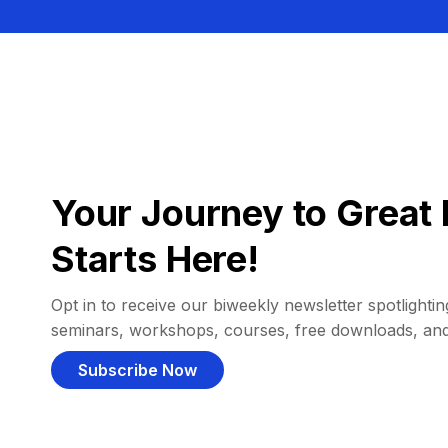
Your Journey to Great 
Starts Here!
Opt in to receive our biweekly newsletter spotlighting
seminars, workshops, courses, free downloads, an
Subscribe Now