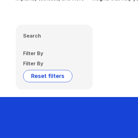
Search
Filter By
Filter By
Reset filters