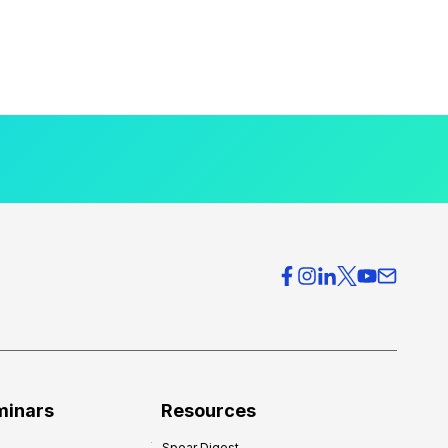
minars
Resources
Spear Digest