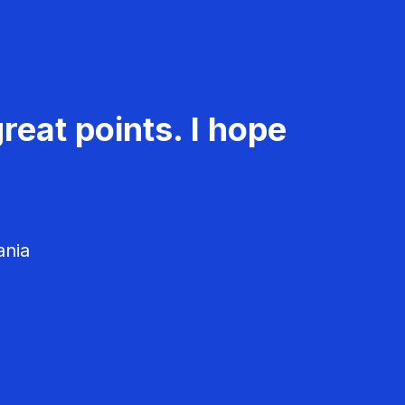
reat points. I hope
ania