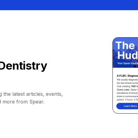
Dentistry
 the latest articles, events,
d more from Spear.