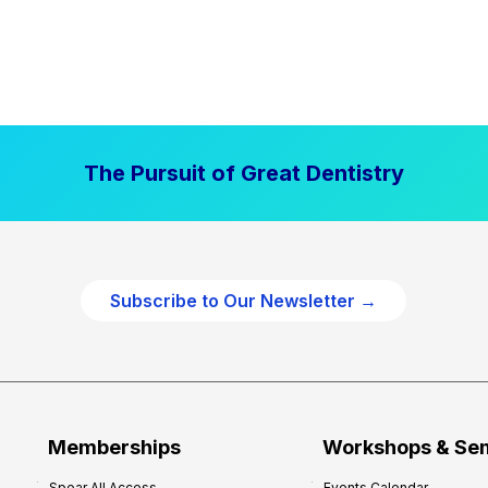
The Pursuit of Great Dentistry
Subscribe to Our Newsletter →
Memberships
Workshops & Se
Spear All Access
Events Calendar