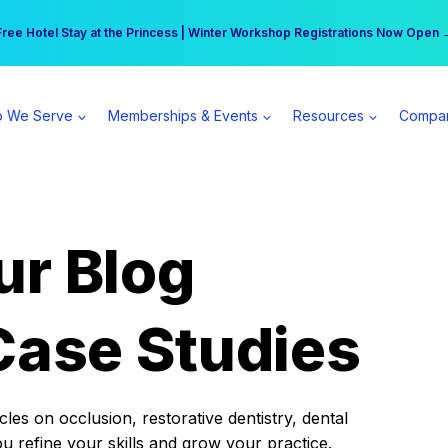
r practice can earn $555 more per day | Become a Spear All Access Memb
Free Hotel Stay at the Princess | Winter Workshop Registrations Now Open 
 We Serve
Memberships & Events
Resources
Compa
ur Blog
Case Studies
es on occlusion, restorative dentistry, dental
ou refine your skills and grow your practice.