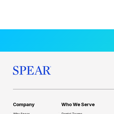
Company
Who We Serve
Why Spear
Dental Teams