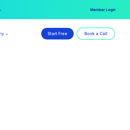
er →
→
Member Login
ny
Start Free
Book a Call