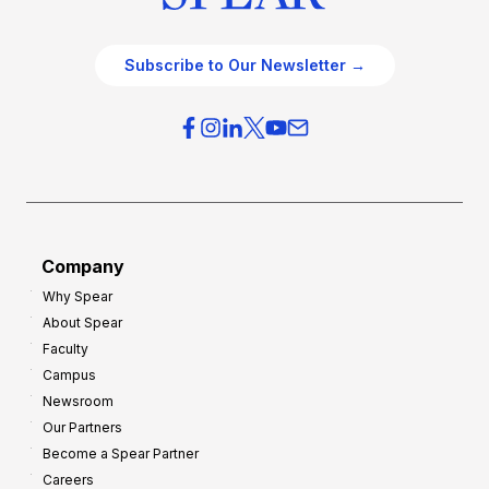
Subscribe to Our Newsletter →
Company
Why Spear
About Spear
Faculty
Campus
Newsroom
Our Partners
Become a Spear Partner
Careers