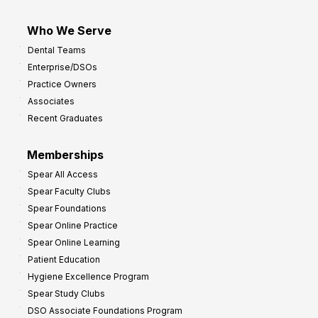
Who We Serve
Dental Teams
Enterprise/DSOs
Practice Owners
Associates
Recent Graduates
Memberships
Spear All Access
Spear Faculty Clubs
Spear Foundations
Spear Online Practice
Spear Online Learning
Patient Education
Hygiene Excellence Program
Spear Study Clubs
DSO Associate Foundations Program