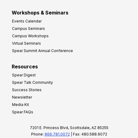
Workshops & Seminars
Events Calendar
Campus Seminars
Campus Workshops
Virtual Seminars
Spear Summit Annual Conference
Resources
Spear Digest
Spear Talk Community
Success Stories
Newsletter
Media Kit
Spear FAQs
7201 E. Princess Blvd, Scottsdale, AZ 85255
Phone:
866.781.0072
| Fax: 480.588.9072