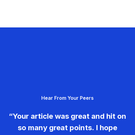
Hear From Your Peers
“Your article was great and hit on
so many great points. I hope