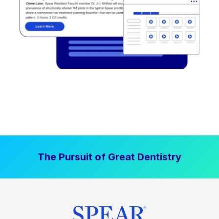
The Pursuit of Great Dentistry