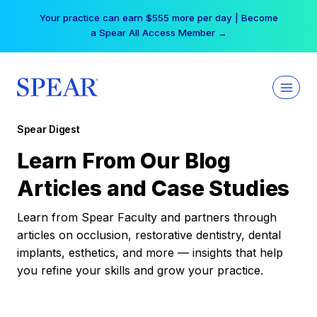
Skip
Your practice can earn $555 more per day | Become
to
a Spear All Access Member →
content
Spear Digest
Learn From Our Blog
Articles and Case Studies
Learn from Spear Faculty and partners through
articles on occlusion, restorative dentistry, dental
implants, esthetics, and more — insights that help
you refine your skills and grow your practice.