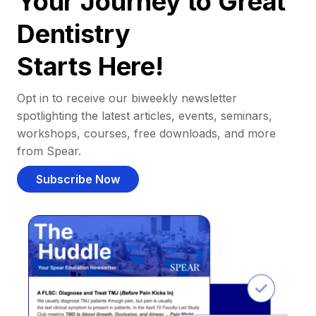
Your Journey to Great
Dentistry
Starts Here!
Opt in to receive our biweekly newsletter
spotlighting the latest articles, events, seminars,
workshops, courses, free downloads, and more
from Spear.
Subscribe Now