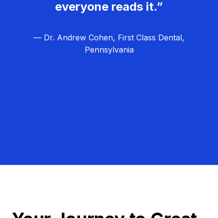
everyone reads it.”
— Dr. Andrew Cohen, First Class Dental,
Pennsylvania