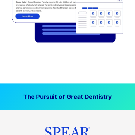
The Pursuit of Great Dentistry