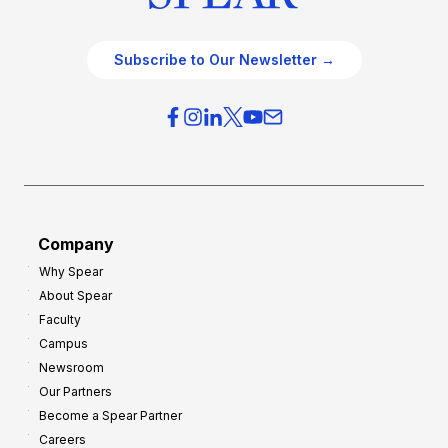
Subscribe to Our Newsletter →
Company
Why Spear
About Spear
Faculty
Campus
Newsroom
Our Partners
Become a Spear Partner
Careers