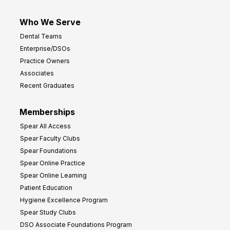
Who We Serve
Dental Teams
Enterprise/DSOs
Practice Owners
Associates
Recent Graduates
Memberships
Spear All Access
Spear Faculty Clubs
Spear Foundations
Spear Online Practice
Spear Online Learning
Patient Education
Hygiene Excellence Program
Spear Study Clubs
DSO Associate Foundations Program