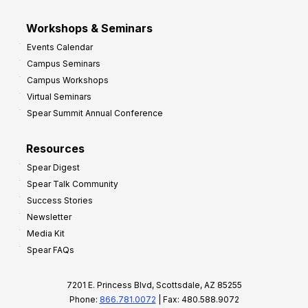
Workshops & Seminars
Events Calendar
Campus Seminars
Campus Workshops
Virtual Seminars
Spear Summit Annual Conference
Resources
Spear Digest
Spear Talk Community
Success Stories
Newsletter
Media Kit
Spear FAQs
7201 E. Princess Blvd, Scottsdale, AZ 85255
Phone:
866.781.0072
| Fax: 480.588.9072