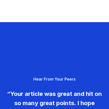
Hear From Your Peers
“Your article was great and hit on
so many great points. I hope