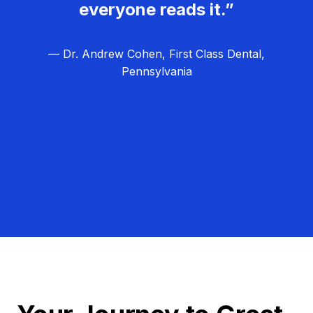
everyone reads it.”
— Dr. Andrew Cohen, First Class Dental,
Pennsylvania