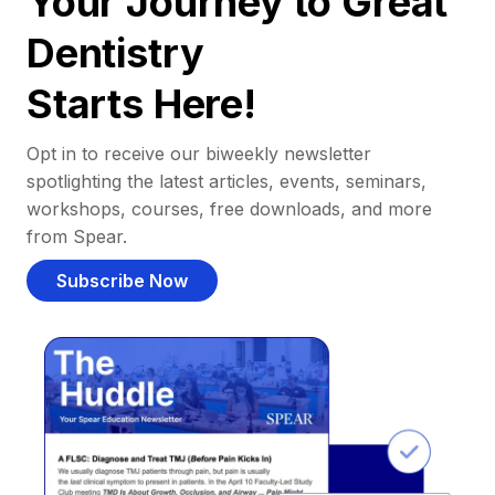
Your Journey to Great
Dentistry
Starts Here!
Opt in to receive our biweekly newsletter
spotlighting the latest articles, events, seminars,
workshops, courses, free downloads, and more
from Spear.
Subscribe Now