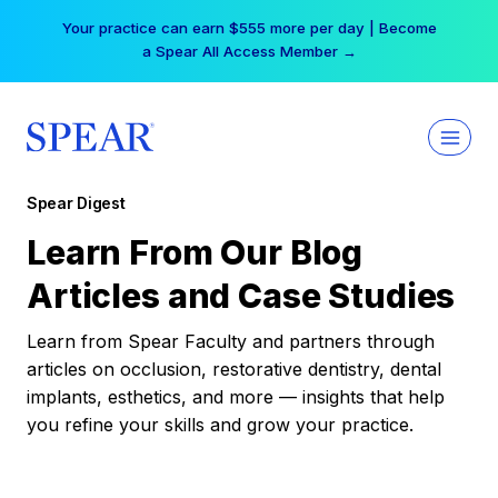
Skip
Your practice can earn $555 more per day | Become
to
a Spear All Access Member →
content
Spear Digest
Learn From Our Blog
Articles and Case Studies
Learn from Spear Faculty and partners through
articles on occlusion, restorative dentistry, dental
implants, esthetics, and more — insights that help
you refine your skills and grow your practice.