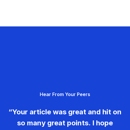
Hear From Your Peers
“Your article was great and hit on
so many great points. I hope