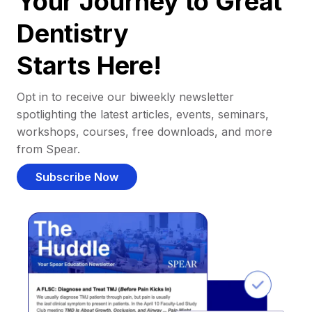
Your Journey to Great
Dentistry
Starts Here!
Opt in to receive our biweekly newsletter
spotlighting the latest articles, events, seminars,
workshops, courses, free downloads, and more
from Spear.
Subscribe Now