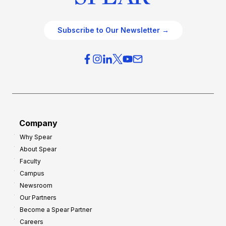
Subscribe to Our Newsletter →
Company
Why Spear
About Spear
Faculty
Campus
Newsroom
Our Partners
Become a Spear Partner
Careers