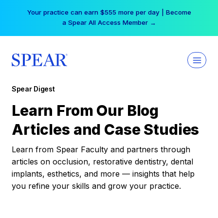
Skip
Your practice can earn $555 more per day | Become
to
a Spear All Access Member →
content
Spear Digest
Learn From Our Blog
Articles and Case Studies
Learn from Spear Faculty and partners through
articles on occlusion, restorative dentistry, dental
implants, esthetics, and more — insights that help
you refine your skills and grow your practice.