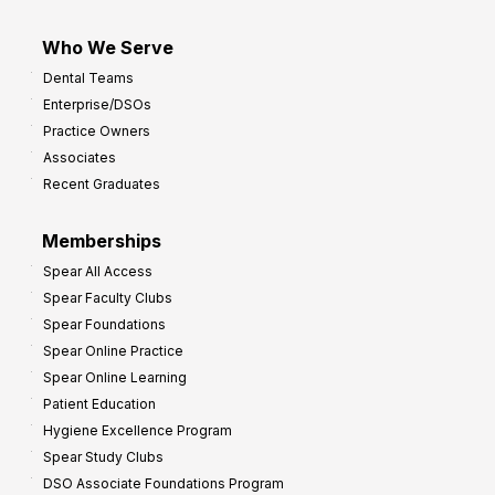
Who We Serve
Dental Teams
Enterprise/DSOs
Practice Owners
Associates
Recent Graduates
Memberships
Spear All Access
Spear Faculty Clubs
Spear Foundations
Spear Online Practice
Spear Online Learning
Patient Education
Hygiene Excellence Program
Spear Study Clubs
DSO Associate Foundations Program