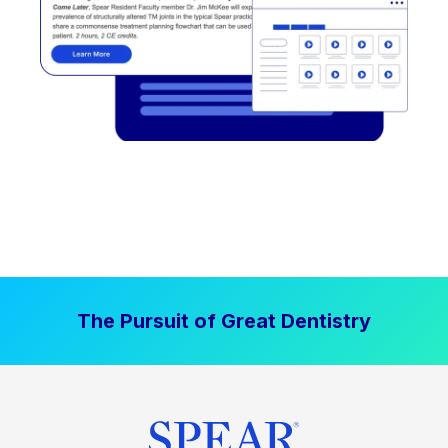
The Pursuit of Great Dentistry