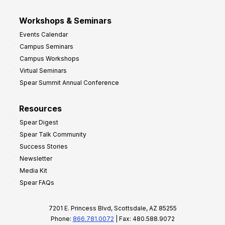
Workshops & Seminars
Events Calendar
Campus Seminars
Campus Workshops
Virtual Seminars
Spear Summit Annual Conference
Resources
Spear Digest
Spear Talk Community
Success Stories
Newsletter
Media Kit
Spear FAQs
7201 E. Princess Blvd, Scottsdale, AZ 85255
Phone:
866.781.0072
| Fax: 480.588.9072