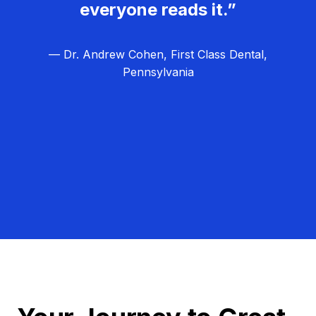
everyone reads it.”
— Dr. Andrew Cohen, First Class Dental,
Pennsylvania