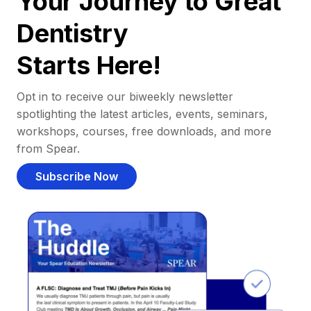
Your Journey to Great
Dentistry
Starts Here!
Opt in to receive our biweekly newsletter
spotlighting the latest articles, events, seminars,
workshops, courses, free downloads, and more
from Spear.
Subscribe Now