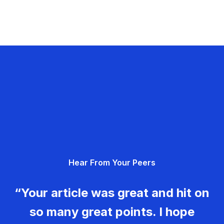
Hear From Your Peers
“Your article was great and hit on
so many great points. I hope