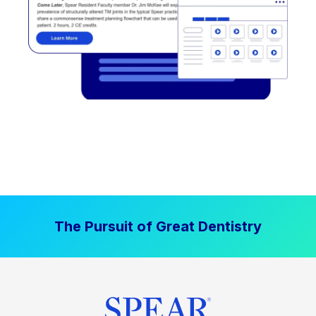
The Pursuit of Great Dentistry