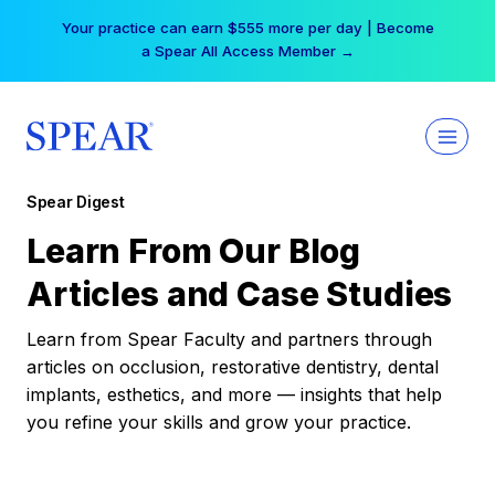
Skip
Your practice can earn $555 more per day | Become
to
a Spear All Access Member →
content
Spear Digest
Learn From Our Blog
Articles and Case Studies
Learn from Spear Faculty and partners through
articles on occlusion, restorative dentistry, dental
implants, esthetics, and more — insights that help
you refine your skills and grow your practice.