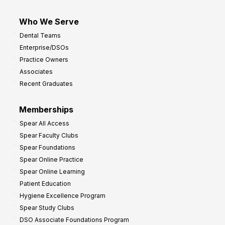
Who We Serve
Dental Teams
Enterprise/DSOs
Practice Owners
Associates
Recent Graduates
Memberships
Spear All Access
Spear Faculty Clubs
Spear Foundations
Spear Online Practice
Spear Online Learning
Patient Education
Hygiene Excellence Program
Spear Study Clubs
DSO Associate Foundations Program