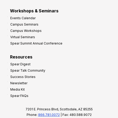
Workshops & Seminars
Events Calendar
Campus Seminars
Campus Workshops
Virtual Seminars
Spear Summit Annual Conference
Resources
Spear Digest
Spear Talk Community
Success Stories
Newsletter
Media Kit
Spear FAQs
7201 E. Princess Blvd, Scottsdale, AZ 85255
Phone:
866.781.0072
| Fax: 480.588.9072