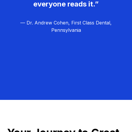
everyone reads it.”
— Dr. Andrew Cohen, First Class Dental,
Pennsylvania