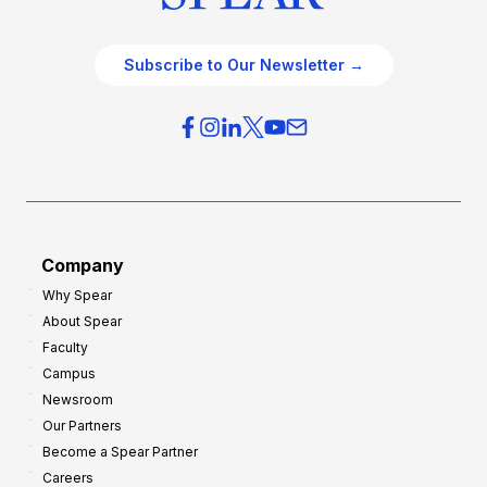
Subscribe to Our Newsletter →
Company
Why Spear
About Spear
Faculty
Campus
Newsroom
Our Partners
Become a Spear Partner
Careers